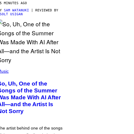
5 MINUTES AGO
BY
SAM WATANUKI
| REVIEWED BY
SOLT USIGAN
usic
So, Uh, One of the
Songs of the Summer
Was Made With AI After
All—and the Artist Is
Not Sorry
he artist behind one of the songs