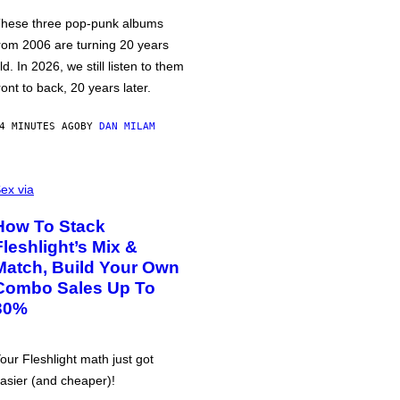
hese three pop-punk albums
rom 2006 are turning 20 years
ld. In 2026, we still listen to them
ront to back, 20 years later.
4 MINUTES AGO
BY
DAN MILAM
ex via
How To Stack
Fleshlight’s Mix &
Match, Build Your Own
Combo Sales Up To
30%
our Fleshlight math just got
asier (and cheaper)!