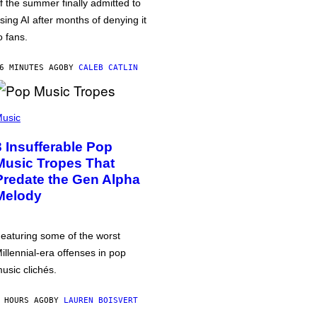
f the summer finally admitted to
sing AI after months of denying it
o fans.
6 MINUTES AGO
BY
CALEB CATLIN
usic
3 Insufferable Pop
Music Tropes That
Predate the Gen Alpha
Melody
eaturing some of the worst
illennial-era offenses in pop
usic clichés.
 HOURS AGO
BY
LAUREN BOISVERT