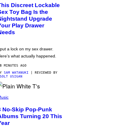
This Discreet Lockable
Sex Toy Bag Is the
Nightstand Upgrade
Your Play Drawer
Needs
 put a lock on my sex drawer.
ere’s what actually happened.
8 MINUTES AGO
BY
SAM WATANUKI
| REVIEWED BY
SOLT USIGAN
usic
3 No-Skip Pop-Punk
Albums Turning 20 This
Year