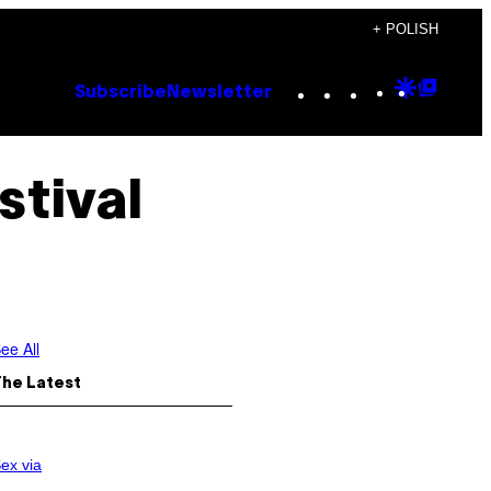
+ POLISH
Instagram
TikTok
YouTube
Google
Goog
Subscribe
Newsletter
Discove
Top
Posts
tival
ee All
The Latest
ex via