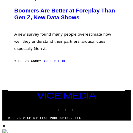
Boomers Are Better at Foreplay Than
Gen Z, New Data Shows
A new survey found many people overestimate how
well they understand their partners’ arousal cues,
especially Gen Z.
2 HOURS AGO
BY
ASHLEY FIKE
VICE
MEDIA
INSTAGRAM
TIKTOK
YOUTUBE
© 2026 VICE DIGITAL PUBLISHING, LLC
×