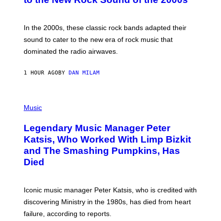
Y
F
R
A
In the 2000s, these classic rock bands adapted their
N
sound to cater to the new era of rock music that
K
M
dominated the radio airwaves.
I
C
E
1 HOUR AGO
BY
DAN MILAM
L
O
T
P
T
H
Music
A
O
/
T
I
Legendary Music Manager Peter
O
M
B
A
Katsis, Who Worked With Limp Bizkit
Y
G
and The Smashing Pumpkins, Has
D
E
I
D
Died
M
I
I
R
T
E
R
C
Iconic music manager Peter Katsis, who is credited with
I
T
discovering Ministry in the 1980s, has died from heart
O
S
failure, according to reports.
K