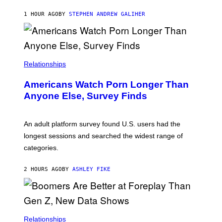
A
M
1 HOUR AGO
BY
STEPHEN ANDREW GALIHER
B
O
U
R
I
S
/
Relationships
W
I
Americans Watch Porn Longer Than
R
E
Anyone Else, Survey Finds
I
M
A
G
An adult platform survey found U.S. users had the
E
longest sessions and searched the widest range of
categories.
2 HOURS AGO
BY
ASHLEY FIKE
Relationships