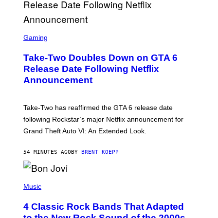
S
C
Gaming
R
E
Take-Two Doubles Down on GTA 6
E
N
Release Date Following Netflix
S
Announcement
H
O
T
:
Take-Two has reaffirmed the GTA 6 release date
R
O
following Rockstar’s major Netflix announcement for
C
Grand Theft Auto VI: An Extended Look.
K
S
T
54 MINUTES AGO
BY
BRENT KOEPP
A
R
G
A
P
M
H
Music
E
O
S
T
4 Classic Rock Bands That Adapted
O
B
to the New Rock Sound of the 2000s