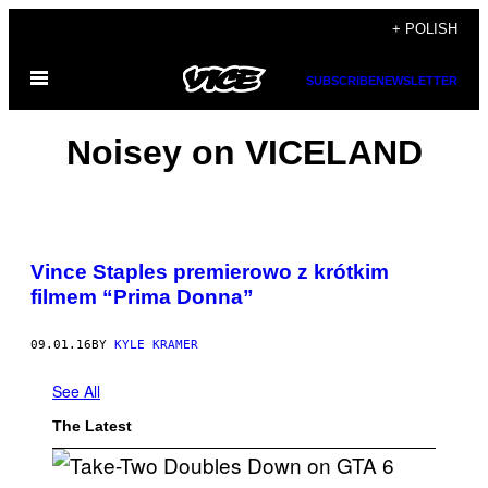
Skip
+ POLISH
to
Open
content
SUBSCRIBE
NEWSLETTER
Menu
Noisey on VICELAND
Vince Staples premierowo z krótkim
filmem “Prima Donna”
09.01.16
BY
KYLE KRAMER
See All
The Latest