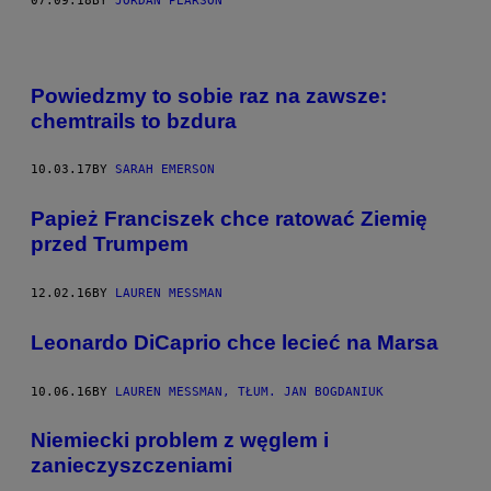
07.09.18
BY
JORDAN PEARSON
Powiedzmy to sobie raz na zawsze:
chemtrails to bzdura
10.03.17
BY
SARAH EMERSON
Papież Franciszek chce ratować Ziemię
przed Trumpem
12.02.16
BY
LAUREN MESSMAN
Leonardo DiCaprio chce lecieć na Marsa
10.06.16
BY
LAUREN MESSMAN, TŁUM. JAN BOGDANIUK
Niemiecki problem z węglem i
zanieczyszczeniami