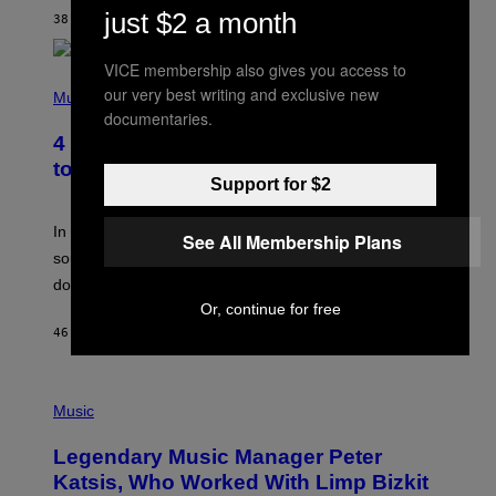
T
just $2 a month
38 MINUTES AGO
BY
BRENT KOEPP
A
R
G
VICE membership also gives you access to
A
P
M
our very best writing and exclusive new
H
Music
E
O
documentaries.
S
T
4 Classic Rock Bands That Adapted
O
B
to the New Rock Sound of the 2000s
Y
Support for $2
F
R
A
In the 2000s, these classic rock bands adapted their
See All Membership Plans
N
sound to cater to the new era of rock music that
K
M
dominated the radio airwaves.
I
Or, continue for free
C
E
46 MINUTES AGO
BY
DAN MILAM
L
O
T
P
T
H
Music
A
O
/
T
I
Legendary Music Manager Peter
O
M
B
A
Katsis, Who Worked With Limp Bizkit
Y
G