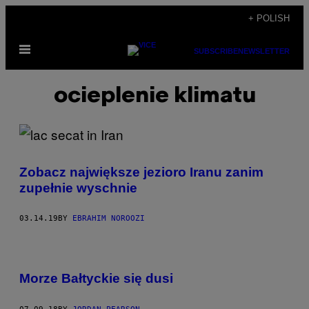
Skip
+ POLISH
to
Open
content
SUBSCRIBE
NEWSLETTER
Menu
ocieplenie klimatu
Zobacz największe jezioro Iranu zanim
zupełnie wyschnie
03.14.19
BY
EBRAHIM NOROOZI
Morze Bałtyckie się dusi