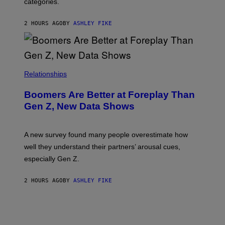
categories.
2 HOURS AGO
BY
ASHLEY FIKE
Relationships
Boomers Are Better at Foreplay Than
Gen Z, New Data Shows
A new survey found many people overestimate how
well they understand their partners’ arousal cues,
especially Gen Z.
2 HOURS AGO
BY
ASHLEY FIKE