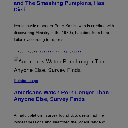
and The Smashing Pumpkins, Has
D
E
I
D
Died
M
I
I
R
T
E
R
C
Iconic music manager Peter Katsis, who is credited with
I
T
discovering Ministry in the 1980s, has died from heart
O
S
failure, according to reports.
K
A
M
1 HOUR AGO
BY
STEPHEN ANDREW GALIHER
B
O
U
R
I
S
/
Relationships
W
I
Americans Watch Porn Longer Than
R
E
Anyone Else, Survey Finds
I
M
A
G
An adult platform survey found U.S. users had the
E
longest sessions and searched the widest range of