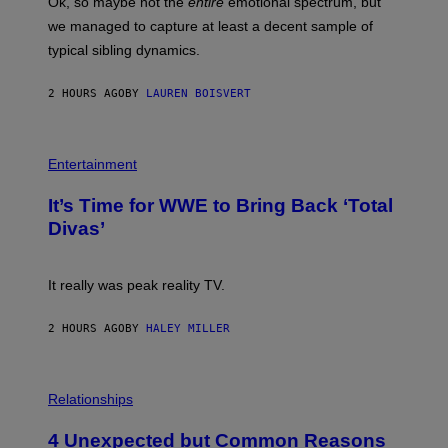
Ok, so maybe not the
entire
emotional spectrum, but
T
A
T
L
we managed to capture at least a decent sample of
Y
E
I
typical sibling dynamics.
/
M
G
A
E
G
2 HOURS AGO
BY
LAUREN BOISVERT
T
E
T
S
Y
)
I
P
M
H
Entertainment
A
O
G
T
E
It’s Time for WWE to Bring Back ‘Total
O
S
:
Divas’
)
E
!
It really was peak reality TV.
2 HOURS AGO
BY
HALEY MILLER
P
H
Relationships
O
T
4 Unexpected but Common Reasons
O