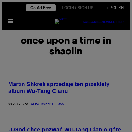
Skip
Go Ad Free
LOGIN / SIGN UP
+ POLISH
to
Open
content
SUBSCRIBE
NEWSLETTER
Menu
once upon a time in
shaolin
Martin Shkreli sprzedaje ten przeklęty
album Wu-Tang Clanu
09.07.17
BY
ALEX ROBERT ROSS
U-God chce pozwać Wu-Tang Clan o górę