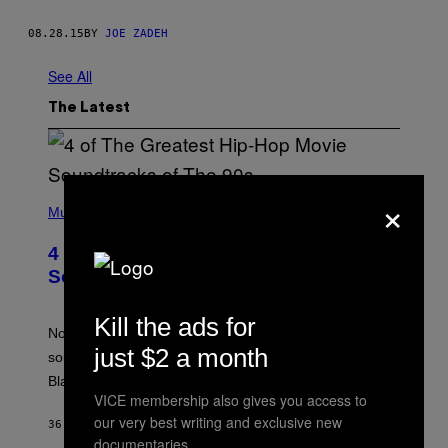
08.28.15
BY
JOE ZADEH
See All
The Latest
×
(
P
Music
H
O
4 of the Greatest Hip-Hop Movie
T
O
Soundtracks of the 90s
B
Y
P
Kill the ads for
O
Noisey selects four of the greatest hip-hop movie
O
just $2 a month
soundtracks of the 90s, arguably the golden age for
L
A
Black cinema and rap alike.
R
VICE membership also gives you access to
N
our very best writing and exclusive new
A
36 MINUTES AGO
BY
CALEB CATLIN
L
documentaries.