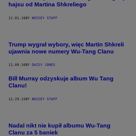
hajsu od Martina Shkreliego
12.01.16
BY
NOISEY STAFF
Trump wygrał wybory, więc Martin Shkreli
ujawnia nowe numery Wu-Tang Clanu
11.09.16
BY
DAISY JONES
Bill Murray odzyskuje album Wu Tang
Clanu!
12.29.15
BY
NOISEY STAFF
Nadal nikt nie kupił albumu Wu-Tang
Clanu za 5 baniek