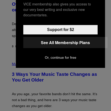
O
I
VICE membership also gives you access to
Owned Music Streaming Library Built
B
M
our very best writing and exclusive new
on Spotify’s Dismantled Bones
Y
A
R
documentaries.
G
O
E
B
S
Determined assurance that there is, in fact, an
E
R
Support for $2
alternative to capitalism? Zachary Cole Smith is
T
speaking my language.
O
P
See All Membership Plans
A
8 HOURS AGO
BY
LAUREN BOISVERT
N
U
C
Or, continue for free
C
P
I
H
Music
–
O
C
T
O
3 Ways Your Music Taste Changes as
O
R
I
You Get Older
B
L
I
L
S
U
/
S
As you age, your favorite bands don’t hit the same. It’s
C
T
O
not a bad thing, and here are 3 ways your music taste
R
R
A
changes as you get older.
B
T
I