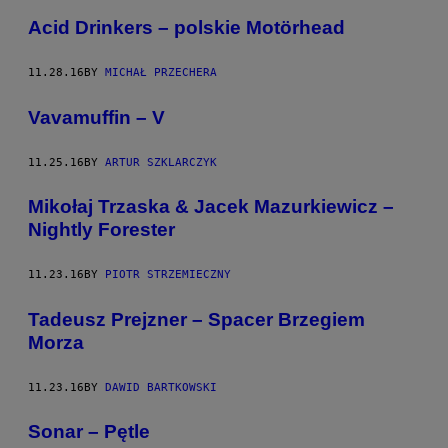
Acid Drinkers – polskie Motörhead
11.28.16
BY
MICHAŁ PRZECHERA
Vavamuffin – V
11.25.16
BY
ARTUR SZKLARCZYK
Mikołaj Trzaska & Jacek Mazurkiewicz –
Nightly Forester
11.23.16
BY
PIOTR STRZEMIECZNY
Tadeusz Prejzner – Spacer Brzegiem
Morza
11.23.16
BY
DAWID BARTKOWSKI
Sonar – Pętle