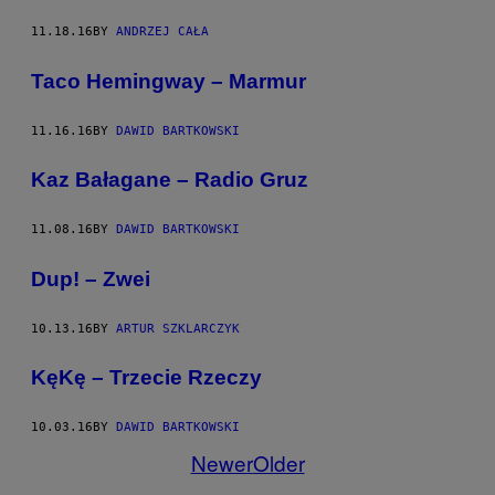
11.18.16
BY
ANDRZEJ CAŁA
Taco Hemingway – Marmur
11.16.16
BY
DAWID BARTKOWSKI
Kaz Bałagane – Radio Gruz
11.08.16
BY
DAWID BARTKOWSKI
Dup! – Zwei
10.13.16
BY
ARTUR SZKLARCZYK
KęKę – Trzecie Rzeczy
10.03.16
BY
DAWID BARTKOWSKI
Newer
Older