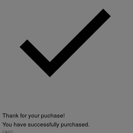
Thank for your puchase!
You have successfully purchased.