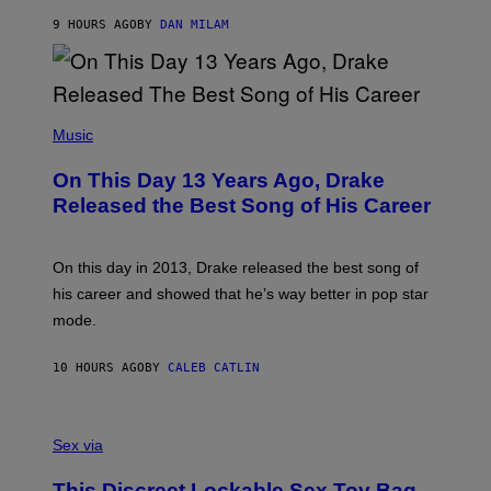
I
S
O
9 HOURS AGO
BY
DAN MILAM
V
N
I
B
A
Y
G
I
E
A
T
(
N
T
P
Music
W
Y
H
A
I
O
L
On This Day 13 Years Ago, Drake
M
T
D
A
O
I
Released the Best Song of His Career
G
B
E
E
Y
/
S
G
G
)
A
E
On this day in 2013, Drake released the best song of
R
T
his career and showed that he’s way better in pop star
Y
T
G
Y
mode.
E
I
R
M
S
A
10 HOURS AGO
BY
CALEB CATLIN
H
G
O
E
F
S
S
F
A
Sex via
/
M
W
W
I
This Discreet Lockable Sex Toy Bag