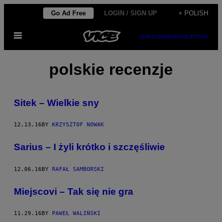
Skip
Go Ad Free
LOGIN / SIGN UP
+ POLISH
to
Open
content
SUBSCRIBE
NEWSLETTER
Menu
polskie recenzje
Sitek – Wielkie sny
12.13.16
BY
KRZYSZTOF NOWAK
Sarius – I żyli krótko i szczęśliwie
12.06.16
BY
RAFAŁ SAMBORSKI
Miejscovi – Tak się nie gra
11.29.16
BY
PAWEŁ WALIŃSKI