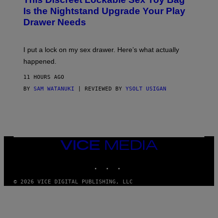
A
R
T
E
Is the Nightstand Upgrade Your Play
A
I
Drawer Needs
N
M
U
A
K
G
I
E
I put a lock on my sex drawer. Here’s what actually
F
)
O
happened.
R
V
11 HOURS AGO
I
C
BY
SAM WATANUKI
| REVIEWED BY
YSOLT USIGAN
E
VICE
MEDIA
INSTAGRAM
TIKTOK
YOUTUBE
© 2026 VICE DIGITAL PUBLISHING, LLC