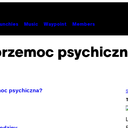
unchies
Music
Waypoint
Members
przemoc psychiczn
emoc psychiczna?
S
rodziny