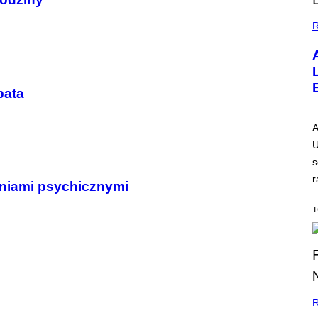
R
pata
A
U
s
r
eniami psychicznymi
1
R