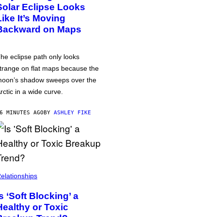
Solar Eclipse Looks
Like It’s Moving
Backward on Maps
he eclipse path only looks
trange on flat maps because the
oon’s shadow sweeps over the
rctic in a wide curve.
6 MINUTES AGO
BY
ASHLEY FIKE
elationships
Is ‘Soft Blocking’ a
Healthy or Toxic