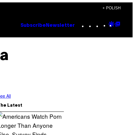
+ POLISH
Instagram
TikTok
YouTube
Google
Goog
Subscribe
Newsletter
Discove
Top
Posts
a
ee All
The Latest