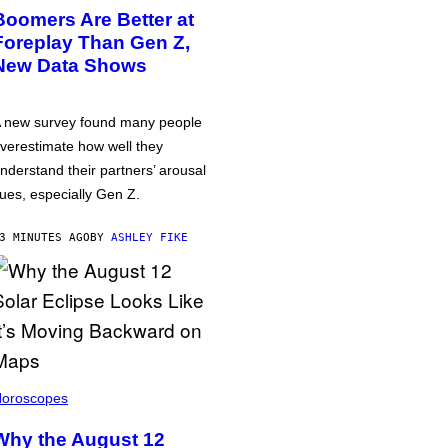
Boomers Are Better at
Foreplay Than Gen Z,
New Data Shows
 new survey found many people
verestimate how well they
nderstand their partners’ arousal
ues, especially Gen Z.
3 MINUTES AGO
BY
ASHLEY FIKE
oroscopes
Why the August 12