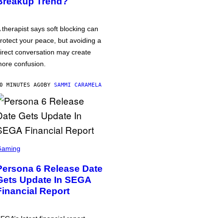
Breakup Trend?
 therapist says soft blocking can
rotect your peace, but avoiding a
irect conversation may create
ore confusion.
0 MINUTES AGO
BY
SAMMI CARAMELA
Gaming
Persona 6 Release Date
Gets Update In SEGA
Financial Report