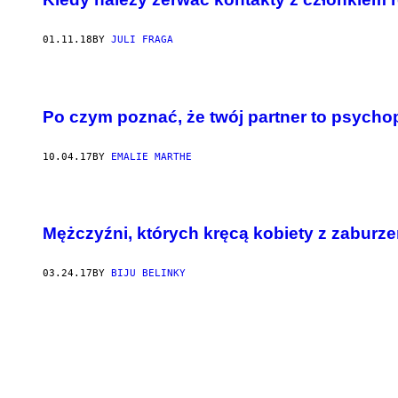
01.11.18
BY
JULI FRAGA
Po czym poznać, że twój partner to psycho
10.04.17
BY
EMALIE MARTHE
Mężczyźni, których kręcą kobiety z zaburz
03.24.17
BY
BIJU BELINKY