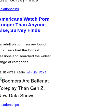
elationships
Americans Watch Porn
Longer Than Anyone
Else, Survey Finds
n adult platform survey found
.S. users had the longest
essions and searched the widest
ange of categories.
0 MINUTES AGO
BY
ASHLEY FIKE
elationships