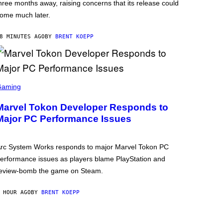
hree months away, raising concerns that its release could
ome much later.
8 MINUTES AGO
BY
BRENT KOEPP
Gaming
Marvel Tokon Developer Responds to
Major PC Performance Issues
rc System Works responds to major Marvel Tokon PC
erformance issues as players blame PlayStation and
eview-bomb the game on Steam.
 HOUR AGO
BY
BRENT KOEPP