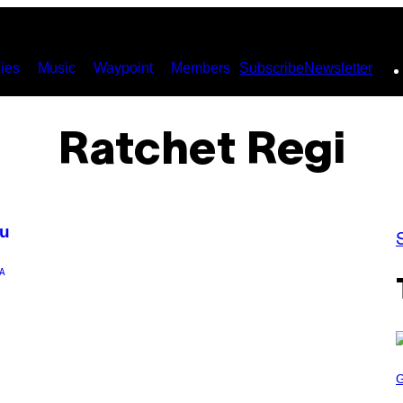
ies
Music
Waypoint
Members
Subscribe
Newsletter
Ratchet Regi
ku
A
S
C
R