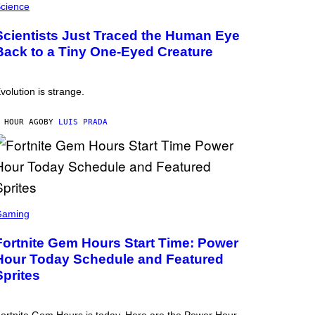
cience
Scientists Just Traced the Human Eye
Back to a Tiny One-Eyed Creature
volution is strange.
 HOUR AGO
BY
LUIS PRADA
Gaming
Fortnite Gem Hours Start Time: Power
Hour Today Schedule and Featured
Sprites