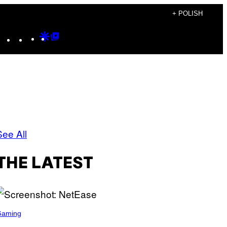
+ POLISH
Instagram
TikTok
YouTube
Google
Google
Discover
Top
Posts
See All
THE LATEST
Gaming