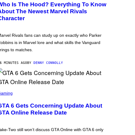
Who Is The Hood? Everything To Know
About The Newest Marvel Rivals
Character
arvel Rivals fans can study up on exactly who Parker
obbins is in Marvel lore and what skills the Vanguard
rings to matches.
6 MINUTES AGO
BY
DENNY CONNOLLY
Gaming
GTA 6 Gets Concerning Update About
GTA Online Release Date
ake-Two still won’t discuss GTA Online with GTA 6 only