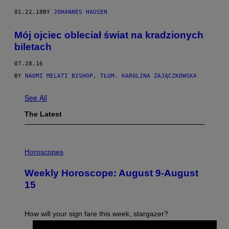
01.22.18
BY
JOHANNES HAUSEN
Mój ojciec obleciał świat na kradzionych
biletach
07.28.16
BY
NAOMI MELATI BISHOP, TŁUM. KAROLINA ZAJĄCZKOWSKA
See All
The Latest
I
L
Horoscopes
L
U
Weekly Horoscope: August 9-August
S
T
15
R
A
T
I
How will your sign fare this week, stargazer?
O
N