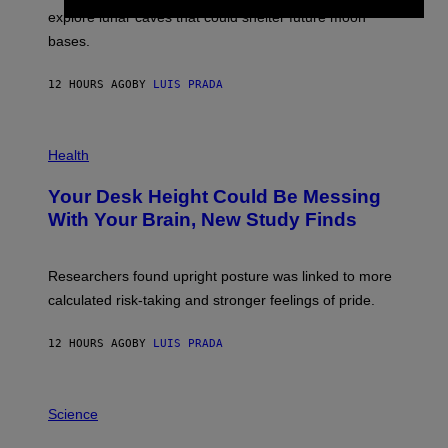
E
R
explore lunar caves that could shelter future moon
I
P
M
bases.
I
A
X
G
E
E
12 HOURS AGO
BY
LUIS PRADA
L
)
/
G
E
P
T
H
Health
T
O
Y
T
I
Your Desk Height Could Be Messing
O
M
:
With Your Brain, New Study Finds
A
B
G
A
E
T
S
U
Researchers found upright posture was linked to more
H
calculated risk-taking and stronger feelings of pride.
A
N
T
12 HOURS AGO
BY
LUIS PRADA
O
K
E
R
A
/
M
Science
G
U
E
C