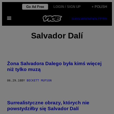
Skip
Go Ad Free
LOGIN / SIGN UP
+ POLISH
to
Open
content
SUBSCRIBE
NEWSLETTER
Menu
Salvador Dalí
Żona Salvadora Dalego była kimś więcej
niż tylko muzą
06.29.18
BY
BECKETT MUFSON
Surrealistyczne obrazy, których nie
powstydziłby się Salvador Dalí