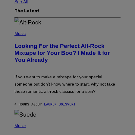
See All
The Latest
(
P
Music
H
O
Looking For the Perfect Alt-Rock
T
O
Mixtape for Your Boo? I Made It for
B
You Already
Y
M
I
C
If you want to make a mixtape for your special
K
H
someone but don’t know where to start, why not take
U
these romantic alt-rock classics for a spin?
T
S
O
4 HOURS AGO
BY
LAUREN BOISVERT
N
/
R
E
P
D
H
Music
F
O
E
T