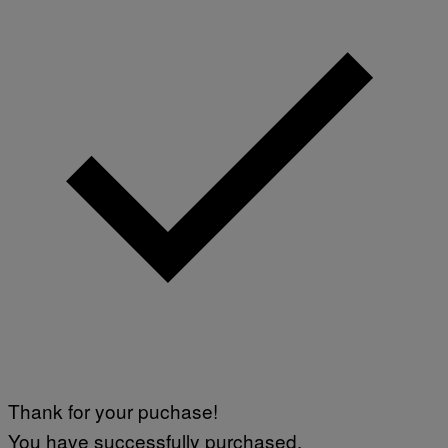
Thank for your puchase!
You have successfully purchased.