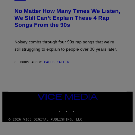
H
O
No Matter How Many Times We Listen,
T
O
We Still Can’t Explain These 4 Rap
B
Songs From the 90s
Y
D
A
V
Noisey combs through four 90s rap songs that we’re
I
D
still struggling to explain to people over 30 years later.
C
O
R
6 HOURS AGO
BY
CALEB CATLIN
I
O
/
R
E
D
F
VICE
E
MEDIA
R
N
INSTAGRAM
TIKTOK
YOUTUBE
S
)
© 2026 VICE DIGITAL PUBLISHING, LLC