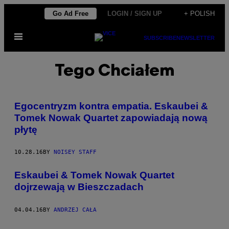
Skip
Go Ad Free
LOGIN / SIGN UP
+ POLISH
to
Open
content
SUBSCRIBE
NEWSLETTER
Menu
Tego Chciałem
Egocentryzm kontra empatia. Eskaubei &
Tomek Nowak Quartet zapowiadają nową
płytę
10.28.16
BY
NOISEY STAFF
Eskaubei & Tomek Nowak Quartet
dojrzewają w Bieszczadach
04.04.16
BY
ANDRZEJ CAŁA