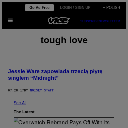
Skip
Go Ad Free
LOGIN / SIGN UP
+ POLISH
to
Open
content
SUBSCRIBE
NEWSLETTER
Menu
tough love
Jessie Ware zapowiada trzecią płytę
singlem “Midnight”
07.28.17
BY
NOISEY STAFF
See All
The Latest