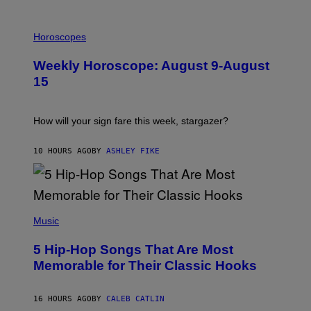
E
T
I
T
L
Horoscopes
Y
L
I
U
M
Weekly Horoscope: August 9-August
S
A
T
G
15
R
E
A
S
T
I
How will your sign fare this week, stargazer?
O
N
B
10 HOURS AGO
BY
ASHLEY FIKE
Y
R
E
E
S
(
A
P
Music
H
O
5 Hip-Hop Songs That Are Most
T
O
Memorable for Their Classic Hooks
B
Y
S
16 HOURS AGO
BY
CALEB CATLIN
T