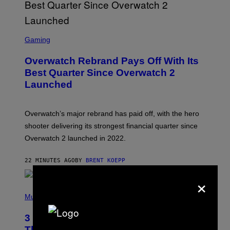
S
C
Gaming
R
E
Overwatch Rebrand Pays Off With Its
E
N
Best Quarter Since Overwatch 2
S
Launched
H
O
T
:
Overwatch’s major rebrand has paid off, with the hero
B
L
shooter delivering its strongest financial quarter since
I
Overwatch 2 launched in 2022.
Z
Z
A
22 MINUTES AGO
BY
BRENT KOEPP
R
D
×
P
H
Music
O
T
3 of the Best Alt-Rock Television
O
B
Theme Songs of the 2000s