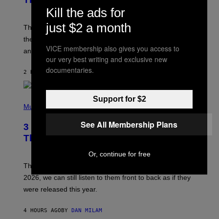
Y
Kill the ads for
J
A
just $2 a month
M
These 2000s theme songs are equally as iconic as
I
their respective television show. We couldn’t think of
E
VICE membership also gives you access to
M
any songs that would be a better fit.
C
our very best writing and exclusive new
C
documentaries.
A
2 HOURS AGO
BY
DAN MILAM
R
T
H
Support for $2
P
Y
H
Music
/
O
W
T
I
See All Membership Plans
3 No-Skip Pop Albums Turning 30
O
R
B
E
This Year
Y
I
T
M
Or, continue for free
I
A
M
G
Though these pop albums from 1996 are turning 30 in
R
E
2026, we can still listen to them front to back as if they
O
N
were released this year.
E
Y
/
4 HOURS AGO
BY
DAN MILAM
G