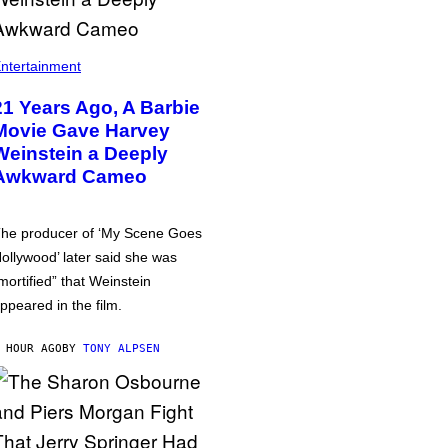
ntertainment
21 Years Ago, A Barbie
Movie Gave Harvey
Weinstein a Deeply
Awkward Cameo
he producer of ‘My Scene Goes
ollywood’ later said she was
mortified” that Weinstein
ppeared in the film.
 HOUR AGO
BY
TONY ALPSEN