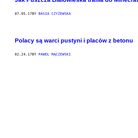
07.05.17
BY
BASIA CZYŻEWSKA
Polacy są warci pustyni i placów z betonu
02.24.17
BY
PAWEŁ MĄCZEWSKI