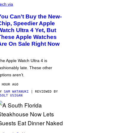
ech via
You Can’t Buy the New-
Chip, Speedier Apple
Watch Ultra 4 Yet, But
These Apple Watches
Are On Sale Right Now
he Apple Watch Ultra 4 is
ashionably late. These other
ptions aren’t.
 HOUR AGO
BY
SAM WATANUKI
| REVIEWED BY
SOLT USIGAN