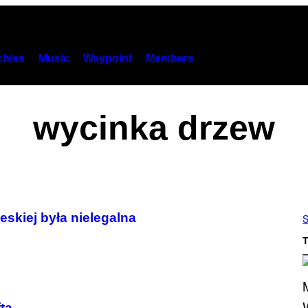
hies
Music
Waypoint
Members
wycinka drzew
eskiej była nielegalna
S
T
ta