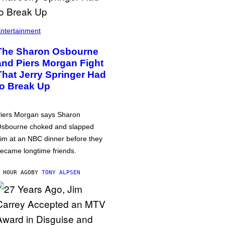
ntertainment
The Sharon Osbourne
and Piers Morgan Fight
That Jerry Springer Had
to Break Up
iers Morgan says Sharon
sbourne choked and slapped
im at an NBC dinner before they
ecame longtime friends.
 HOUR AGO
BY
TONY ALPSEN