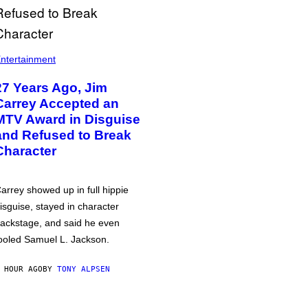
ntertainment
27 Years Ago, Jim
Carrey Accepted an
MTV Award in Disguise
and Refused to Break
Character
arrey showed up in full hippie
isguise, stayed in character
ackstage, and said he even
ooled Samuel L. Jackson.
 HOUR AGO
BY
TONY ALPSEN