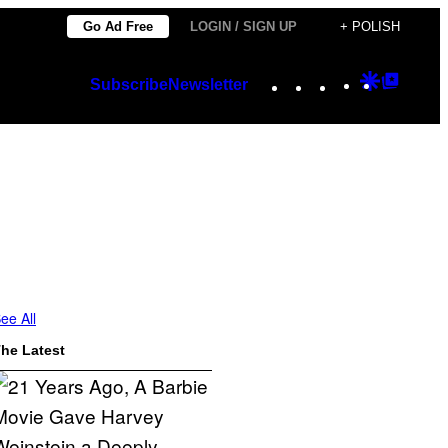
Go Ad Free
LOGIN / SIGN UP
+ POLISH
Instagram
TikTok
YouTube
Google
Googl
Subscribe
Newsletter
Discover
Top
Posts
ee All
he Latest