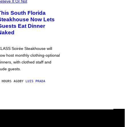
elieve It Or Not
This South Florida
Steakhouse Now Lets
Guests Eat Dinner
Naked
LASS Soirée Steakhouse will
ow host monthly clothing-optional
inners, with clothed staff and
ude guests.
 HOURS AGO
BY
LUIS PRADA