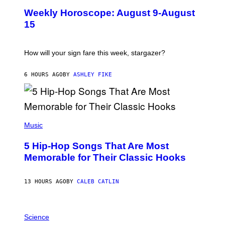
U
M
Weekly Horoscope: August 9-August
S
A
T
G
15
R
E
A
S
T
I
How will your sign fare this week, stargazer?
O
N
B
6 HOURS AGO
BY
ASHLEY FIKE
Y
R
E
E
S
(
A
P
Music
H
O
5 Hip-Hop Songs That Are Most
T
O
Memorable for Their Classic Hooks
B
Y
S
13 HOURS AGO
BY
CALEB CATLIN
T
E
V
E
P
G
H
Science
R
O