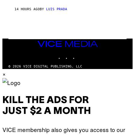
N
T
14 HOURS AGO
BY
LUIS PRADA
O
K
E
R
/
G
E
T
VICE
T
MEDIA
Y
INSTAGRAM
TIKTOK
YOUTUBE
I
M
A
© 2026 VICE DIGITAL PUBLISHING, LLC
G
×
E
S
KILL THE ADS FOR
JUST $2 A MONTH
VICE membership also gives you access to our