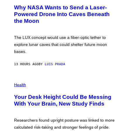
A
T
Why NASA Wants to Send a Laser-
N
O
I
:
Powered Drone Into Caves Beneath
T
N
the Moon
Z
A
/
S
W
A
I
;
The LUX concept would use a fiber-optic tether to
R
D
E
R
explore lunar caves that could shelter future moon
I
P
M
bases.
I
A
X
G
E
E
13 HOURS AGO
BY
LUIS PRADA
L
)
/
G
E
P
T
H
Health
T
O
Y
T
I
Your Desk Height Could Be Messing
O
M
:
With Your Brain, New Study Finds
A
B
G
A
E
T
S
U
Researchers found upright posture was linked to more
H
calculated risk-taking and stronger feelings of pride.
A