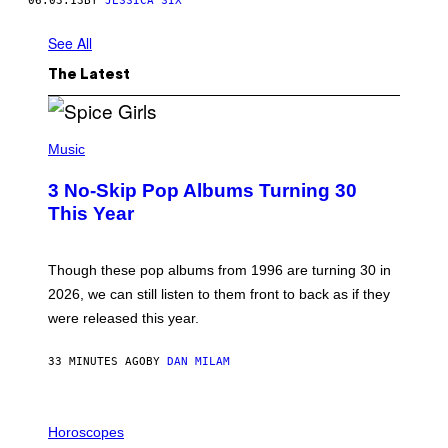
06.03.13
BY
JESSICA SIX
See All
The Latest
P
H
Music
O
T
3 No-Skip Pop Albums Turning 30
O
B
This Year
Y
T
I
M
Though these pop albums from 1996 are turning 30 in
R
2026, we can still listen to them front to back as if they
O
N
were released this year.
E
Y
/
33 MINUTES AGO
BY
DAN MILAM
G
E
T
I
T
L
Horoscopes
Y
L
I