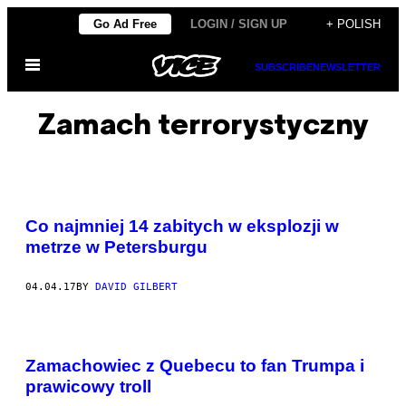
Skip
Go Ad Free
LOGIN / SIGN UP
+ POLISH
to
Open
content
SUBSCRIBE
NEWSLETTER
Menu
Zamach terrorystyczny
Co najmniej 14 zabitych w eksplozji w
metrze w Petersburgu
04.04.17
BY
DAVID GILBERT
Zamachowiec z Quebecu to fan Trumpa i
prawicowy troll