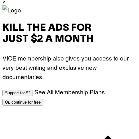
×
KILL THE ADS FOR
JUST $2 A MONTH
VICE membership also gives you access to our
very best writing and exclusive new
documentaries.
See All Membership Plans
Support for $2
Or, continue for free