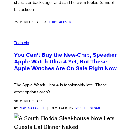
character backstage, and said he even fooled Samuel
L. Jackson.
25 MINUTES AGO
BY
TONY ALPSEN
A
N
Tech via
O
L
You Can’t Buy the New-Chip, Speedier
D
E
Apple Watch Ultra 4 Yet, But These
R
Apple Watches Are On Sale Right Now
M
O
D
E
The Apple Watch Ultra 4 is fashionably late. These
L
,
other options aren’t.
N
O
38 MINUTES AGO
T
T
BY
SAM WATANUKI
| REVIEWED BY
YSOLT USIGAN
H
E
A
P
P