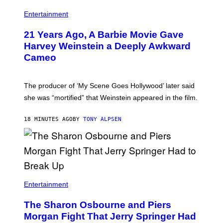
Entertainment
21 Years Ago, A Barbie Movie Gave
Harvey Weinstein a Deeply Awkward
Cameo
The producer of ‘My Scene Goes Hollywood’ later said
she was “mortified” that Weinstein appeared in the film.
18 MINUTES AGO
BY
TONY ALPSEN
Entertainment
The Sharon Osbourne and Piers
Morgan Fight That Jerry Springer Had