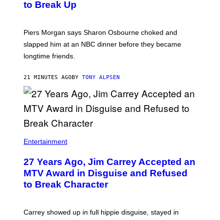
to Break Up
Piers Morgan says Sharon Osbourne choked and
slapped him at an NBC dinner before they became
longtime friends.
21 MINUTES AGO
BY
TONY ALPSEN
Entertainment
27 Years Ago, Jim Carrey Accepted an
MTV Award in Disguise and Refused
to Break Character
Carrey showed up in full hippie disguise, stayed in