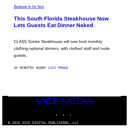
L
Believe It Or Not
E
W
A
This South Florida Steakhouse Now
T
Lets Guests Eat Dinner Naked
C
H
U
L
CLASS Soirée Steakhouse will now host monthly
T
R
clothing-optional dinners, with clothed staff and nude
A
4
guests.
45 MINUTES AGO
BY
LUIS PRADA
VICE
MEDIA
INSTAGRAM
TIKTOK
YOUTUBE
© 2026 VICE DIGITAL PUBLISHING, LLC