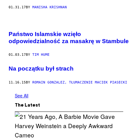
01.31.17
BY
MANISHA KRISHNAN
Państwo Islamskie wzięło
odpowiedzialność za masakrę w Stambule
01.03.17
BY
TIM HUME
​Na początku był strach
11.16.15
BY
ROMAIN GONZALEZ, TŁUMACZENIE MACIEK PIASECKI
See All
The Latest