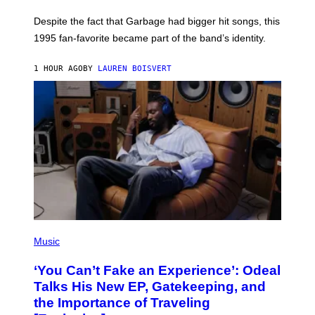
K
N
Despite the fact that Garbage had bigger hit songs, this
A
1995 fan-favorite became part of the band’s identity.
E
P
S
1 HOUR AGO
BY
LAUREN BOISVERT
/
G
E
T
T
Y
I
M
A
G
E
S
)
(
P
Music
H
O
‘You Can’t Fake an Experience’: Odeal
T
O
Talks His New EP, Gatekeeping, and
V
the Importance of Traveling
I
A