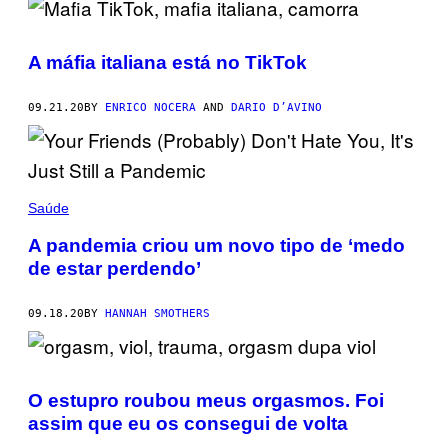
A máfia italiana está no TikTok
09.21.20
BY
ENRICO NOCERA
AND
DARIO D’AVINO
Saúde
A pandemia criou um novo tipo de ‘medo
de estar perdendo’
09.18.20
BY
HANNAH SMOTHERS
O estupro roubou meus orgasmos. Foi
assim que eu os consegui de volta