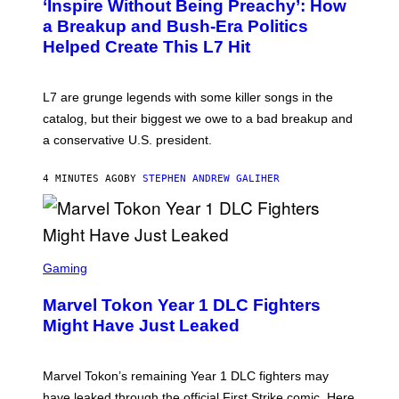
‘Inspire Without Being Preachy’: How
O
B
a Breakup and Bush-Era Politics
Y
Helped Create This L7 Hit
G
I
E
K
L7 are grunge legends with some killer songs in the
N
A
catalog, but their biggest we owe to a bad breakup and
E
a conservative U.S. president.
P
S
/
4 MINUTES AGO
BY
STEPHEN ANDREW GALIHER
G
E
T
T
Y
I
S
M
C
Gaming
A
R
G
E
E
Marvel Tokon Year 1 DLC Fighters
E
S
N
Might Have Just Leaked
S
H
O
T
Marvel Tokon’s remaining Year 1 DLC fighters may
:
have leaked through the official First Strike comic. Here