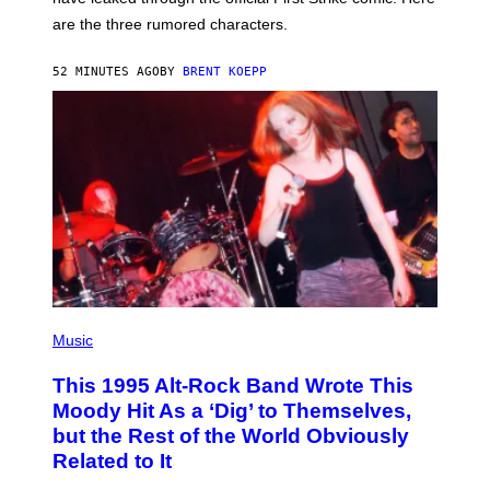
P
L
are the three rumored characters.
A
Y
S
52 MINUTES AGO
BY
BRENT KOEPP
T
A
T
I
O
N
(
P
Music
H
O
This 1995 Alt-Rock Band Wrote This
T
O
Moody Hit As a ‘Dig’ to Themselves,
B
but the Rest of the World Obviously
Y
G
Related to It
I
E