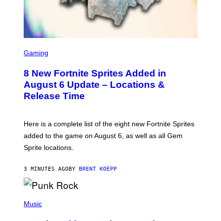
S
C
Gaming
R
E
8 New Fortnite Sprites Added in
E
N
August 6 Update – Locations &
S
Release Time
H
O
T
:
Here is a complete list of the eight new Fortnite Sprites
E
P
added to the game on August 6, as well as all Gem
I
Sprite locations.
C
G
A
3 MINUTES AGO
BY
BRENT KOEPP
M
E
S
P
H
Music
O
T