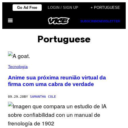
Skip
Go Ad Free
LOGIN / SIGN UP
+ PORTUGUESE
to
Open
content
SUBSCRIBE
NEWSLETTER
Menu
Portuguese
Tecnología
Anime sua próxima reunião virtual da
firma com uma cabra de verdade
09.29.20
BY
SAMANTHA COLE