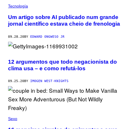
Tecnología
Um artigo sobre AI publicado num grande
jornal científico estava cheio de frenologia
09.28.20
BY
EDWARD ONGWESO JR
12 argumentos que todo negacionista do
clima usa – e como refutá-los
09.25.20
BY
IMOGEN WEST-KNIGHTS
Sexo