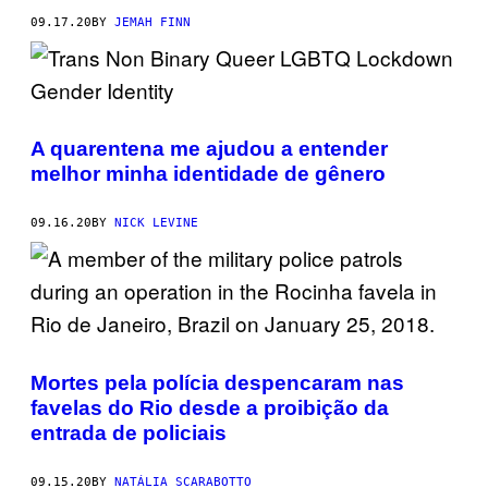
09.17.20
BY
JEMAH FINN
A quarentena me ajudou a entender
melhor minha identidade de gênero
09.16.20
BY
NICK LEVINE
Mortes pela polícia despencaram nas
favelas do Rio desde a proibição da
entrada de policiais
09.15.20
BY
NATÁLIA SCARABOTTO