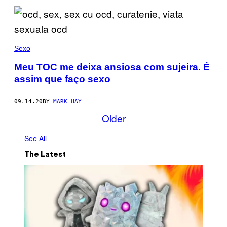
Sexo
Meu TOC me deixa ansiosa com sujeira. É
assim que faço sexo
09.14.20
BY
MARK HAY
Older
See All
The Latest