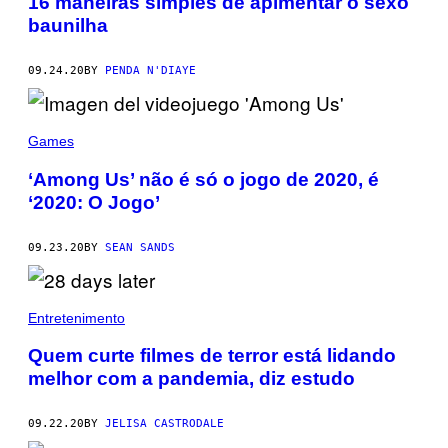
16 maneiras simples de apimentar o sexo
baunilha
09.24.20
BY
PENDA N'DIAYE
Games
‘Among Us’ não é só o jogo de 2020, é
‘2020: O Jogo’
09.23.20
BY
SEAN SANDS
Entretenimento
Quem curte filmes de terror está lidando
melhor com a pandemia, diz estudo
09.22.20
BY
JELISA CASTRODALE