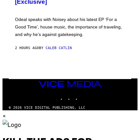
[Exclusive]
M
A
R
K
Odeal speaks with Noisey about his latest EP ‘For a
C
Good Time’, house music, the importance of traveling,
L
E
and why he’s against gatekeeping.
N
N
O
2 HOURS AGO
BY
CALEB CATLIN
N
)
VICE
MEDIA
INSTAGRAM
TIKTOK
YOUTUBE
© 2026 VICE DIGITAL PUBLISHING, LLC
×