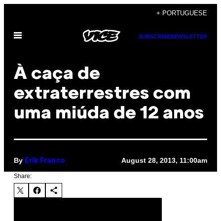
Skip
+ PORTUGUESE
to
Open
content
SUBSCRIBE
NEWSLETTER
Menu
À caça de
extraterrestres com
uma miúda de 12 anos
By
August 28, 2013, 11:00am
Erik Franco
Share: