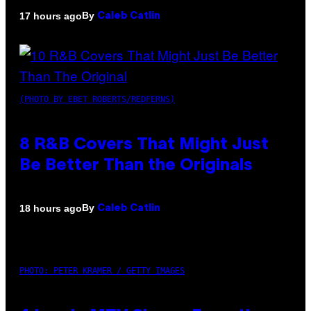
By
17 hours ago
Caleb Catlin
(PHOTO BY EBET ROBERTS/REDFERNS)
8 R&B Covers That Might Just
Be Better Than the Originals
By
18 hours ago
Caleb Catlin
PHOTO: PETER KRAMER / GETTY IMAGES