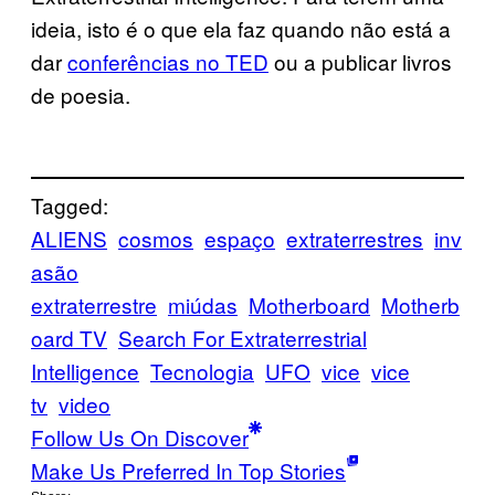
ideia, isto é o que ela faz quando não está a
dar
conferências no TED
ou a publicar livros
de poesia.
Tagged:
ALIENS
cosmos
espaço
extraterrestres
inv
asão
extraterrestre
miúdas
Motherboard
Motherb
oard TV
Search For Extraterrestrial
Intelligence
Tecnologia
UFO
vice
vice
tv
video
Follow Us On Discover
Make Us Preferred In Top Stories