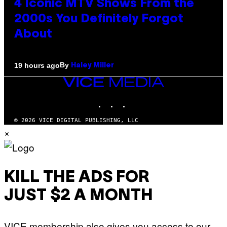
4 Iconic MTV Shows From the
2000s You Definitely Forgot
About
By
19 hours ago
Haley Miller
VICE
MEDIA
INSTAGRAM
TIKTOK
YOUTUBE
© 2026 VICE DIGITAL PUBLISHING, LLC
×
KILL THE ADS FOR
JUST $2 A MONTH
VICE membership also gives you access to our