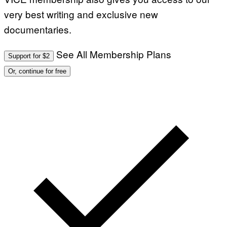
very best writing and exclusive new
documentaries.
See All Membership Plans
Support for $2
Or, continue for free