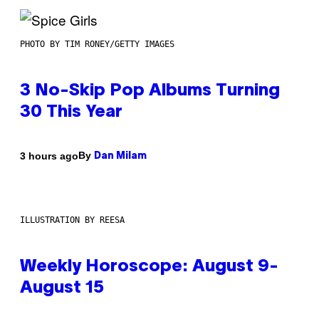
PHOTO BY TIM RONEY/GETTY IMAGES
3 No-Skip Pop Albums Turning
30 This Year
By
3 hours ago
Dan Milam
ILLUSTRATION BY REESA
Weekly Horoscope: August 9-
August 15