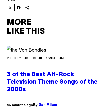
Share:
MORE
LIKE THIS
PHOTO BY JAMIE MCCARTHY/WIREIMAGE
3 of the Best Alt-Rock
Television Theme Songs of the
2000s
By
46 minutes ago
Dan Milam