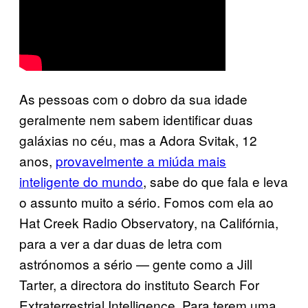
As pessoas com o dobro da sua idade
geralmente nem sabem identificar duas
galáxias no céu, mas a Adora Svitak, 12
anos,
provavelmente a miúda mais
inteligente do mundo
, sabe do que fala e leva
o assunto muito a sério. Fomos com ela ao
Hat Creek Radio Observatory, na Califórnia,
para a ver a dar duas de letra com
astrónomos a sério — gente como a Jill
Tarter, a directora do instituto Search For
Extraterrestrial Intelligence. Para terem uma