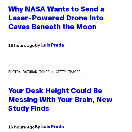
Why NASA Wants to Send a
Laser-Powered Drone Into
Caves Beneath the Moon
By
16 hours ago
Luis Prada
PHOTO: BATUHAN TOKER / GETTY IMAGES
Your Desk Height Could Be
Messing With Your Brain, New
Study Finds
By
16 hours ago
Luis Prada