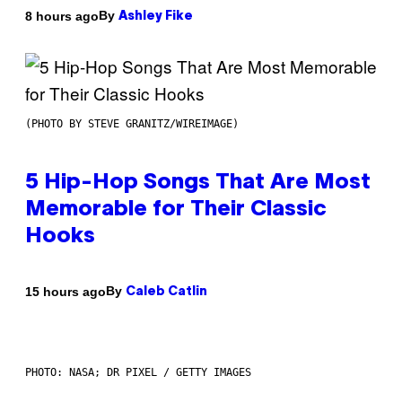
By
8 hours ago
Ashley Fike
(PHOTO BY STEVE GRANITZ/WIREIMAGE)
5 Hip-Hop Songs That Are Most
Memorable for Their Classic
Hooks
By
15 hours ago
Caleb Catlin
PHOTO: NASA; DR PIXEL / GETTY IMAGES