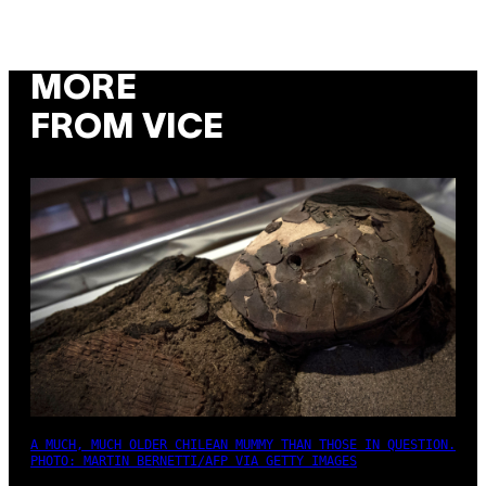
MORE
FROM VICE
A MUCH, MUCH OLDER CHILEAN MUMMY THAN THOSE IN QUESTION.
PHOTO: MARTIN BERNETTI/AFP VIA GETTY IMAGES