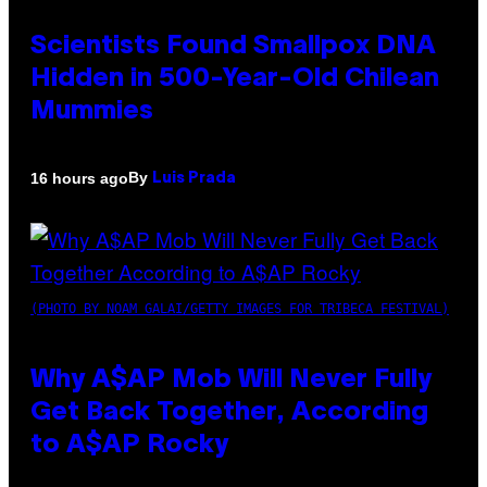
Scientists Found Smallpox DNA
Hidden in 500-Year-Old Chilean
Mummies
By
16 hours ago
Luis Prada
(PHOTO BY NOAM GALAI/GETTY IMAGES FOR TRIBECA FESTIVAL)
Why A$AP Mob Will Never Fully
Get Back Together, According
to A$AP Rocky