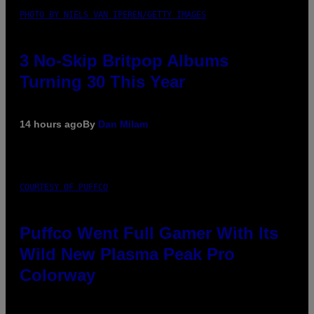
PHOTO BY NIELS VAN IPEREN/GETTY IMAGES
3 No-Skip Britpop Albums
Turning 30 This Year
14 hours ago
By
Dan Milam
COURTESY OF PUFFCO
Puffco Went Full Gamer With Its
Wild New Plasma Peak Pro
Colorway