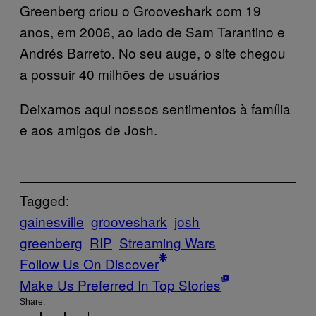
Greenberg criou o Grooveshark com 19
anos, em 2006, ao lado de Sam Tarantino e
Andrés Barreto. No seu auge, o site chegou
a possuir 40 milhões de usuários
Deixamos aqui nossos sentimentos à família
e aos amigos de Josh.
Tagged:
gainesville
grooveshark
josh
greenberg
RIP
Streaming Wars
Follow Us On Discover
Make Us Preferred In Top Stories
Share: