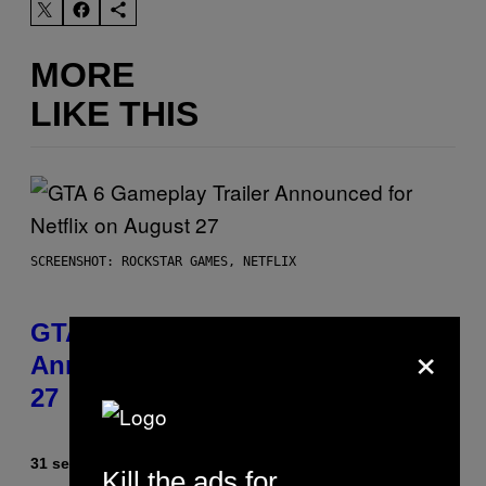
MORE
LIKE THIS
SCREENSHOT: ROCKSTAR GAMES, NETFLIX
GTA 6 Gameplay Trailer
×
Announced for Netflix on August
27
31 seconds ago
By
Brent Koepp
Kill the ads for