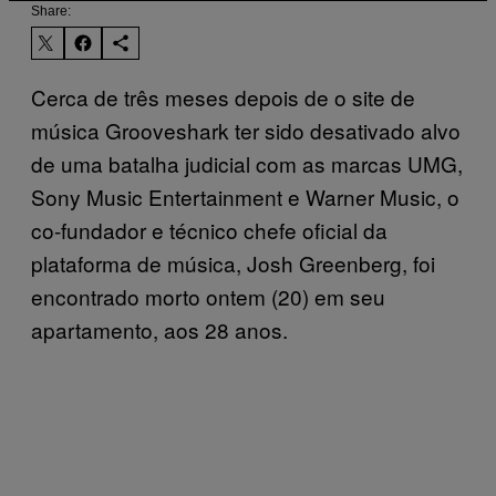
Share:
Cerca de três meses depois de o site de
música Grooveshark ter sido desativado alvo
de uma batalha judicial com as marcas UMG,
Sony Music Entertainment e Warner Music, o
co-fundador e técnico chefe oficial da
plataforma de música, Josh Greenberg, foi
encontrado morto ontem (20) em seu
apartamento, aos 28 anos.