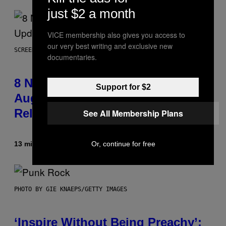
just $2 a month
VICE membership also gives you access to
our very best writing and exclusive new
SCREENSHOT: EPIC GAMES
documentaries.
8 New Fortnite Sprites Added in
Support for $2
August 6 Update – Locations &
Release Time
See All Membership Plans
Or, continue for free
13 minutes ago
By
Brent Koepp
PHOTO BY GIE KNAEPS/GETTY IMAGES
‘Inspire Without Being Preachy’: