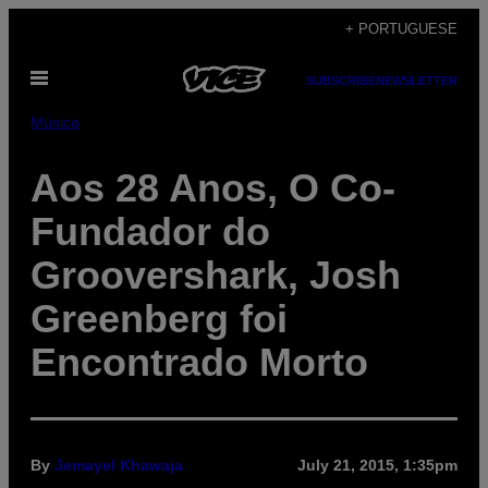
Skip
+ PORTUGUESE
to
Open
content
SUBSCRIBE
NEWSLETTER
Menu
Música
Aos 28 Anos, O Co-
Fundador do
Groovershark, Josh
Greenberg foi
Encontrado Morto
By
Jemayel Khawaja
July 21, 2015, 1:35pm