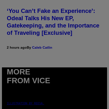
‘You Can’t Fake an Experience’:
Odeal Talks His New EP,
Gatekeeping, and the Importance
of Traveling [Exclusive]
2 hours ago
By
Caleb Catlin
MORE
FROM VICE
ILLUSTRATION BY REESA.