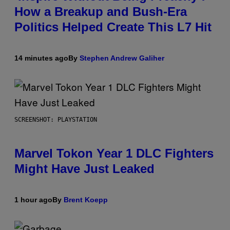
How a Breakup and Bush-Era
Politics Helped Create This L7 Hit
14 minutes ago
By
Stephen Andrew Galiher
SCREENSHOT: PLAYSTATION
Marvel Tokon Year 1 DLC Fighters
Might Have Just Leaked
1 hour ago
By
Brent Koepp