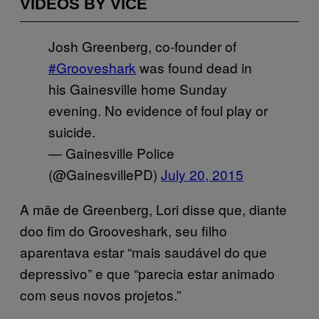
VIDEOS BY VICE
Josh Greenberg, co-founder of
#Grooveshark
was found dead in
his Gainesville home Sunday
evening. No evidence of foul play or
suicide.
— Gainesville Police
(@GainesvillePD)
July 20, 2015
A mãe de Greenberg, Lori disse que, diante
doo fim do Grooveshark, seu filho
aparentava estar “mais saudável do que
depressivo” e que “parecia estar animado
com seus novos projetos.”