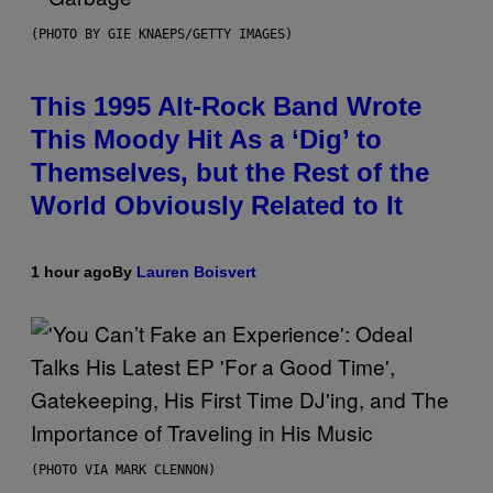
(PHOTO BY GIE KNAEPS/GETTY IMAGES)
This 1995 Alt-Rock Band Wrote
This Moody Hit As a ‘Dig’ to
Themselves, but the Rest of the
World Obviously Related to It
1 hour ago
By
Lauren Boisvert
(PHOTO VIA MARK CLENNON)