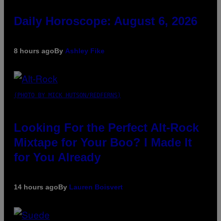
Daily Horoscope: August 6, 2026
8 hours ago
By
Ashley Fike
(PHOTO BY MICK HUTSON/REDFERNS)
Looking For the Perfect Alt-Rock
Mixtape for Your Boo? I Made It
for You Already
14 hours ago
By
Lauren Boisvert