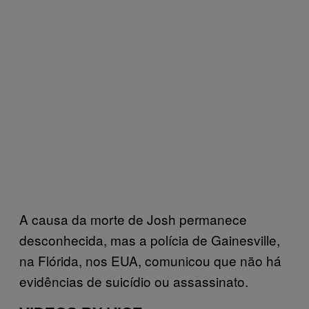
A causa da morte de Josh permanece
desconhecida, mas a polícia de Gainesville,
na Flórida, nos EUA, comunicou que não há
evidências de suicídio ou assassinato.