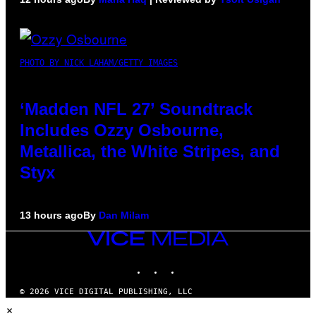
PHOTO BY NICK LAHAM/GETTY IMAGES
‘Madden NFL 27’ Soundtrack
Includes Ozzy Osbourne,
Metallica, the White Stripes, and
Styx
13 hours ago
By
Dan Milam
VICE
MEDIA
INSTAGRAM
TIKTOK
YOUTUBE
© 2026 VICE DIGITAL PUBLISHING, LLC
×