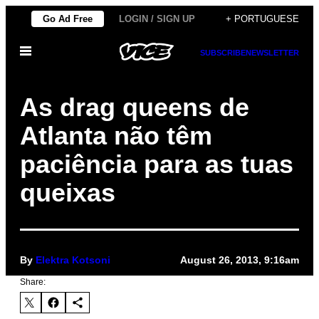
Skip
Go Ad Free
LOGIN / SIGN UP
+ PORTUGUESE
to
Open
content
SUBSCRIBE
NEWSLETTER
Menu
As drag queens de
Atlanta não têm
paciência para as tuas
queixas
By
Elektra Kotsoni
August 26, 2013, 9:16am
Share: