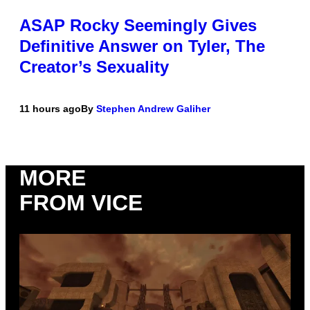
ASAP Rocky Seemingly Gives
Definitive Answer on Tyler, The
Creator’s Sexuality
11 hours ago
By
Stephen Andrew Galiher
MORE
FROM VICE