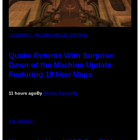
SCREENSHOT: MACHINEGAMES/ID SOFTWARE
Quake Returns With Surprise
Dawn of the Machine Update
Featuring 19 New Maps
11 hours ago
By
Denny Connolly
VIA HISENSE