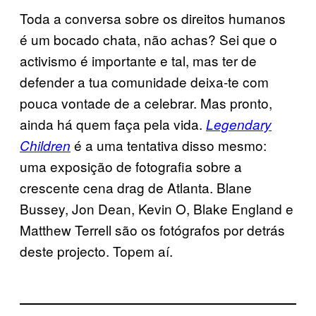
Toda a conversa sobre os direitos humanos
é um bocado chata, não achas? Sei que o
activismo é importante e tal, mas ter de
defender a tua comunidade deixa-te com
pouca vontade de a celebrar. Mas pronto,
ainda há quem faça pela vida.
Legendary
é a uma tentativa disso mesmo:
Children
uma exposição de fotografia sobre a
crescente cena drag de Atlanta. Blane
Bussey, Jon Dean, Kevin O, Blake England e
Matthew Terrell são os fotógrafos por detrás
deste projecto. Topem aí.