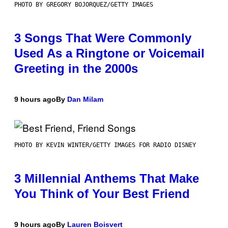
PHOTO BY GREGORY BOJORQUEZ/GETTY IMAGES
3 Songs That Were Commonly
Used As a Ringtone or Voicemail
Greeting in the 2000s
9 hours ago
By
Dan Milam
PHOTO BY KEVIN WINTER/GETTY IMAGES FOR RADIO DISNEY
3 Millennial Anthems That Make
You Think of Your Best Friend
9 hours ago
By
Lauren Boisvert