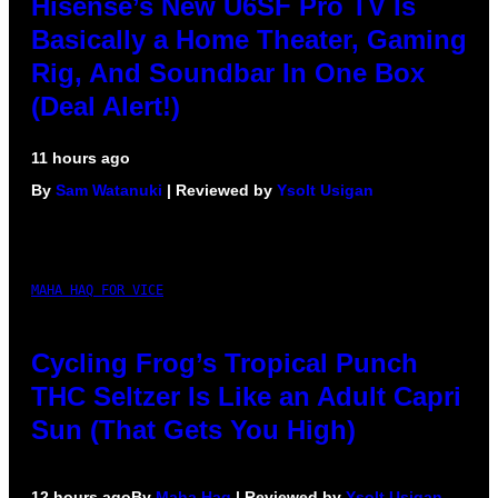
Hisense’s New U6SF Pro TV Is
Basically a Home Theater, Gaming
Rig, And Soundbar In One Box
(Deal Alert!)
11 hours ago
By
Sam Watanuki
| Reviewed by
Ysolt Usigan
MAHA HAQ FOR VICE
Cycling Frog’s Tropical Punch
THC Seltzer Is Like an Adult Capri
Sun (That Gets You High)
12 hours ago
By
Maha Haq
| Reviewed by
Ysolt Usigan