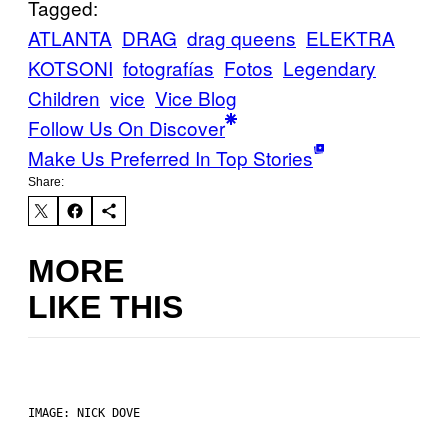
Tagged:
ATLANTA
DRAG
drag queens
ELEKTRA
KOTSONI
fotografías
Fotos
Legendary
Children
vice
Vice Blog
Follow Us On Discover
Make Us Preferred In Top Stories
Share:
MORE
LIKE THIS
IMAGE: NICK DOVE