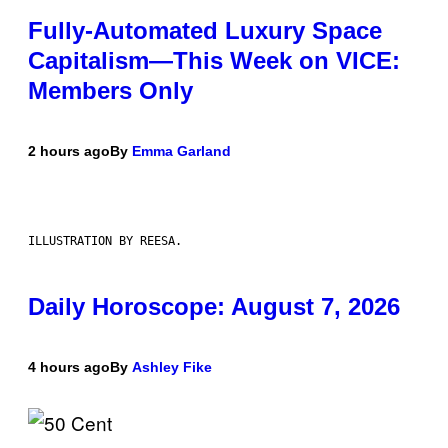
Fully-Automated Luxury Space
Capitalism—This Week on VICE:
Members Only
2 hours ago
By
Emma Garland
ILLUSTRATION BY REESA.
Daily Horoscope: August 7, 2026
4 hours ago
By
Ashley Fike