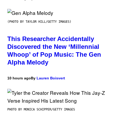
(PHOTO BY TAYLOR HILL/GETTY IMAGES)
This Researcher Accidentally
Discovered the New ‘Millennial
Whoop’ of Pop Music: The Gen
Alpha Melody
10 hours ago
By
Lauren Boisvert
PHOTO BY MONICA SCHIPPER/GETTY IMAGES