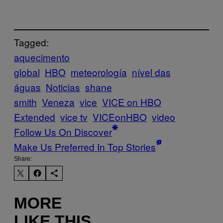
Tagged:
aquecimento
global
HBO
meteorología
nível das
águas
Noticias
shane
smith
Veneza
vice
VICE on HBO
Extended
vice tv
VICEonHBO
video
Follow Us On Discover
Make Us Preferred In Top Stories
Share:
MORE
LIKE THIS