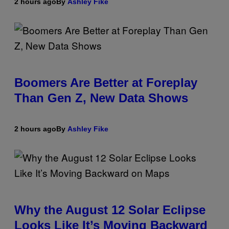
2 hours ago
By
Ashley Fike
Boomers Are Better at Foreplay
Than Gen Z, New Data Shows
2 hours ago
By
Ashley Fike
Why the August 12 Solar Eclipse
Looks Like It’s Moving Backward