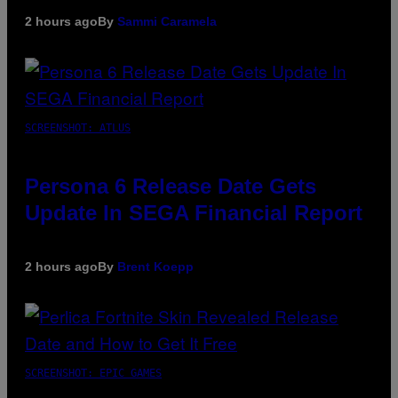
2 hours ago
By
Sammi Caramela
SCREENSHOT: ATLUS
Persona 6 Release Date Gets
Update In SEGA Financial Report
2 hours ago
By
Brent Koepp
SCREENSHOT: EPIC GAMES