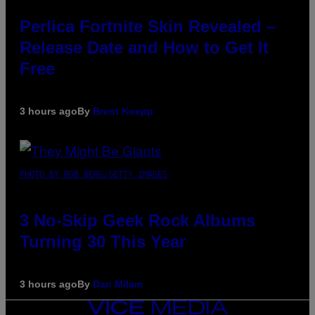
Perlica Fortnite Skin Revealed –
Release Date and How to Get It
Free
3 hours ago
By
Brent Koepp
PHOTO BY BOB BERG/GETTY IMAGES
3 No-Skip Geek Rock Albums
Turning 30 This Year
3 hours ago
By
Dan Milam
VICE