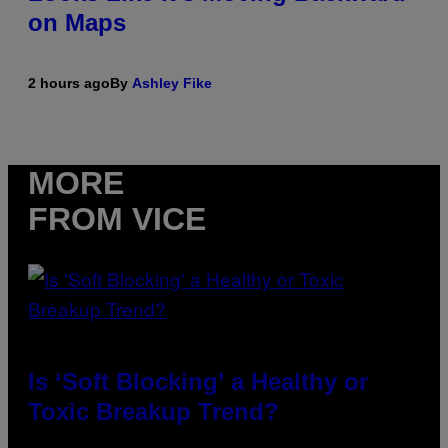
on Maps
2 hours ago
By
Ashley Fike
MORE
FROM VICE
Is ‘Soft Blocking’ a Healthy or
Toxic Breakup Trend?