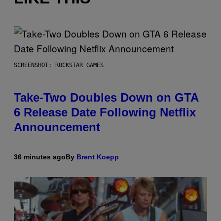
SCREENSHOT: ROCKSTAR GAMES
Take-Two Doubles Down on GTA
6 Release Date Following Netflix
Announcement
36 minutes ago
By
Brent Koepp