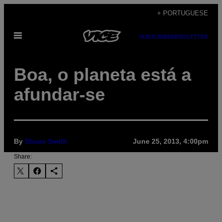
Skip
+ PORTUGUESE
to
Open
content
SUBSCRIBE
NEWSLETTER
Menu
Boa, o planeta está a
afundar-se
By
Shane Smith
June 25, 2013, 4:00pm
Share: