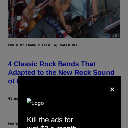
PHOTO BY FRANK MICELOTTA/IMAGEDIRECT
4 Classic Rock Bands That
Adapted to the New Rock Sound
of the 2000s
×
43 minutes ago
By
Dan Milam
Kill the ads for
PHOTO BY DIMITRIOS KAMBOURIS/WIREIMAGE