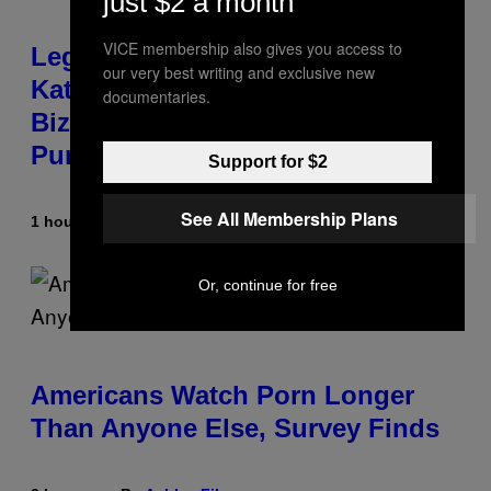
just $2 a month
VICE membership also gives you access to
Legendary Music Manager Peter
our very best writing and exclusive new
Katsis, Who Worked With Limp
documentaries.
Bizkit and The Smashing
Pumpkins, Has Died
Support for $2
See All Membership Plans
1 hour ago
By
Stephen Andrew Galiher
Or, continue for free
Americans Watch Porn Longer
Than Anyone Else, Survey Finds