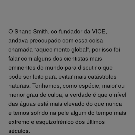
O Shane Smith, co-fundador da VICE,
andava preocupado com essa coisa
chamada “aquecimento global”, por isso foi
falar com alguns dos cientistas mais
eminentes do mundo para discutir o que
pode ser feito para evitar mais catástrofes
naturais. Tenhamos, como espécie, maior ou
menor grau de culpa, a verdade é que o nível
das águas está mais elevado do que nunca
e temos sofrido na pele algum do tempo mais
extremo e esquizofrénico dos últimos
séculos.