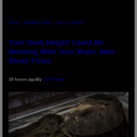
PHOTO: BATUHAN TOKER / GETTY IMAGES
Your Desk Height Could Be
Messing With Your Brain, New
Study Finds
18 hours ago
By
Luis Prada