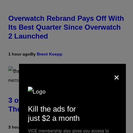
Overwatch Rebrand Pays Off With
Its Best Quarter Since Overwatch
2 Launched
1 hour ago
By
Brent Koepp
×
PHOTO BY JAMIE MCCARTHY/WIREIMAGE
3 of the Best Alt-Rock Television
Kill the ads for
Theme Songs of the 2000s
just $2 a month
3 hours ago
By
Dan Milam
VICE membership also gives you access to