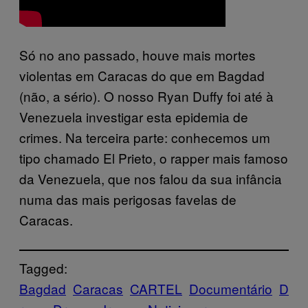
Só no ano passado, houve mais mortes
violentas em Caracas do que em Bagdad
(não, a sério). O nosso Ryan Duffy foi até à
Venezuela investigar esta epidemia de
crimes. Na terceira parte: conhecemos um
tipo chamado El Prieto, o rapper mais famoso
da Venezuela, que nos falou da sua infância
numa das mais perigosas favelas de
Caracas.
Tagged:
Bagdad
Caracas
CARTEL
Documentário
D