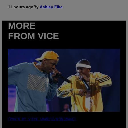
11 hours ago
By
Ashley Fike
MORE
FROM VICE
(PHOTO BY STEVE GRANITZ/WIREIMAGE)