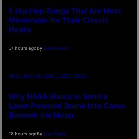
5 Hip-Hop Songs That Are Most
Memorable for Their Classic
Hooks
17 hours ago
By
Caleb Catlin
PHOTO: NASA; DR PIXEL / GETTY IMAGES
Why NASA Wants to Send a
Laser-Powered Drone Into Caves
Beneath the Moon
18 hours ago
By
Luis Prada