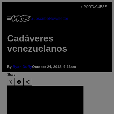
Skip
+ PORTUGUESE
to
Open
Subscribe
Newsletter
content
Menu
Cadáveres
venezuelanos
By
Ryan Duffy
October 24, 2012, 9:13am
Share: