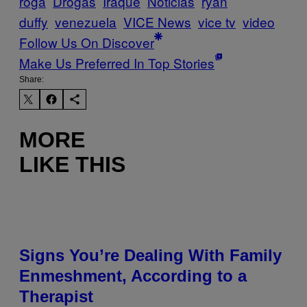
roga
Drogas
Iraque
Noticias
ryan
duffy
venezuela
VICE News
vice tv
video
Follow Us On Discover
Make Us Preferred In Top Stories
Share:
MORE
LIKE THIS
Signs You’re Dealing With Family
Enmeshment, According to a
Therapist