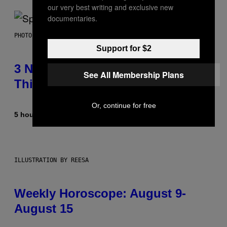
our very best writing and exclusive new
documentaries.
PHOTO BY TIM RONEY/GETTY IMAGES
Support for $2
3 No-Skip Pop Albums Turning 30
See All Membership Plans
This Year
Or, continue for free
5 hours ago
By
Dan Milam
ILLUSTRATION BY REESA
Weekly Horoscope: August 9-
August 15