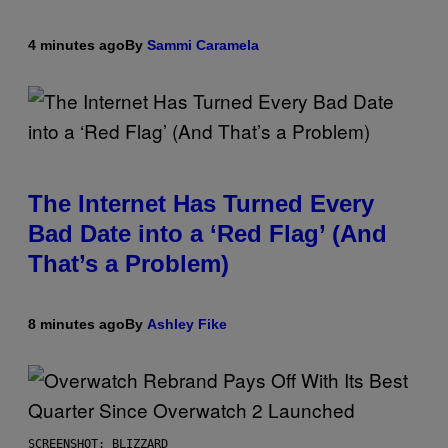
4 minutes ago
By
Sammi Caramela
The Internet Has Turned Every
Bad Date into a ‘Red Flag’ (And
That’s a Problem)
8 minutes ago
By
Ashley Fike
SCREENSHOT: BLIZZARD