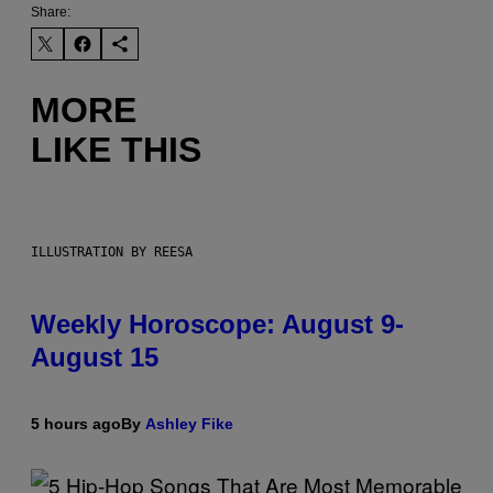
Share:
MORE
LIKE THIS
ILLUSTRATION BY REESA
Weekly Horoscope: August 9-
August 15
5 hours ago
By
Ashley Fike