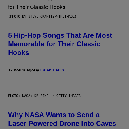
(PHOTO BY STEVE GRANITZ/WIREIMAGE)
5 Hip-Hop Songs That Are Most
Memorable for Their Classic
Hooks
12 hours ago
By
Caleb Catlin
PHOTO: NASA; DR PIXEL / GETTY IMAGES
Why NASA Wants to Send a
Laser-Powered Drone Into Caves