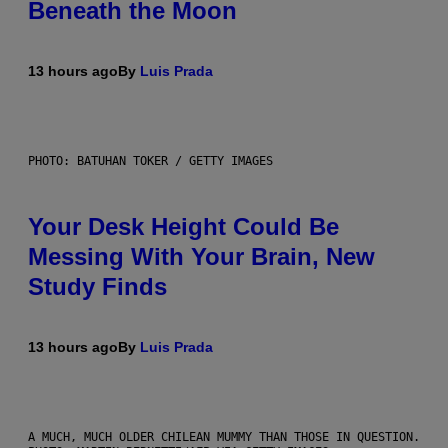
Beneath the Moon
13 hours ago
By
Luis Prada
PHOTO: BATUHAN TOKER / GETTY IMAGES
Your Desk Height Could Be
Messing With Your Brain, New
Study Finds
13 hours ago
By
Luis Prada
A MUCH, MUCH OLDER CHILEAN MUMMY THAN THOSE IN QUESTION.