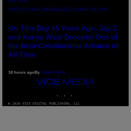
(PHOTO BY DANIEL BOCZARSKI/GETTY IMAGES FOR VEVO)
On This Day 15 Years Ago, Jay-Z
and Kanye West Dropped One of
the Best Collaborative Albums of
All Time
18 hours ago
By
Caleb Catlin
VICE
MEDIA
INSTAGRAM
TIKTOK
YOUTUBE
© 2026 VICE DIGITAL PUBLISHING, LLC