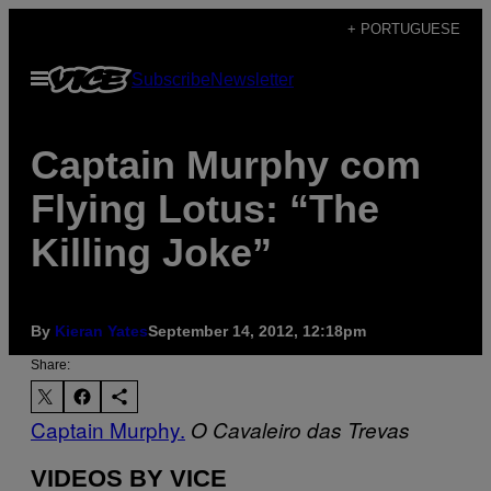
Skip
+ PORTUGUESE
to
Open
Subscribe
Newsletter
content
Menu
Captain Murphy com
Flying Lotus: “The
Killing Joke”
By
Kieran Yates
September 14, 2012, 12:18pm
Share:
Captain Murphy.
O Cavaleiro das Trevas
VIDEOS BY VICE