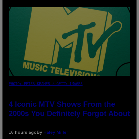
PHOTO: PETER KRAMER / GETTY IMAGES
4 Iconic MTV Shows From the
2000s You Definitely Forgot About
16 hours ago
By
Haley Miller