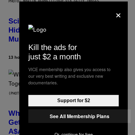
PHOTO: MARTIN BERNETTI/AFP VIA GETTY IMAGES
×
Scientists Found Smallpox DNA
Hidden in 500-Year-Old Chilean
Mummies
Kill the ads for
just $2 a month
13 hours ago
By
Luis Prada
VICE membership also gives you access to
our very best writing and exclusive new
documentaries.
(PHOTO BY NOAM GALAI/GETTY IMAGES FOR TRIBECA FESTIVAL)
Support for $2
Why A$AP Mob Will Never Fully
See All Membership Plans
Get Back Together, According to
A$AP Rocky
Or, continue for free