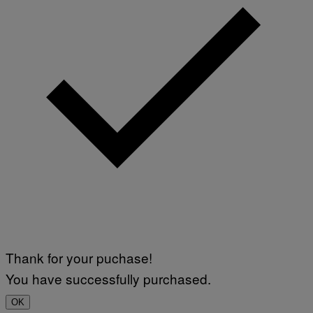
Thank for your puchase!
You have successfully purchased.
OK