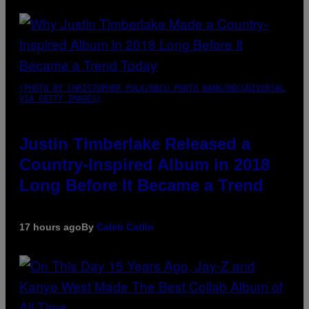
(PHOTO BY CHRISTOPHER POLK/NBCU PHOTO BANK/NBCUNIVERSAL
VIA GETTY IMAGES)
Justin Timberlake Released a
Country-Inspired Album in 2018
Long Before It Became a Trend
17 hours ago
By
Caleb Catlin