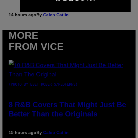
14 hours ago
By
Caleb Catlin
MORE
FROM VICE
(PHOTO BY EBET ROBERTS/REDFERNS)
8 R&B Covers That Might Just Be
Better Than the Originals
15 hours ago
By
Caleb Catlin