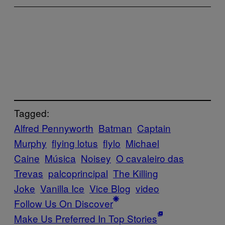
Tagged:
Alfred Pennyworth
Batman
Captain
Murphy
flying lotus
flylo
Michael
Caine
Música
Noisey
O cavaleiro das
Trevas
palcoprincipal
The Killing
Joke
Vanilla Ice
Vice Blog
video
Follow Us On Discover
Make Us Preferred In Top Stories