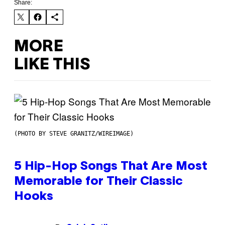
Share:
MORE
LIKE THIS
(PHOTO BY STEVE GRANITZ/WIREIMAGE)
5 Hip-Hop Songs That Are Most
Memorable for Their Classic
Hooks