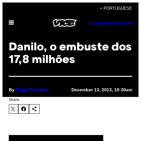
Skip
+ PORTUGUESE
to
Open
content
SUBSCRIBE
NEWSLETTER
Menu
Danilo, o embuste dos
17,8 milhões
By
December 13, 2013, 10:30am
Filipa Teixeira
Share: