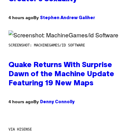
By
4 hours ago
Stephen Andrew Galiher
SCREENSHOT: MACHINEGAMES/ID SOFTWARE
Quake Returns With Surprise
Dawn of the Machine Update
Featuring 19 New Maps
By
4 hours ago
Denny Connolly
VIA HISENSE