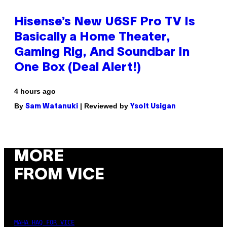
Hisense’s New U6SF Pro TV Is
Basically a Home Theater,
Gaming Rig, And Soundbar In
One Box (Deal Alert!)
4 hours ago
By
| Reviewed by
Sam Watanuki
Ysolt Usigan
MORE
FROM VICE
MAHA HAQ FOR VICE