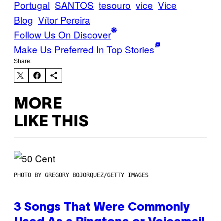
Portugal
SANTOS
tesouro
vice
Vice
Blog
Vítor Pereira
Follow Us On Discover
Make Us Preferred In Top Stories
Share:
MORE
LIKE THIS
PHOTO BY GREGORY BOJORQUEZ/GETTY IMAGES
3 Songs That Were Commonly