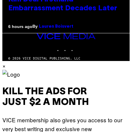
Embarrassment Decades Later
By
6 hours ago
Lauren Boisvert
VICE
MEDIA
INSTAGRAM
TIKTOK
YOUTUBE
© 2026 VICE DIGITAL PUBLISHING, LLC
×
KILL THE ADS FOR
JUST $2 A MONTH
VICE membership also gives you access to our
very best writing and exclusive new