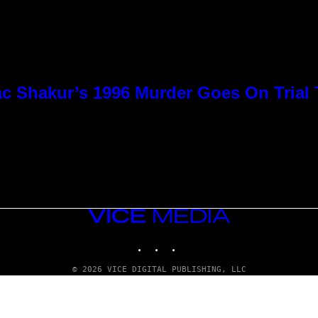
c Shakur’s 1996 Murder Goes On Trial
VICE
MEDIA
INSTAGRAM
TIKTOK
YOUTUBE
© 2026 VICE DIGITAL PUBLISHING, LLC