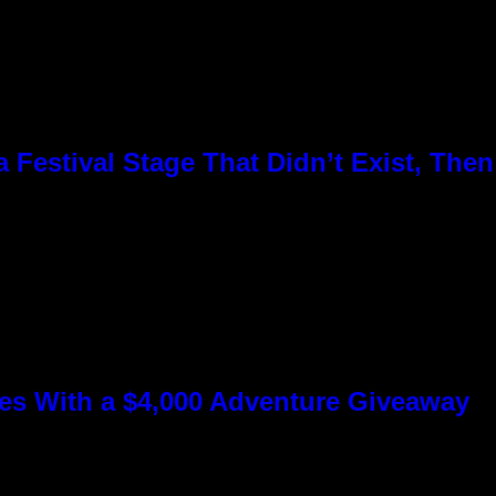
Festival Stage That Didn’t Exist, Then
s With a $4,000 Adventure Giveaway