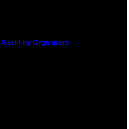
 Gaslit by Organizers