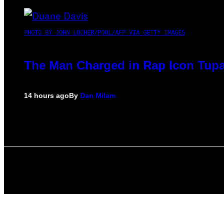
PHOTO BY JOHN LOCHER/POOL/AFP VIA GETTY IMAGES
The Man Charged in Rap Icon Tupa
14 hours ago
By
Dan Milam