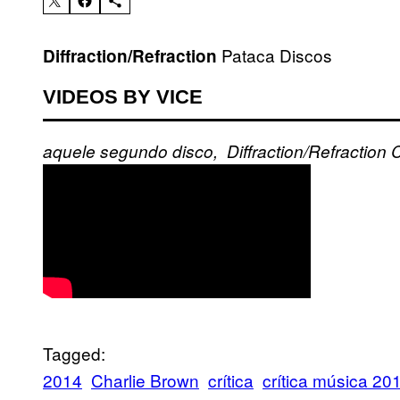
Pataca Discos
Diffraction/Refraction
VIDEOS BY VICE
aquele
segundo disco,
Diffraction/Refraction
C
Tagged:
2014
Charlie Brown
crítica
crítica música 20