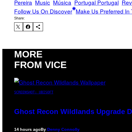
Pereira
Music
Música
Portugal Portugal
Rev
Follow Us On Discover
Make Us Preferred In 
Share:
MORE
FROM VICE
SCREENSHOT: UBISOFT
Ghost Recon Wildlands Upgrade De
14 hours ago
By
Denny Connolly