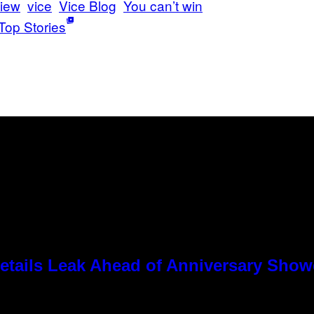
iew
vice
Vice Blog
You can’t win
Top Stories
tails Leak Ahead of Anniversary Sho