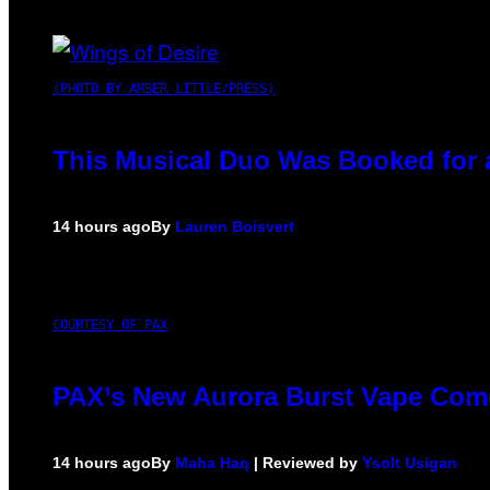
(PHOTO BY AMBER LITTLE/PRESS)
This Musical Duo Was Booked for a 
14 hours ago
By
Lauren Boisvert
COURTESY OF PAX
PAX’s New Aurora Burst Vape Come
14 hours ago
By
Maha Haq
| Reviewed by
Ysolt Usigan