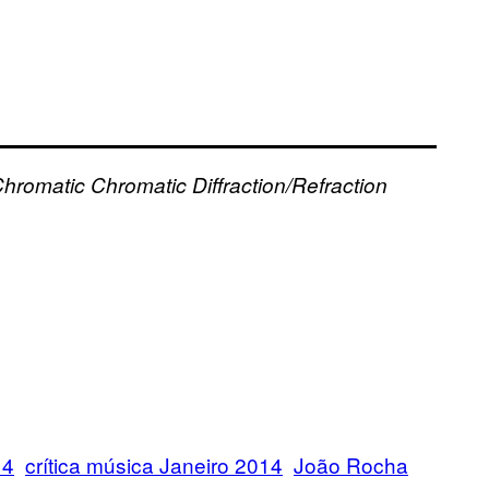
hromatic
Chromatic
Diffraction/Refraction
14
crítica música Janeiro 2014
João Rocha