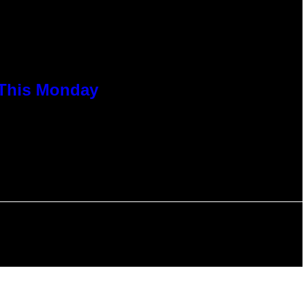
 This Monday