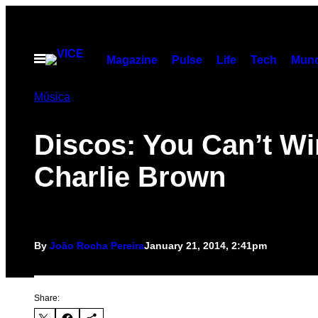
Skip
to
content
Open
Magazine
Pulse
Life
Tech
Munc
Menu
Música
Discos: You Can’t Wi
Charlie Brown
By
João Rocha Pereira
January 21, 2014, 2:41pm
Share: