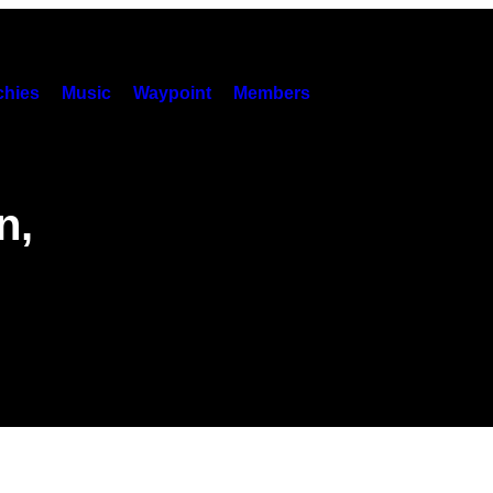
hies
Music
Waypoint
Members
n,