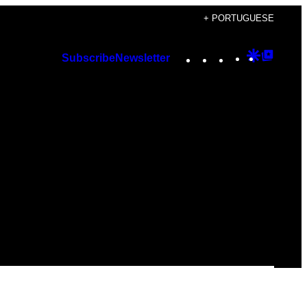
+ PORTUGUESE
Instagram
TikTok
YouTube
Google
Googl
Subscribe
Newsletter
Discover
Top
Posts