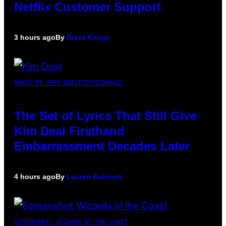
Netflix Customer Support
3 hours ago
By
Brent Koepp
PHOTO BY JEFF KRAVITZ/FILMMAGIC
The Set of Lyrics That Still Give
Kim Deal Firsthand
Embarrassment Decades Later
4 hours ago
By
Lauren Boisvert
SCREENSHOT: WIZARDS OF THE COAST