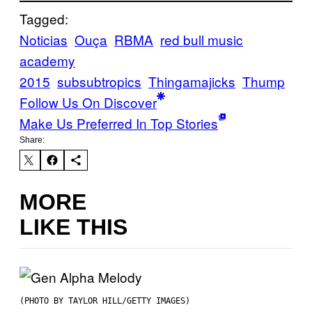
Tagged:
Noticias
Ouça
RBMA
red bull music
academy
2015
subsubtropics
Thingamajicks
Thump
Follow Us On Discover
Make Us Preferred In Top Stories
Share:
MORE
LIKE THIS
(PHOTO BY TAYLOR HILL/GETTY IMAGES)