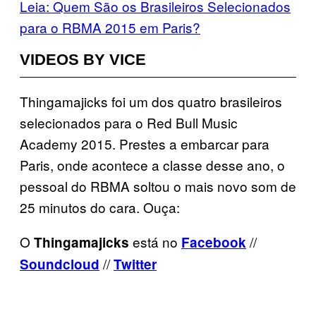
Leia: Quem São os Brasileiros Selecionados
para o RBMA 2015 em Paris?
VIDEOS BY VICE
Thingamajicks foi um dos quatro brasileiros
selecionados para o Red Bull Music
Academy 2015. Prestes a embarcar para
Paris, onde acontece a classe desse ano, o
pessoal do RBMA soltou o mais novo som de
25 minutos do cara. Ouça:
O
está no
//
Thingamajicks
Facebook
//
Soundcloud
Twitter