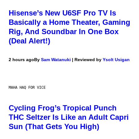
Hisense’s New U6SF Pro TV Is
Basically a Home Theater, Gaming
Rig, And Soundbar In One Box
(Deal Alert!)
2 hours ago
By
Sam Watanuki
| Reviewed by
Ysolt Usigan
MAHA HAQ FOR VICE
Cycling Frog’s Tropical Punch
THC Seltzer Is Like an Adult Capri
Sun (That Gets You High)