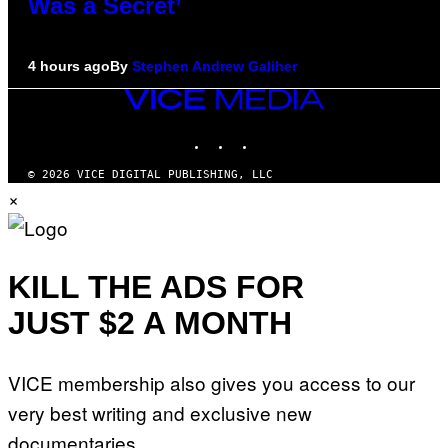
Was a Secret’
4 hours ago
By
Stephen Andrew Galiher
VICE
MEDIA
INSTAGRAM
TIKTOK
YOUTUBE
© 2026 VICE DIGITAL PUBLISHING, LLC
×
KILL THE ADS FOR
JUST $2 A MONTH
VICE membership also gives you access to our
very best writing and exclusive new
documentaries.