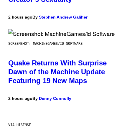
2 hours ago
By
Stephen Andrew Galiher
SCREENSHOT: MACHINEGAMES/ID SOFTWARE
Quake Returns With Surprise
Dawn of the Machine Update
Featuring 19 New Maps
2 hours ago
By
Denny Connolly
VIA HISENSE