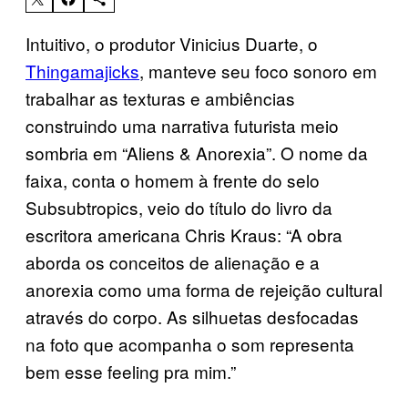
Intuitivo, o produtor Vinicius Duarte, o
Thingamajicks
, manteve seu foco sonoro em
trabalhar as texturas e ambiências
construindo uma narrativa futurista meio
sombria em “Aliens & Anorexia”. O nome da
faixa, conta o homem à frente do selo
Subsubtropics, veio do título do livro da
escritora americana Chris Kraus: “A obra
aborda os conceitos de alienação e a
anorexia como uma forma de rejeição cultural
através do corpo. As silhuetas desfocadas
na foto que acompanha o som representa
bem esse feeling pra mim.”