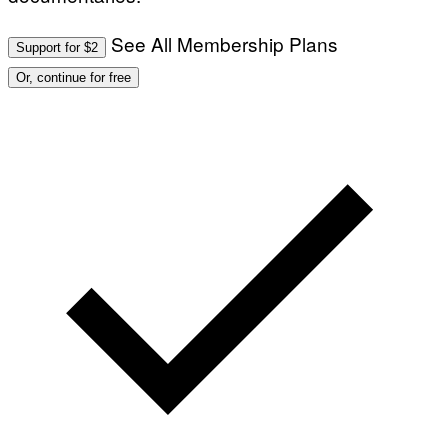
See All Membership Plans
Support for $2
Or, continue for free