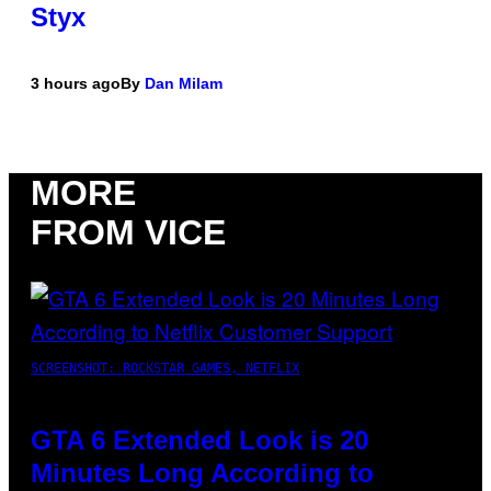
Styx
3 hours ago
By
Dan Milam
MORE
FROM VICE
SCREENSHOT: ROCKSTAR GAMES, NETFLIX
GTA 6 Extended Look is 20
Minutes Long According to