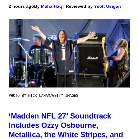
2 hours ago
By
Maha Haq
| Reviewed by
Ysolt Usigan
PHOTO BY NICK LAHAM/GETTY IMAGES
‘Madden NFL 27’ Soundtrack
Includes Ozzy Osbourne,
Metallica, the White Stripes, and