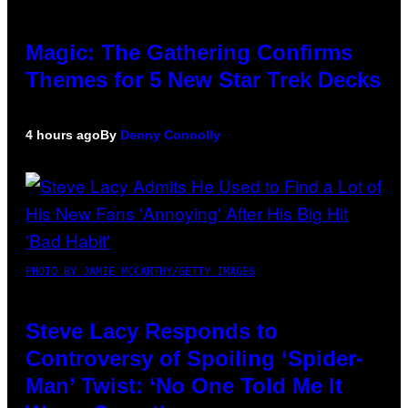
Magic: The Gathering Confirms
Themes for 5 New Star Trek Decks
4 hours ago
By
Denny Connolly
PHOTO BY JAMIE MCCARTHY/GETTY IMAGES
Steve Lacy Responds to
Controversy of Spoiling ‘Spider-
Man’ Twist: ‘No One Told Me It