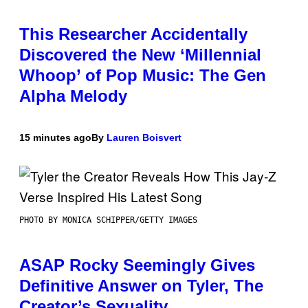
This Researcher Accidentally
Discovered the New ‘Millennial
Whoop’ of Pop Music: The Gen
Alpha Melody
15 minutes ago
By
Lauren Boisvert
PHOTO BY MONICA SCHIPPER/GETTY IMAGES
ASAP Rocky Seemingly Gives
Definitive Answer on Tyler, The
Creator’s Sexuality