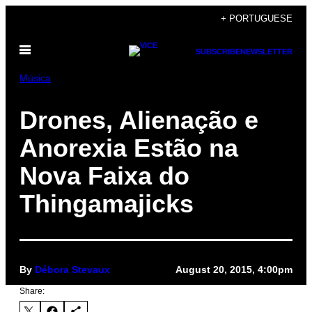
Skip
+ PORTUGUESE
to
Open
content
SUBSCRIBE
NEWSLETTER
Menu
Música
Drones, Alienação e
Anorexia Estão na
Nova Faixa do
Thingamajicks
By
Débora Stevaux
August 20, 2015, 4:00pm
Share: