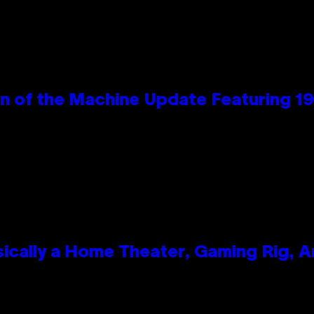
wn of the Machine Update Featuring 
ically a Home Theater, Gaming Rig, A