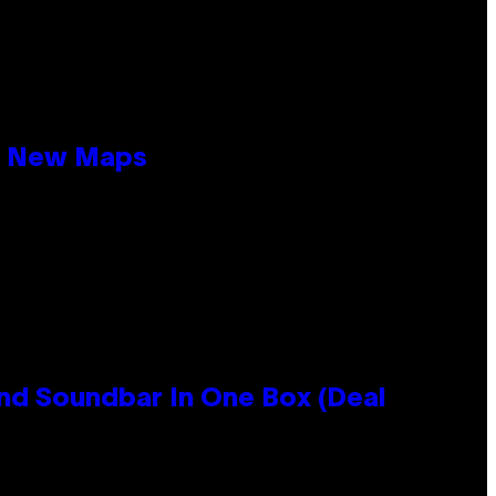
19 New Maps
nd Soundbar In One Box (Deal