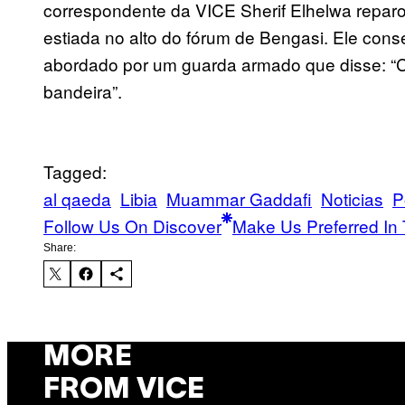
correspondente da VICE Sherif Elhelwa repar
estiada no alto do fórum de Bengasi. Ele conse
abordado por um guarda armado que disse: “C
bandeira”.
Tagged:
al qaeda
Libia
Muammar Gaddafi
Noticias
P
Follow Us On Discover
Make Us Preferred In 
Share:
MORE
FROM VICE