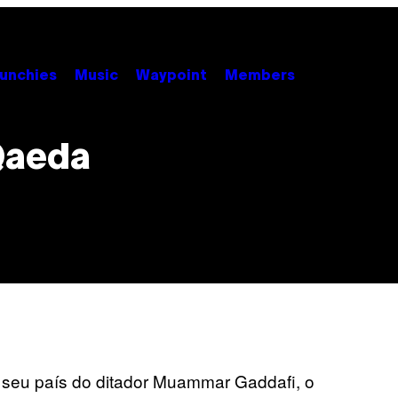
unchies
Music
Waypoint
Members
Qaeda
r seu país do ditador Muammar Gaddafi, o