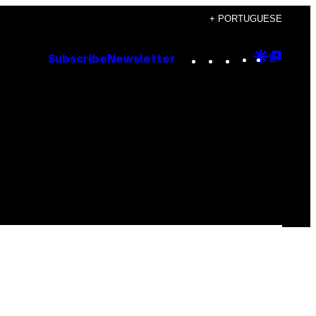
+ PORTUGUESE
Instagram
TikTok
YouTube
Google
Goog
Subscribe
Newsletter
Discove
Top
Posts