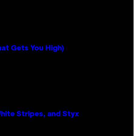
hat Gets You High)
ite Stripes, and Styx