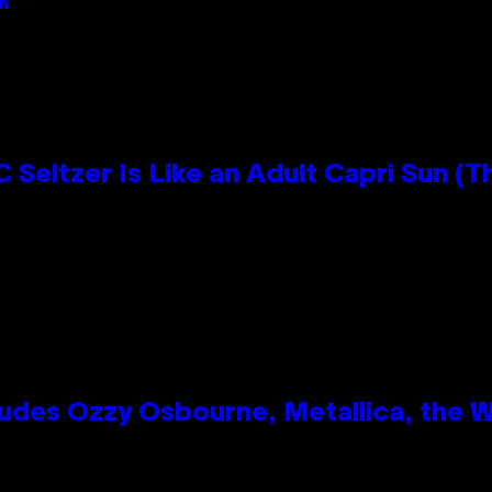
an
 Seltzer Is Like an Adult Capri Sun (T
des Ozzy Osbourne, Metallica, the Wh