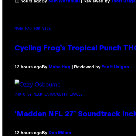
By
| Reviewed by
11 hours ago
Sam Watanuki
Ysolt Usig
MAHA HAQ FOR VICE
Cycling Frog’s Tropical Punch THC
By
| Reviewed by
12 hours ago
Maha Haq
Ysolt Usigan
PHOTO BY NICK LAHAM/GETTY IMAGES
‘Madden NFL 27’ Soundtrack Inclu
By
12 hours ago
Dan Milam