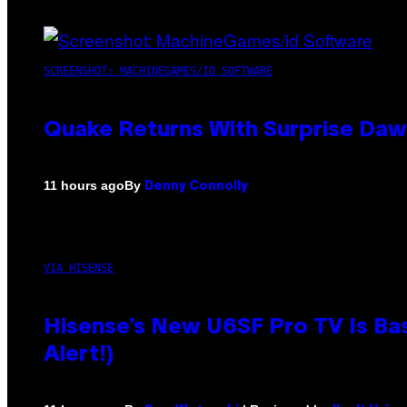
SCREENSHOT: MACHINEGAMES/ID SOFTWARE
Quake Returns With Surprise Da
By
11 hours ago
Denny Connolly
VIA HISENSE
Hisense’s New U6SF Pro TV Is Bas
Alert!)