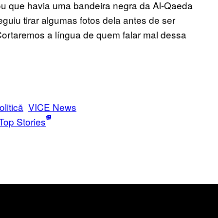
ou que havia uma bandeira negra da Al-Qaeda
guiu tirar algumas fotos dela antes de ser
ortaremos a língua de quem falar mal dessa
olitică
VICE News
Top Stories