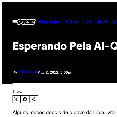
Skip
to
content
Open
Magazine
Pulse
Life
Tech
M
Menu
Esperando Pela Al-
By
May 2, 2012, 5:50pm
VICE Staff
Share:
Alguns meses depois de o povo da Líbia livra