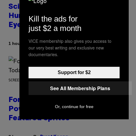
Scientists Just Traced the
Human Eye Back to a Tiny One-
Kill the ads for
Eyed Creature
just $2 a month
VICE membership also gives you access to
By
1 hour ago
Luis Prada
our very best writing and exclusive new
documentaries.
Support for $2
SCREENSHOT: EPIC GAMES
See All Membership Plans
Fortnite Gem Hours Start Time:
Or, continue for free
Power Hour Today Schedule and
Featured Sprites