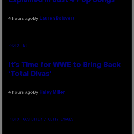
Explained in Just 4 Pop Songs
By
4 hours ago
Lauren Boisvert
PHOTO: E!
It’s Time for WWE to Bring Back
‘Total Divas’
By
4 hours ago
Haley Miller
PHOTO: GCSHUTTER / GETTY IMAGES