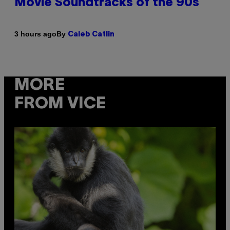
Movie Soundtracks of the 90s
By
3 hours ago
Caleb Catlin
MORE
FROM VICE