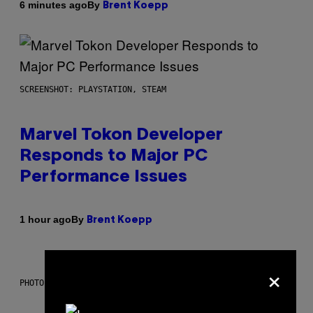
By
6 minutes ago
Brent Koepp
SCREENSHOT: PLAYSTATION, STEAM
Marvel Tokon Developer
Responds to Major PC
Performance Issues
By
1 hour ago
Brent Koepp
×
PHOTO: CSA IMAGES / GETTY IMAGES