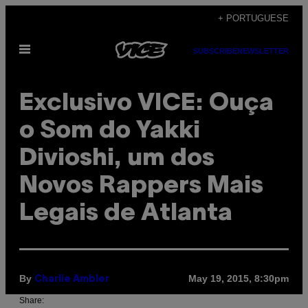
Skip
+ PORTUGUESE
to
Open
content
SUBSCRIBE
NEWSLETTER
Menu
Exclusivo VICE: Ouça
o Som do Yakki
Divioshi, um dos
Novos Rappers Mais
Legais de Atlanta
By
May 19, 2015, 8:30pm
Charlie Ambler
Share: