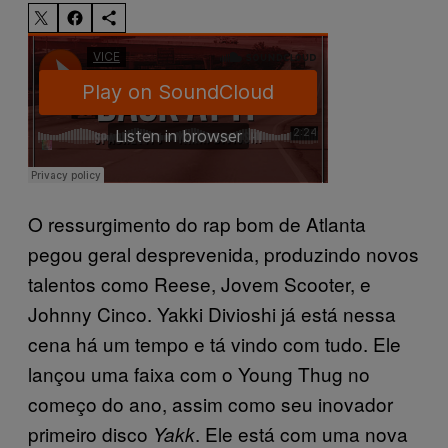
O ressurgimento do rap bom de Atlanta
pegou geral desprevenida, produzindo novos
talentos como Reese, Jovem Scooter, e
Johnny Cinco. Yakki Divioshi já está nessa
cena há um tempo e tá vindo com tudo. Ele
lançou uma faixa com o Young Thug no
começo do ano, assim como seu inovador
primeiro disco
. Ele está com uma nova
Yakk