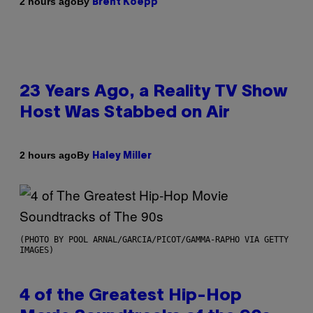
By
2 hours ago
Brent Koepp
23 Years Ago, a Reality TV Show
Host Was Stabbed on Air
By
2 hours ago
Haley Miller
(PHOTO BY POOL ARNAL/GARCIA/PICOT/GAMMA-RAPHO VIA GETTY
IMAGES)
4 of the Greatest Hip-Hop