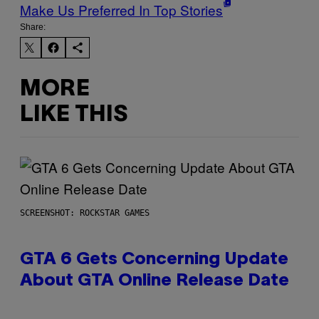
Make Us Preferred In Top Stories
Share:
MORE
LIKE THIS
SCREENSHOT: ROCKSTAR GAMES
GTA 6 Gets Concerning Update
About GTA Online Release Date