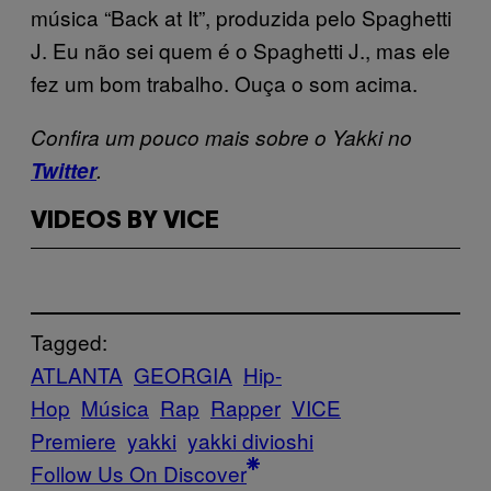
música “Back at It”, produzida pelo Spaghetti
J. Eu não sei quem é o Spaghetti J., mas ele
fez um bom trabalho. Ouça o som acima.
Confira um pouco mais sobre o Yakki no
Twitter
.
VIDEOS BY VICE
Tagged:
ATLANTA
GEORGIA
Hip-
Hop
Música
Rap
Rapper
VICE
Premiere
yakki
yakki divioshi
Follow Us On Discover