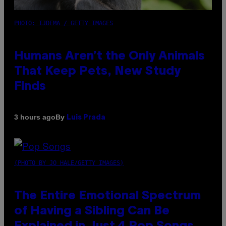
PHOTO: IJDEMA / GETTY IMAGES
Humans Aren’t the Only Animals
That Keep Pets, New Study
Finds
By
3 hours ago
Luis Prada
(PHOTO BY JO HALE/GETTY IMAGES)
The Entire Emotional Spectrum
of Having a Sibling Can Be