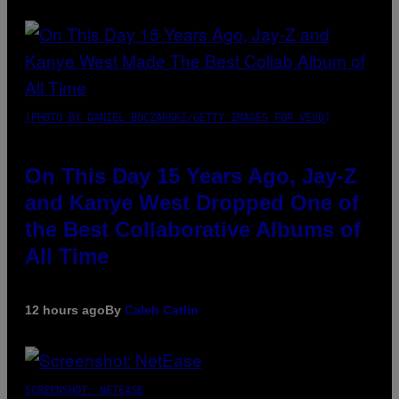
(PHOTO BY DANIEL BOCZARSKI/GETTY IMAGES FOR VEVO)
On This Day 15 Years Ago, Jay-Z
and Kanye West Dropped One of
the Best Collaborative Albums of
All Time
12 hours ago
By
Caleb Catlin
SCREENSHOT: NETEASE