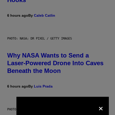
6 hours ago
By
Caleb Catlin
PHOTO: NASA; DR PIXEL / GETTY IMAGES
Why NASA Wants to Send a
Laser-Powered Drone Into Caves
Beneath the Moon
6 hours ago
By
Luis Prada
×
PHOTO: BATUHAN TOKER / GETTY IMAGES