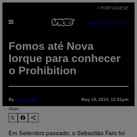
Skip
+ PORTUGUESE
to
Open
content
SUBSCRIBE
NEWSLETTER
Menu
Fomos até Nova
Iorque para conhecer
o Prohibition
By
Redacção
May 19, 2014, 12:51pm
Share:
Em Setembro passado, o Sebastião Faro foi