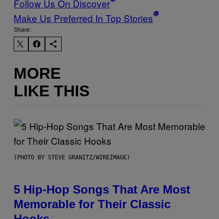
Follow Us On Discover
Make Us Preferred In Top Stories
Share:
MORE
LIKE THIS
(PHOTO BY STEVE GRANITZ/WIREIMAGE)
5 Hip-Hop Songs That Are Most
Memorable for Their Classic
Hooks