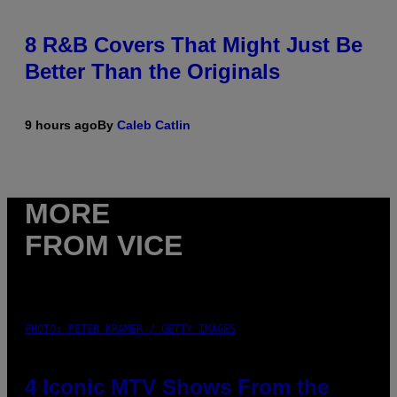
8 R&B Covers That Might Just Be
Better Than the Originals
9 hours ago
By
Caleb Catlin
MORE
FROM VICE
PHOTO: PETER KRAMER / GETTY IMAGES
4 Iconic MTV Shows From the