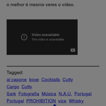
o melhor é mesmo veres o vídeo.
Tagged:
al capone
boxe
Cocktails
Cutty
Cargo
Cutty
Sark
Fotografia
Música
N.A.U.
Portugal
Portugal
PROHIBITION
vice
Whisky