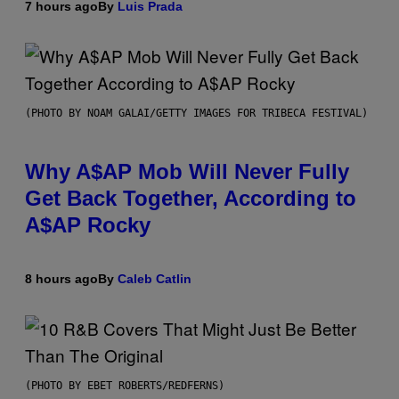
7 hours ago
By
Luis Prada
(PHOTO BY NOAM GALAI/GETTY IMAGES FOR TRIBECA FESTIVAL)
Why A$AP Mob Will Never Fully
Get Back Together, According to
A$AP Rocky
8 hours ago
By
Caleb Catlin
(PHOTO BY EBET ROBERTS/REDFERNS)