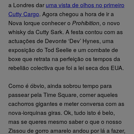
a Londres dar
uma vista de olhos no primeiro
Cutty Cargo
. Agora chegou a hora de ir a
Nova Iorque conhecer o
, o novo
Prohibition
whisky da Cutty Sark. A festa contou com as
actuações de Devonte ‘Dev’ Hynes, uma
exposição do Tod Seelie e um combate de
boxe que retrata na perfeição os tempos da
rebelião colectiva que foi a lei seca dos EUA.
Como é óbvio, ainda sobrou tempo para
passear pela Time Square, comer aqueles
cachorros gigantes e meter conversa com as
nova-iorquinas giras. Ok, tudo isto é belo,
mas se queres mesmo saber o que o nosso
Zissou de gorro amarelo andou por lá a fazer,