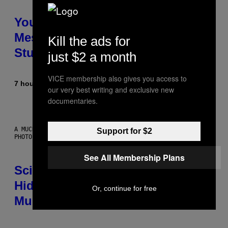
Your Desk Height Could Be
Messing With Your Brain, New
Kill the ads for
Study Finds
just $2 a month
VICE membership also gives you access to
7 hours ago
By
Luis Prada
our very best writing and exclusive new
documentaries.
A MUCH, MUCH OLDER CHILEAN MUMMY THAN THOSE IN QUESTION.
Support for $2
PHOTO: MARTIN BERNETTI/AFP VIA GETTY IMAGES
See All Membership Plans
Scientists Found Smallpox DNA
Hidden in 500-Year-Old Chilean
Or, continue for free
Mummies