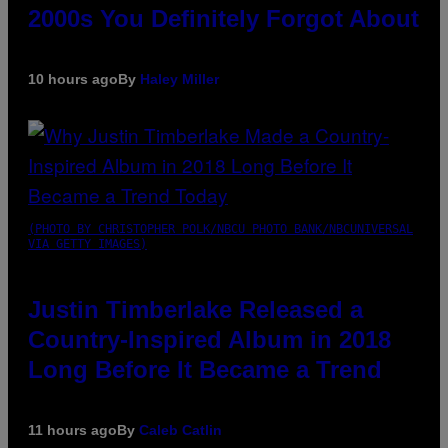
2000s You Definitely Forgot About
10 hours ago
By
Haley Miller
(PHOTO BY CHRISTOPHER POLK/NBCU PHOTO BANK/NBCUNIVERSAL
VIA GETTY IMAGES)
Justin Timberlake Released a
Country-Inspired Album in 2018
Long Before It Became a Trend
11 hours ago
By
Caleb Catlin