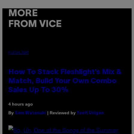
MORE
FROM VICE
FLESHLIGHT
How To Stack Fleshlight’s Mix &
Match, Build Your Own Combo
Sales Up To 30%
4 hours ago
By
| Reviewed by
Sam Watanuki
Ysolt Usigan