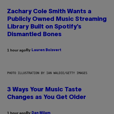
Zachary Cole Smith Wants a
Publicly Owned Music Streaming
Library Built on Spotify’s
Dismantled Bones
By
1 hour ago
Lauren Boisvert
PHOTO ILLUSTRATION BY IAN WALDIE/GETTY IMAGES
3 Ways Your Music Taste
Changes as You Get Older
By
1 hour ago
Dan Milam