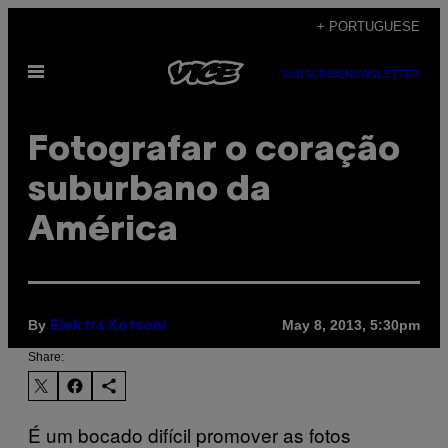
Skip
+ PORTUGUESE
to
Open
content
SUBSCRIBE
NEWSLETTER
Menu
Fotografar o coração
suburbano da
América
By
May 8, 2013, 5:30pm
Elektra Kotsoni
Share:
É um bocado difícil promover as fotos