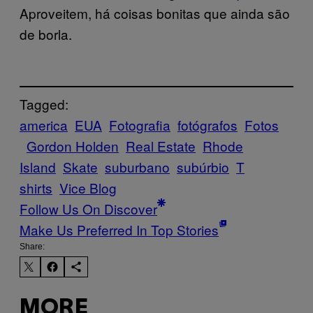
Aproveitem, há coisas bonitas que ainda são
de borla.
Tagged:
america
EUA
Fotografia
fotógrafos
Fotos
Gordon Holden
Real Estate
Rhode
Island
Skate
suburbano
subúrbio
T
shirts
Vice Blog
Follow Us On Discover
Make Us Preferred In Top Stories
Share:
MORE