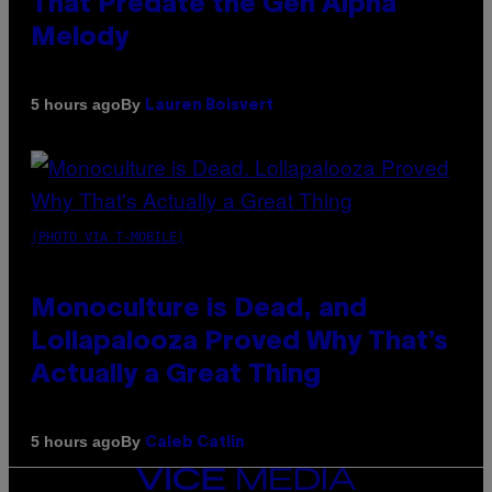
That Predate the Gen Alpha
Melody
By
5 hours ago
Lauren Boisvert
(PHOTO VIA T-MOBILE)
Monoculture is Dead, and
Lollapalooza Proved Why That’s
Actually a Great Thing
By
5 hours ago
Caleb Catlin
VICE