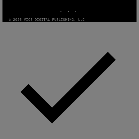
MEDIA
INSTAGRAM
TIKTOK
YOUTUBE
© 2026 VICE DIGITAL PUBLISHING, LLC