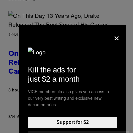
×
(PHOTO BY GARY GERSHOFF/WIREIMAGE)
On This Day 13 Years Ago, Drake
Released the Best Song of His
Kill the ads for
Career
just $2 a month
By
3 hours ago
Caleb Catlin
VICE membership also gives you access to
our very best writing and exclusive new
documentaries.
SAM WATANUKI FOR VICE
Support for $2