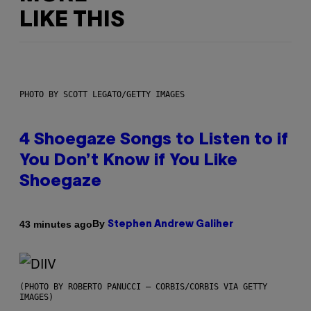
LIKE THIS
PHOTO BY SCOTT LEGATO/GETTY IMAGES
4 Shoegaze Songs to Listen to if
You Don’t Know if You Like
Shoegaze
By
43 minutes ago
Stephen Andrew Galiher
(PHOTO BY ROBERTO PANUCCI – CORBIS/CORBIS VIA GETTY
IMAGES)