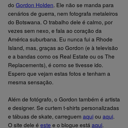
do
Gordon
Holden
. Ele não se manda para
cenários de guerra, nem fotografa metaleiros
do Botswana. O trabalho dele é calmo, por
vezes sem nexo, e fala ao coração da
América suburbana. Eu nunca fui a Rhode
Island, mas, graças ao Gordon (e à televisão
e a bandas como os Real Estate ou os The
Replacements), é como se tivesse ido.
Espero que vejam estas fotos e tenham a
mesma sensação.
Além de fotógrafo, o Gordon também é artista
e designer. Se curtem t-shirts personalizadas
e tábuas de skate, carreguem
aqui
ou
aqui
.
O site dele é
este
e o blogue está
aqui
.