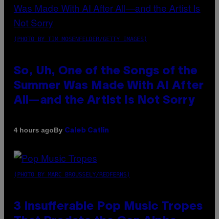
(PHOTO BY TIM MOSENFELDER/GETTY IMAGES)
So, Uh, One of the Songs of the
Summer Was Made With AI After
All—and the Artist Is Not Sorry
By
4 hours ago
Caleb Catlin
(PHOTO BY MARC BROUSSELY/REDFERNS)
3 Insufferable Pop Music Tropes