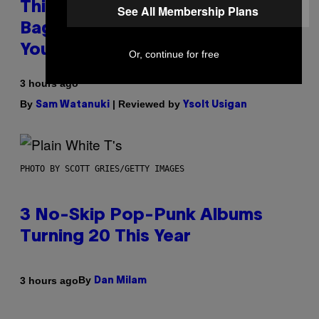
This Discreet Lockable Sex Toy
See All Membership Plans
Bag Is the Nightstand Upgrade
Your Play Drawer Needs
Or, continue for free
3 hours ago
By
| Reviewed by
Sam Watanuki
Ysolt Usigan
PHOTO BY SCOTT GRIES/GETTY IMAGES
3 No-Skip Pop-Punk Albums
Turning 20 This Year
By
3 hours ago
Dan Milam