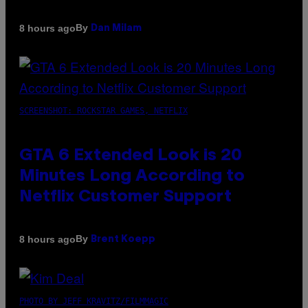
By
8 hours ago
Dan Milam
SCREENSHOT: ROCKSTAR GAMES, NETFLIX
GTA 6 Extended Look is 20
Minutes Long According to
Netflix Customer Support
By
8 hours ago
Brent Koepp
PHOTO BY JEFF KRAVITZ/FILMMAGIC