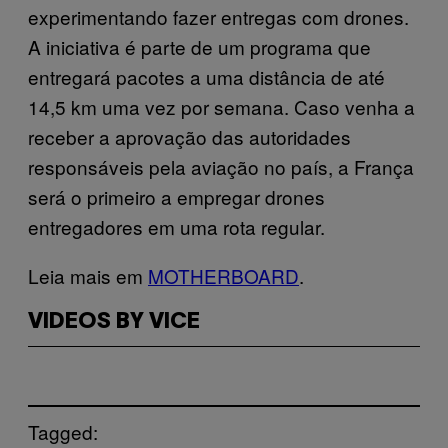
experimentando fazer entregas com drones.
A iniciativa é parte de um programa que
entregará pacotes a uma distância de até
14,5 km uma vez por semana. Caso venha a
receber a aprovação das autoridades
responsáveis pela aviação no país, a França
será o primeiro a empregar drones
entregadores em uma rota regular.
Leia mais em
MOTHERBOARD
.
VIDEOS BY VICE
Tagged: