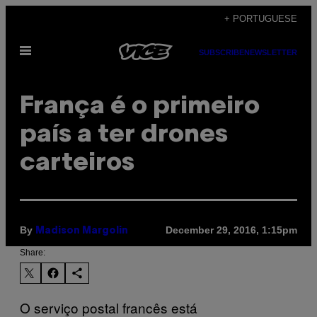
Skip
+ PORTUGUESE
to
Open
content
SUBSCRIBE
NEWSLETTER
Menu
França é o primeiro
país a ter drones
carteiros
By
December 29, 2016, 1:15pm
Madison Margolin
Share:
O serviço postal francês está