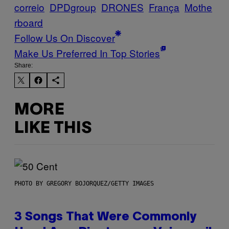
correio
DPDgroup
DRONES
França
Mothe
rboard
Follow Us On Discover
Make Us Preferred In Top Stories
Share:
MORE
LIKE THIS
PHOTO BY GREGORY BOJORQUEZ/GETTY IMAGES
3 Songs That Were Commonly