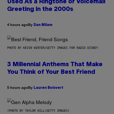
Used As a Ringtone or Voicemail
Greeting in the 2000s
By
4 hours ago
Dan Milam
PHOTO BY KEVIN WINTER/GETTY IMAGES FOR RADIO DISNEY
3 Millennial Anthems That Make
You Think of Your Best Friend
By
5 hours ago
Lauren Boisvert
(PHOTO BY TAYLOR HILL/GETTY IMAGES)