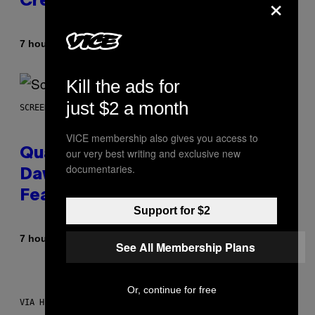
×
Creator’s Sexuality
By
7 hours ago
Stephen Andrew Galiher
Kill the ads for
just $2 a month
SCREENSHOT: MACHINEGAMES/ID SOFTWARE
VICE membership also gives you access to
Quake Returns With Surprise
our very best writing and exclusive new
documentaries.
Dawn of the Machine Update
Featuring 19 New Maps
Support for $2
By
7 hours ago
Denny Connolly
See All Membership Plans
Or, continue for free
VIA HISENSE