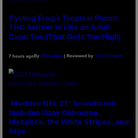
Cycling Frog’s Tropical Punch
THC Seltzer Is Like an Adult
Capri Sun (That Gets You High)
By
| Reviewed by
7 hours ago
Maha Haq
Ysolt Usigan
PHOTO BY NICK LAHAM/GETTY IMAGES
‘Madden NFL 27’ Soundtrack
Includes Ozzy Osbourne,
Metallica, the White Stripes, and
Styx