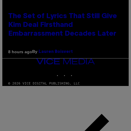
The Set of Lyrics That Still Give
Kim Deal Firsthand
Embarrassment Decades Later
By
8 hours ago
Lauren Boisvert
VICE
MEDIA
INSTAGRAM
TIKTOK
YOUTUBE
© 2026 VICE DIGITAL PUBLISHING, LLC