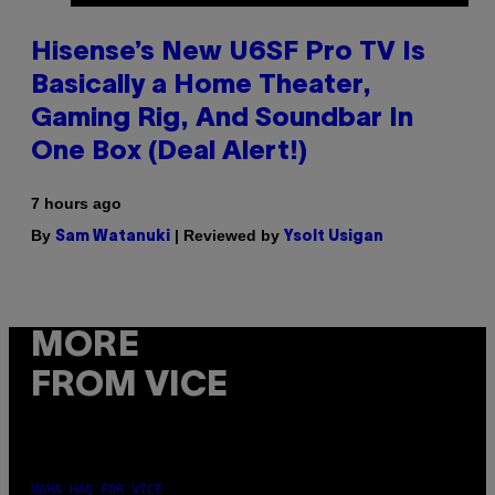
Hisense’s New U6SF Pro TV Is
Basically a Home Theater,
Gaming Rig, And Soundbar In
One Box (Deal Alert!)
7 hours ago
By
| Reviewed by
Sam Watanuki
Ysolt Usigan
MORE
FROM VICE
MAHA HAQ FOR VICE