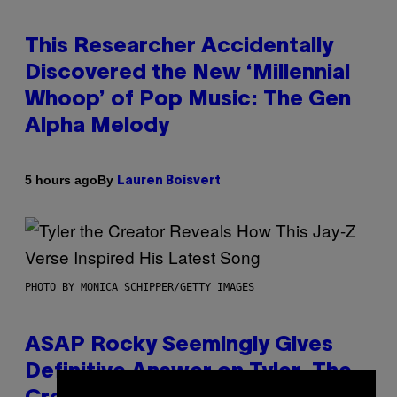
This Researcher Accidentally
Discovered the New ‘Millennial
Whoop’ of Pop Music: The Gen
Alpha Melody
By
5 hours ago
Lauren Boisvert
PHOTO BY MONICA SCHIPPER/GETTY IMAGES
ASAP Rocky Seemingly Gives
Definitive Answer on Tyler, The