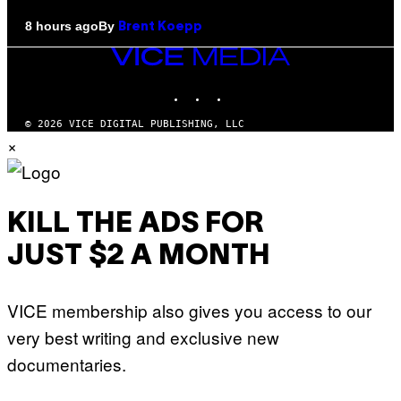
By
8 hours ago
Brent Koepp
VICE
MEDIA
INSTAGRAM
TIKTOK
YOUTUBE
© 2026 VICE DIGITAL PUBLISHING, LLC
×
KILL THE ADS FOR
JUST $2 A MONTH
VICE membership also gives you access to our
very best writing and exclusive new
documentaries.