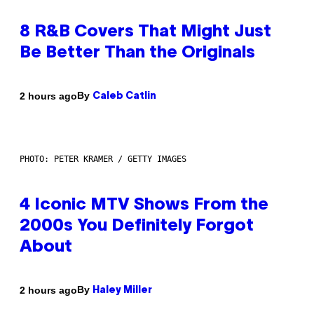
8 R&B Covers That Might Just
Be Better Than the Originals
By
2 hours ago
Caleb Catlin
PHOTO: PETER KRAMER / GETTY IMAGES
4 Iconic MTV Shows From the
2000s You Definitely Forgot
About
By
2 hours ago
Haley Miller