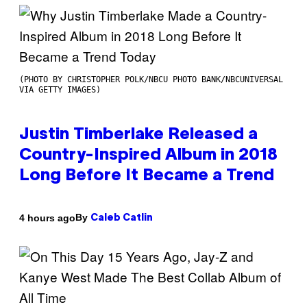
(PHOTO BY CHRISTOPHER POLK/NBCU PHOTO BANK/NBCUNIVERSAL
VIA GETTY IMAGES)
Justin Timberlake Released a
Country-Inspired Album in 2018
Long Before It Became a Trend
By
4 hours ago
Caleb Catlin