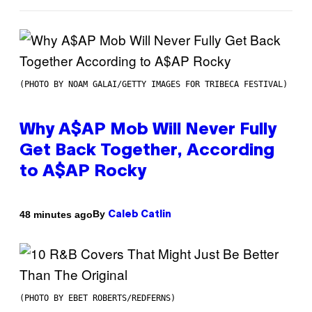
(PHOTO BY NOAM GALAI/GETTY IMAGES FOR TRIBECA FESTIVAL)
Why A$AP Mob Will Never Fully
Get Back Together, According
to A$AP Rocky
By
48 minutes ago
Caleb Catlin
(PHOTO BY EBET ROBERTS/REDFERNS)