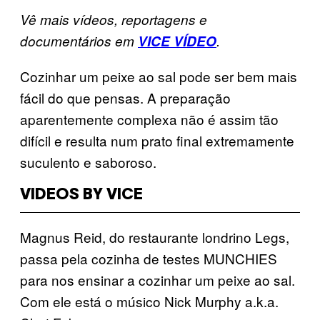
Vê mais vídeos, reportagens e
documentários em
VICE VÍDEO
.
Cozinhar um peixe ao sal pode ser bem mais
fácil do que pensas. A preparação
aparentemente complexa não é assim tão
difícil e resulta num prato final extremamente
suculento e saboroso.
VIDEOS BY VICE
Magnus Reid, do restaurante londrino Legs,
passa pela cozinha de testes MUNCHIES
para nos ensinar a cozinhar um peixe ao sal.
Com ele está o músico Nick Murphy a.k.a.