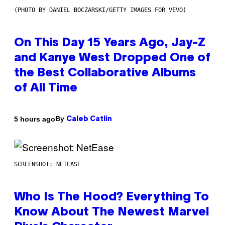
(PHOTO BY DANIEL BOCZARSKI/GETTY IMAGES FOR VEVO)
On This Day 15 Years Ago, Jay-Z
and Kanye West Dropped One of
the Best Collaborative Albums
of All Time
By
5 hours ago
Caleb Catlin
SCREENSHOT: NETEASE
Who Is The Hood? Everything To
Know About The Newest Marvel