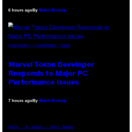
By
6 hours ago
Brent Koepp
SCREENSHOT: PLAYSTATION, STEAM
Marvel Tokon Developer
Responds to Major PC
Performance Issues
By
7 hours ago
Brent Koepp
PHOTO: CSA IMAGES / GETTY IMAGES