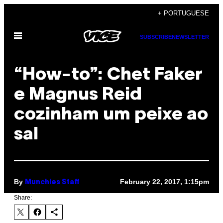
Skip
+ PORTUGUESE
to
Open
content
SUBSCRIBE
NEWSLETTER
Menu
“How-to”: Chet Faker
e Magnus Reid
cozinham um peixe ao
sal
By
February 22, 2017, 1:15pm
Munchies Staff
Share: