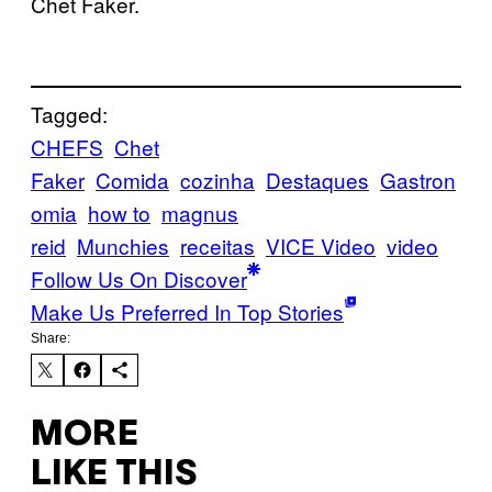
Chet Faker.
Tagged:
CHEFS
Chet
Faker
Comida
cozinha
Destaques
Gastron
omia
how to
magnus
reid
Munchies
receitas
VICE Video
video
Follow Us On Discover
Make Us Preferred In Top Stories
Share:
MORE
LIKE THIS