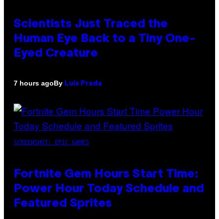
Scientists Just Traced the
Human Eye Back to a Tiny One-
Eyed Creature
By
7 hours ago
Luis Prada
SCREENSHOT: EPIC GAMES
Fortnite Gem Hours Start Time:
Power Hour Today Schedule and
Featured Sprites