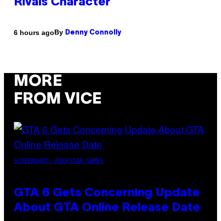
Rivals Character
By
6 hours ago
Denny Connolly
MORE
FROM VICE
SCREENSHOT: ROCKSTAR GAMES
GTA 6 Gets Concerning Update
About GTA Online Release Date