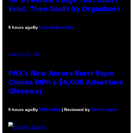
for a Festival Stage That Didn’t
Exist, Then Gaslit by Organizers
By
9 hours ago
Lauren Boisvert
COURTESY OF PAX
PAX’s New Aurora Burst Vape
Comes With a $4,000 Adventure
Giveaway
By
| Reviewed by
9 hours ago
Maha Haq
Ysolt Usigan