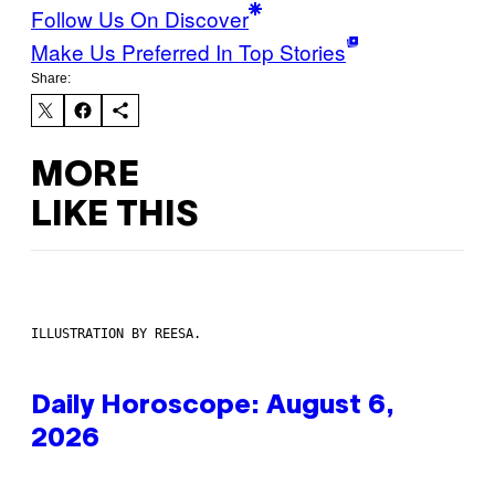
Follow Us On Discover
Make Us Preferred In Top Stories
Share:
MORE
LIKE THIS
ILLUSTRATION BY REESA.
Daily Horoscope: August 6,
2026