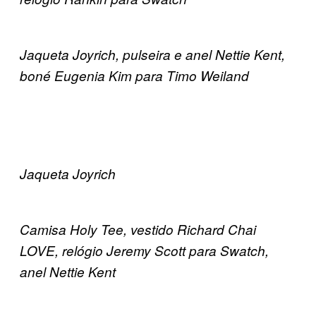
Jaqueta Joyrich, pulseira e anel Nettie Kent,
boné Eugenia Kim para Timo Weiland
Jaqueta Joyrich
Camisa Holy Tee, vestido Richard Chai
LOVE, relógio Jeremy Scott para Swatch,
anel Nettie Kent