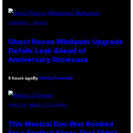
SCREENSHOT: UBISOFT
Ghost Recon Wildlands Upgrade
Details Leak Ahead of
Anniversary Showcase
By
9 hours ago
Denny Connolly
(PHOTO BY AMBER LITTLE/PRESS)
This Musical Duo Was Booked