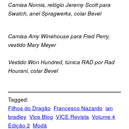
Camisa Nomia, relógio Jeremy Scott para
Swatch, anel Spragwerks, colar Bevel
Camisa Amy Winehouse para Fred Perry,
vestido Mary Meyer
Vestido Won Hundred, túnica RAD por Rad
Hourani, colar Bevel
Tagged:
Filhos do Dragão
Francesco Nazardo
ian
bradley
Vice Blog
VICE Revista
Volume 4
Edição 2
Μodă