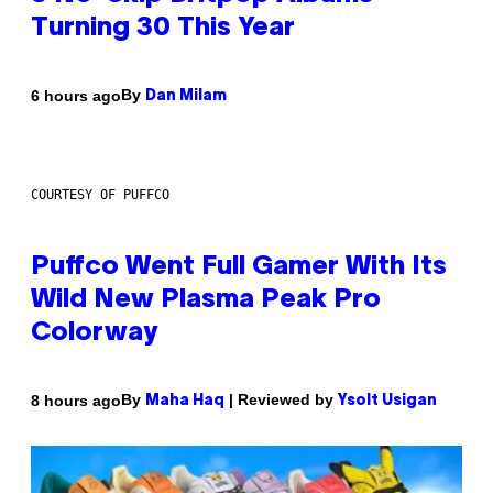
Turning 30 This Year
By
6 hours ago
Dan Milam
COURTESY OF PUFFCO
Puffco Went Full Gamer With Its
Wild New Plasma Peak Pro
Colorway
By
| Reviewed by
8 hours ago
Maha Haq
Ysolt Usigan