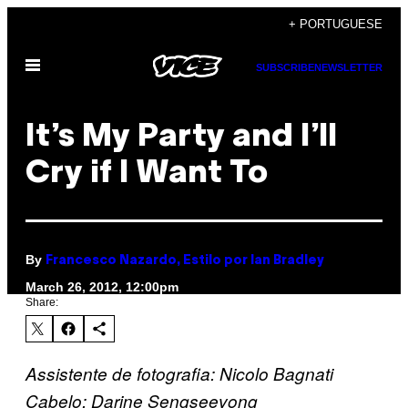
Skip
+ PORTUGUESE
to
Open
content
SUBSCRIBE
NEWSLETTER
Menu
It’s My Party and I’ll
Cry if I Want To
By
Francesco Nazardo, Estilo por Ian Bradley
March 26, 2012, 12:00pm
Share:
Assistente de fotografia: Nicolo Bagnati
Cabelo: Darine Sengseevong