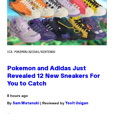
VIA POKEMON/ADIDAS/NINTENDO
Pokemon and Adidas Just
Revealed 12 New Sneakers For
You to Catch
8 hours ago
By
| Reviewed by
Sam Watanuki
Ysolt Usigan