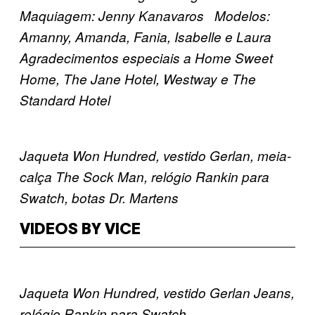
Maquiagem: Jenny Kanavaros Modelos:
Amanny, Amanda, Fania, Isabelle e Laura
Agradecimentos especiais a Home Sweet
Home, The Jane Hotel, Westway e The
Standard Hotel
Jaqueta Won Hundred, vestido Gerlan, meia-
calça The Sock Man, relógio Rankin para
Swatch, botas Dr. Martens
VIDEOS BY VICE
Jaqueta Won Hundred, vestido Gerlan Jeans,
relógio Rankin para Swatch