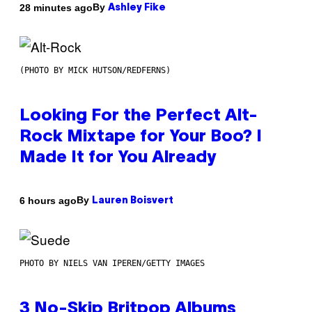
By
28 minutes ago
Ashley Fike
(PHOTO BY MICK HUTSON/REDFERNS)
Looking For the Perfect Alt-
Rock Mixtape for Your Boo? I
Made It for You Already
By
6 hours ago
Lauren Boisvert
PHOTO BY NIELS VAN IPEREN/GETTY IMAGES
3 No-Skip Britpop Albums