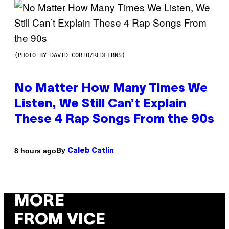
(PHOTO BY DAVID CORIO/REDFERNS)
No Matter How Many Times We
Listen, We Still Can’t Explain
These 4 Rap Songs From the 90s
By
8 hours ago
Caleb Catlin
MORE
FROM VICE