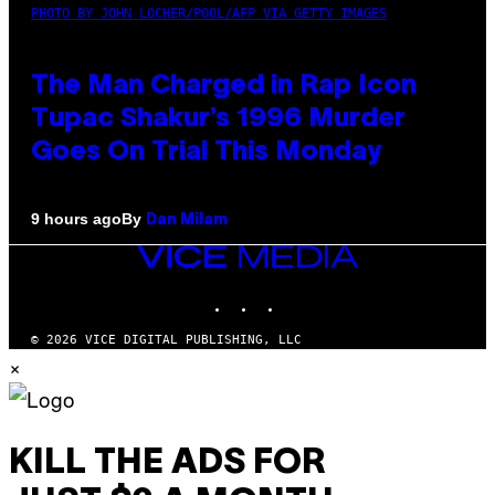
PHOTO BY JOHN LOCHER/POOL/AFP VIA GETTY IMAGES
The Man Charged in Rap Icon
Tupac Shakur’s 1996 Murder
Goes On Trial This Monday
By
9 hours ago
Dan Milam
VICE
MEDIA
INSTAGRAM
TIKTOK
YOUTUBE
© 2026 VICE DIGITAL PUBLISHING, LLC
×
KILL THE ADS FOR