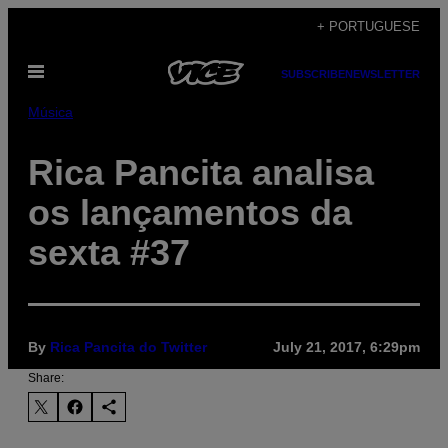
Skip
+ PORTUGUESE
to
Open
content
SUBSCRIBE
NEWSLETTER
Menu
Música
Rica Pancita analisa
os lançamentos da
sexta #37
By
Rica Pancita do Twitter
July 21, 2017, 6:29pm
Share: