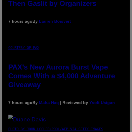
Then Gaslit by Organizers
7 hours ago
By
Lauren Boisvert
COURTESY OF PAX
PAX’s New Aurora Burst Vape
Comes With a $4,000 Adventure
Giveaway
7 hours ago
By
Maha Haq
| Reviewed by
Ysolt Usigan
PHOTO BY JOHN LOCHER/POOL/AFP VIA GETTY IMAGES