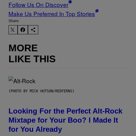
Follow Us On Discover
Make Us Preferred In Top Stories
Share:
MORE
LIKE THIS
(PHOTO BY MICK HUTSON/REDFERNS)
Looking For the Perfect Alt-Rock
Mixtape for Your Boo? I Made It
for You Already