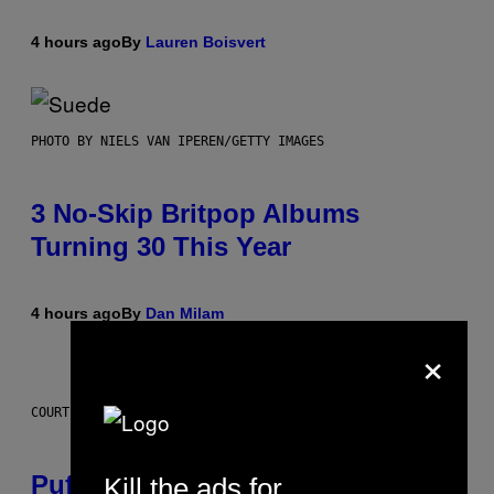
4 hours ago
By
Lauren Boisvert
PHOTO BY NIELS VAN IPEREN/GETTY IMAGES
3 No-Skip Britpop Albums
Turning 30 This Year
4 hours ago
By
Dan Milam
×
COURTESY OF PUFFCO
Puffco Went Full Gamer With Its
Kill the ads for