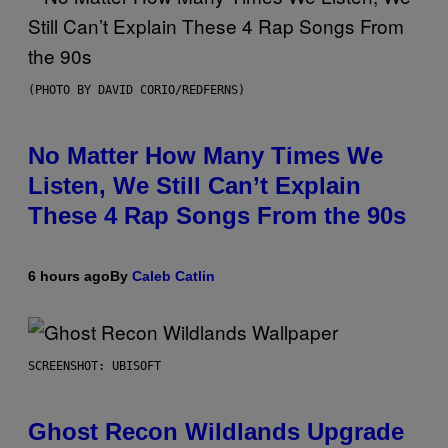
(PHOTO BY DAVID CORIO/REDFERNS)
No Matter How Many Times We
Listen, We Still Can’t Explain
These 4 Rap Songs From the 90s
6 hours ago
By
Caleb Catlin
SCREENSHOT: UBISOFT
Ghost Recon Wildlands Upgrade