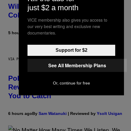
Wild New Plasma Peak Pro
just $2 a month
Colorway
VICE membership also gives you access to
our very best writing and exclusive new
documentaries.
5 hours ago
By
Maha Haq
| Reviewed by
Ysolt Usigan
Support for $2
VIA POKEMON/ADIDAS/NINTENDO
See All Membership Plans
Pokemon and Adidas Just
Or, continue for free
Revealed 12 New Sneakers For
You to Catch
6 hours ago
By
Sam Watanuki
| Reviewed by
Ysolt Usigan