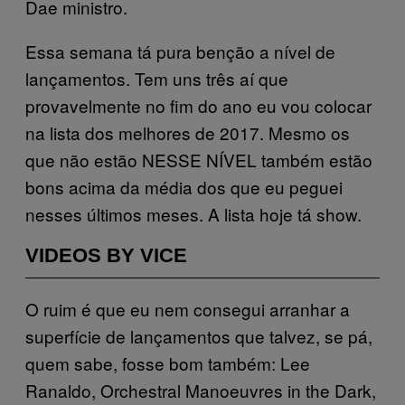
Dae ministro.
Essa semana tá pura benção a nível de
lançamentos. Tem uns três aí que
provavelmente no fim do ano eu vou colocar
na lista dos melhores de 2017. Mesmo os
que não estão NESSE NÍVEL também estão
bons acima da média dos que eu peguei
nesses últimos meses. A lista hoje tá show.
VIDEOS BY VICE
O ruim é que eu nem consegui arranhar a
superfície de lançamentos que talvez, se pá,
quem sabe, fosse bom também: Lee
Ranaldo, Orchestral Manoeuvres in the Dark,