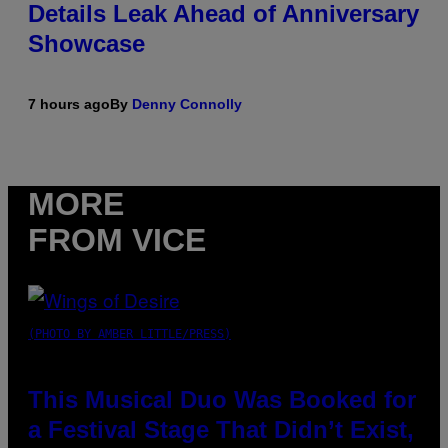
Details Leak Ahead of Anniversary
Showcase
7 hours ago
By
Denny Connolly
MORE
FROM VICE
(PHOTO BY AMBER LITTLE/PRESS)
This Musical Duo Was Booked for
a Festival Stage That Didn’t Exist,