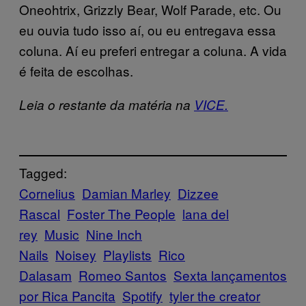
Oneohtrix, Grizzly Bear, Wolf Parade, etc. Ou
eu ouvia tudo isso aí, ou eu entregava essa
coluna. Aí eu preferi entregar a coluna. A vida
é feita de escolhas.
Leia o restante da matéria na
VICE.
Tagged:
Cornelius
Damian Marley
Dizzee
Rascal
Foster The People
lana del
rey
Music
Nine Inch
Nails
Noisey
Playlists
Rico
Dalasam
Romeo Santos
Sexta lançamentos
por Rica Pancita
Spotify
tyler the creator