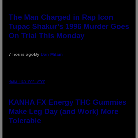
The Man Charged in Rap Icon
Tupac Shakur’s 1996 Murder Goes
On Trial This Monday
7 hours ago
By
Dan Milam
MAHA HAQ FOR VICE
KANHA FX Energy THC Gummies
Make Leg Day (and Work) More
Tolerable