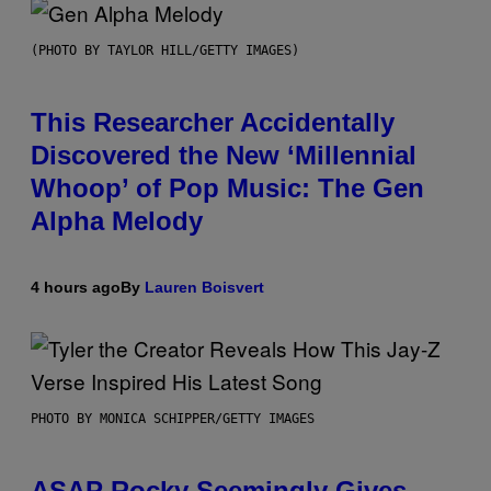
(PHOTO BY TAYLOR HILL/GETTY IMAGES)
This Researcher Accidentally
Discovered the New ‘Millennial
Whoop’ of Pop Music: The Gen
Alpha Melody
4 hours ago
By
Lauren Boisvert
PHOTO BY MONICA SCHIPPER/GETTY IMAGES
ASAP Rocky Seemingly Gives