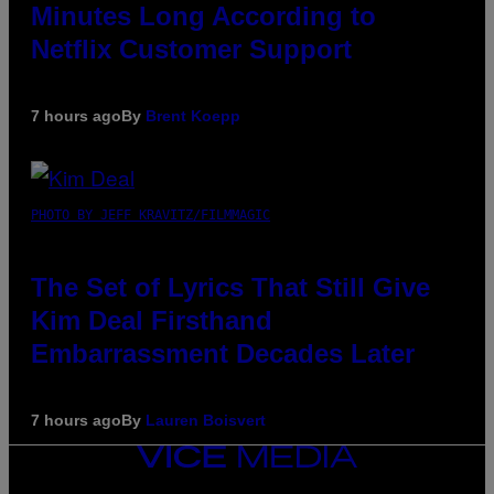
Minutes Long According to
Netflix Customer Support
7 hours ago
By
Brent Koepp
PHOTO BY JEFF KRAVITZ/FILMMAGIC
The Set of Lyrics That Still Give
Kim Deal Firsthand
Embarrassment Decades Later
7 hours ago
By
Lauren Boisvert
VICE
MEDIA