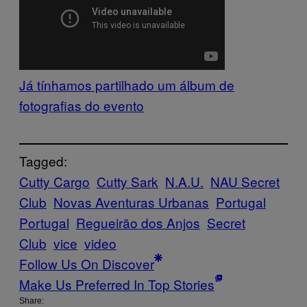
Já tínhamos partilhado um álbum de
fotografias do evento
Tagged:
Cutty Cargo
Cutty Sark
N.A.U.
NAU Secret
Club
Novas Aventuras Urbanas
Portugal
Portugal
Regueirão dos Anjos
Secret
Club
vice
video
Follow Us On Discover
Make Us Preferred In Top Stories
Share: