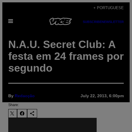
Skip
+ PORTUGUESE
to
Open
content
SUBSCRIBE
NEWSLETTER
Menu
N.A.U. Secret Club: A
festa em 24 frames por
segundo
By
Redacção
July 22, 2013, 6:00pm
Share: