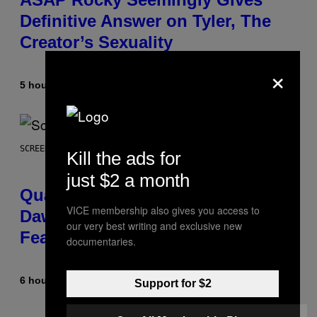
Definitive Answer on Tyler, The
Creator’s Sexuality
×
5 hours ago
By
Stephen Andrew Galiher
SCREENSHOT: MACHINEGAMES/ID SOFTWARE
Kill the ads for
just $2 a month
Quake Returns With Surprise
VICE membership also gives you access to
Dawn of the Machine Update
our very best writing and exclusive new
Featuring 19 New Maps
documentaries.
6 hours ago
By
Denny Connolly
Support for $2