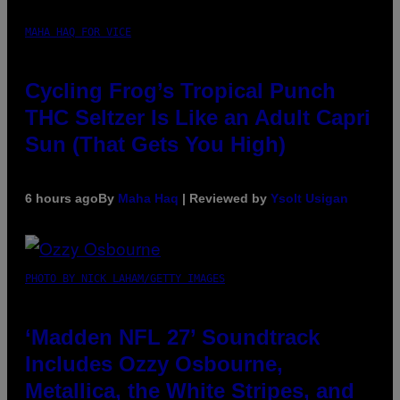
MAHA HAQ FOR VICE
Cycling Frog’s Tropical Punch
THC Seltzer Is Like an Adult Capri
Sun (That Gets You High)
6 hours ago
By
Maha Haq
| Reviewed by
Ysolt Usigan
PHOTO BY NICK LAHAM/GETTY IMAGES
‘Madden NFL 27’ Soundtrack
Includes Ozzy Osbourne,
Metallica, the White Stripes, and