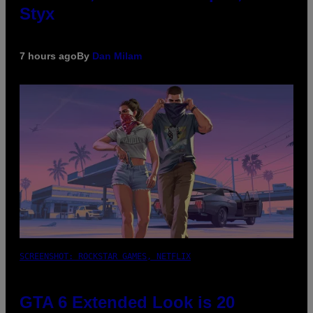
Styx
7 hours ago
By
Dan Milam
SCREENSHOT: ROCKSTAR GAMES, NETFLIX
GTA 6 Extended Look is 20