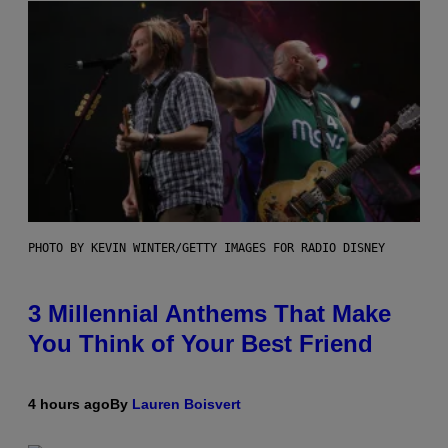
PHOTO BY KEVIN WINTER/GETTY IMAGES FOR RADIO DISNEY
3 Millennial Anthems That Make
You Think of Your Best Friend
4 hours ago
By
Lauren Boisvert