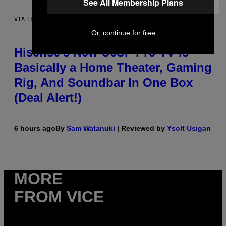
See All Membership Plans
VIA HISENSE
Or, continue for free
Hisense’s New U6SF Pro TV Is
Basically a Home Theater, Gaming
Rig, And Soundbar In One Box
(Deal Alert!)
6 hours ago
By
Sam Watanuki
| Reviewed by
Ysolt Usigan
MORE
FROM VICE