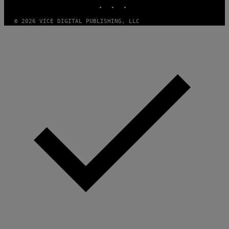
INSTAGRAM
TIKTOK
YOUTUBE
© 2026 VICE DIGITAL PUBLISHING, LLC