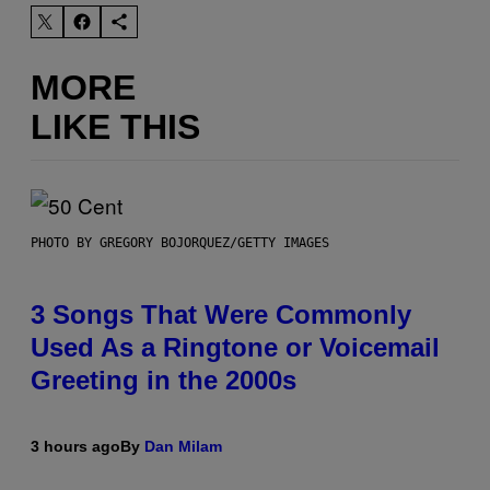
MORE
LIKE THIS
PHOTO BY GREGORY BOJORQUEZ/GETTY IMAGES
3 Songs That Were Commonly
Used As a Ringtone or Voicemail
Greeting in the 2000s
3 hours ago
By
Dan Milam