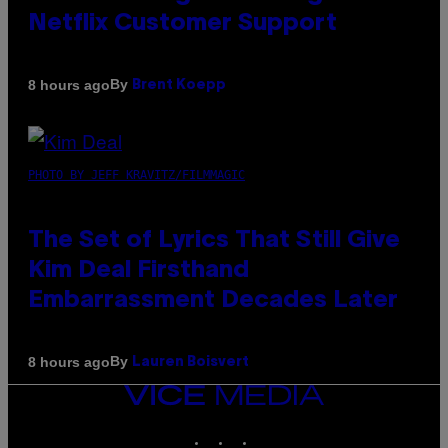
Netflix Customer Support
By
8 hours ago
Brent Koepp
PHOTO BY JEFF KRAVITZ/FILMMAGIC
The Set of Lyrics That Still Give
Kim Deal Firsthand
Embarrassment Decades Later
By
8 hours ago
Lauren Boisvert
VICE
MEDIA
INSTAGRAM
TIKTOK
YOUTUBE