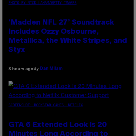
PHOTO BY NICK LAHAM/GETTY IMAGES
‘Madden NFL 27’ Soundtrack
Includes Ozzy Osbourne,
Metallica, the White Stripes, and
Styx
By
8 hours ago
Dan Milam
SCREENSHOT: ROCKSTAR GAMES, NETFLIX
GTA 6 Extended Look is 20
Minutes Long According to