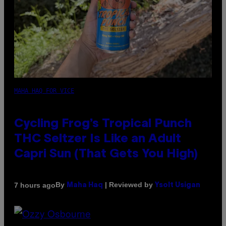
MAHA HAQ FOR VICE
Cycling Frog’s Tropical Punch
THC Seltzer Is Like an Adult
Capri Sun (That Gets You High)
By
| Reviewed by
7 hours ago
Maha Haq
Ysolt Usigan