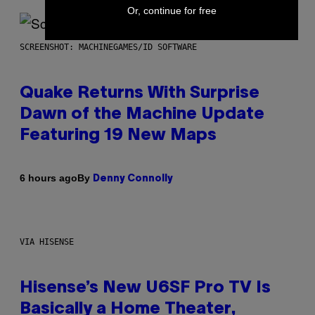
Or, continue for free
SCREENSHOT: MACHINEGAMES/ID SOFTWARE
Quake Returns With Surprise
Dawn of the Machine Update
Featuring 19 New Maps
By
6 hours ago
Denny Connolly
VIA HISENSE
Hisense’s New U6SF Pro TV Is
Basically a Home Theater,