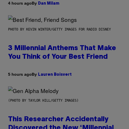
By
4 hours ago
Dan Milam
PHOTO BY KEVIN WINTER/GETTY IMAGES FOR RADIO DISNEY
3 Millennial Anthems That Make
You Think of Your Best Friend
By
5 hours ago
Lauren Boisvert
(PHOTO BY TAYLOR HILL/GETTY IMAGES)
This Researcher Accidentally
Discovered the New ‘Millennial