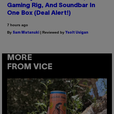
Gaming Rig, And Soundbar In
One Box (Deal Alert!)
7 hours ago
By
| Reviewed by
Sam Watanuki
Ysolt Usigan
MORE
FROM VICE