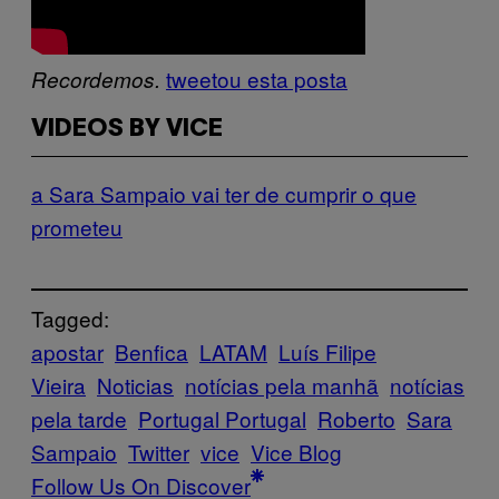
tweetou esta posta
Recordemos.
VIDEOS BY VICE
a Sara Sampaio vai ter de cumprir o que
prometeu
Tagged:
apostar
Benfica
LATAM
Luís Filipe
Vieira
Noticias
notícias pela manhã
notícias
pela tarde
Portugal Portugal
Roberto
Sara
Sampaio
Twitter
vice
Vice Blog
Follow Us On Discover