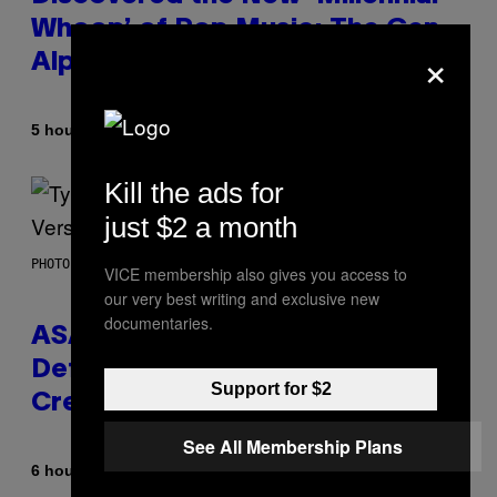
Whoop’ of Pop Music: The Gen
×
Alpha Melody
By
5 hours ago
Lauren Boisvert
Kill the ads for
just $2 a month
PHOTO BY MONICA SCHIPPER/GETTY IMAGES
VICE membership also gives you access to
our very best writing and exclusive new
documentaries.
ASAP Rocky Seemingly Gives
Definitive Answer on Tyler, The
Support for $2
Creator’s Sexuality
See All Membership Plans
By
6 hours ago
Stephen Andrew Galiher