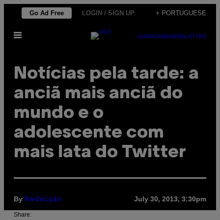
Skip
Go Ad Free
LOGIN / SIGN UP
+ PORTUGUESE
to
Open
content
SUBSCRIBE
NEWSLETTER
Menu
Notícias pela tarde: a
anciã mais anciã do
mundo e o
adolescente com
mais lata do Twitter
By
July 30, 2013, 3:30pm
Redacção
Share: