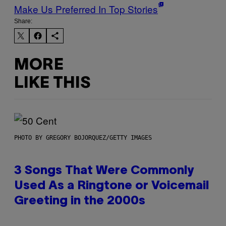
Make Us Preferred In Top Stories
Share:
MORE
LIKE THIS
PHOTO BY GREGORY BOJORQUEZ/GETTY IMAGES
3 Songs That Were Commonly
Used As a Ringtone or Voicemail
Greeting in the 2000s