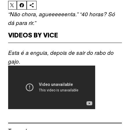
“Não chora, agueeeeeenta.”
“40 horas? Só
dá para rir.”
VIDEOS BY VICE
Esta é a enguia, depois de sair do rabo do
gajo.