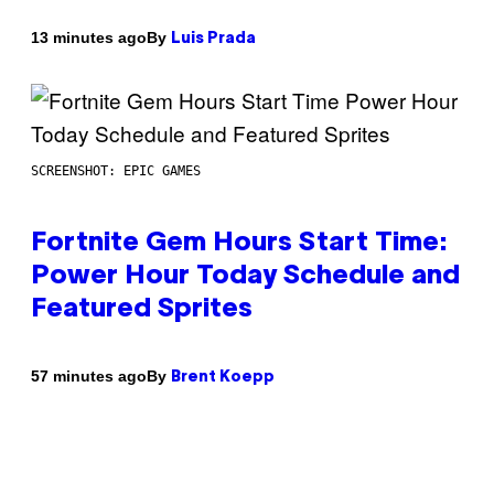
By
13 minutes ago
Luis Prada
SCREENSHOT: EPIC GAMES
Fortnite Gem Hours Start Time:
Power Hour Today Schedule and
Featured Sprites
By
57 minutes ago
Brent Koepp