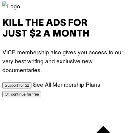
KILL THE ADS FOR
JUST $2 A MONTH
VICE membership also gives you access to our
very best writing and exclusive new
documentaries.
See All Membership Plans
Support for $2
Or, continue for free