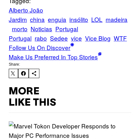
Tagged:
Alberto João
Jardim
china
enguia
insólito
LOL
madeira
morto
Noticias
Portugal
Portugal
rabo
Sedee
vice
Vice Blog
WTF
Follow Us On Discover
Make Us Preferred In Top Stories
Share:
MORE
LIKE THIS