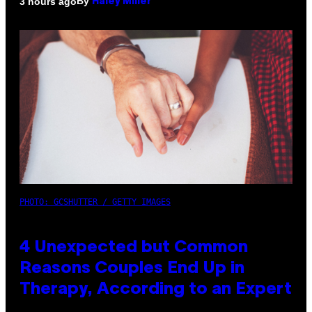
By
3 hours ago
Haley Miller
PHOTO: GCSHUTTER / GETTY IMAGES
4 Unexpected but Common
Reasons Couples End Up in
Therapy, According to an Expert