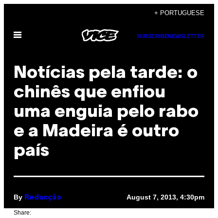
Skip
+ PORTUGUESE
to
Open
content
SUBSCRIBE
NEWSLETTER
Menu
Notícias pela tarde: o
chinês que enfiou
uma enguia pelo rabo
e a Madeira é outro
país
By
August 7, 2013, 4:30pm
Redacção
Share: