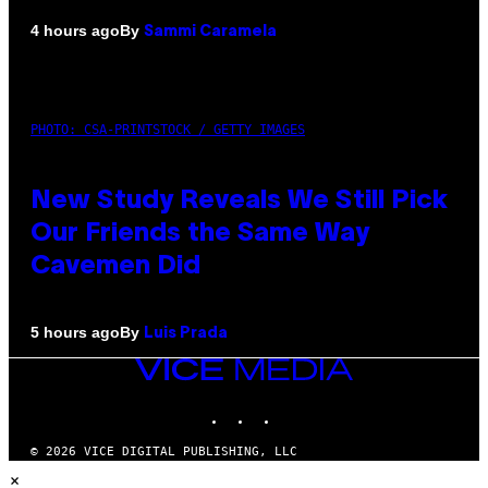
By
4 hours ago
Sammi Caramela
PHOTO: CSA-PRINTSTOCK / GETTY IMAGES
New Study Reveals We Still Pick
Our Friends the Same Way
Cavemen Did
By
5 hours ago
Luis Prada
VICE
MEDIA
INSTAGRAM
TIKTOK
YOUTUBE
© 2026 VICE DIGITAL PUBLISHING, LLC
×