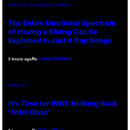
(PHOTO BY JO HALE/GETTY IMAGES)
The Entire Emotional Spectrum
of Having a Sibling Can Be
Explained in Just 4 Pop Songs
By
3 hours ago
Lauren Boisvert
PHOTO: E!
It’s Time for WWE to Bring Back
‘Total Divas’