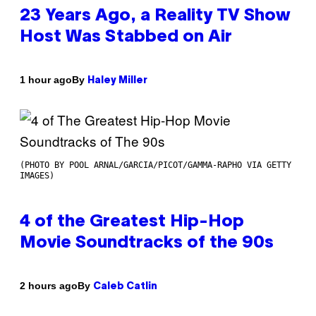
23 Years Ago, a Reality TV Show
Host Was Stabbed on Air
By
1 hour ago
Haley Miller
(PHOTO BY POOL ARNAL/GARCIA/PICOT/GAMMA-RAPHO VIA GETTY
IMAGES)
4 of the Greatest Hip-Hop
Movie Soundtracks of the 90s
By
2 hours ago
Caleb Catlin