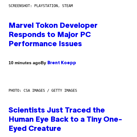
SCREENSHOT: PLAYSTATION, STEAM
Marvel Tokon Developer
Responds to Major PC
Performance Issues
By
10 minutes ago
Brent Koepp
PHOTO: CSA IMAGES / GETTY IMAGES
Scientists Just Traced the
Human Eye Back to a Tiny One-
Eyed Creature