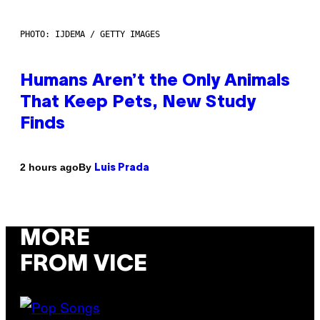
PHOTO: IJDEMA / GETTY IMAGES
Humans Aren’t the Only Animals
That Keep Pets, New Study
Finds
By
2 hours ago
Luis Prada
MORE
FROM VICE