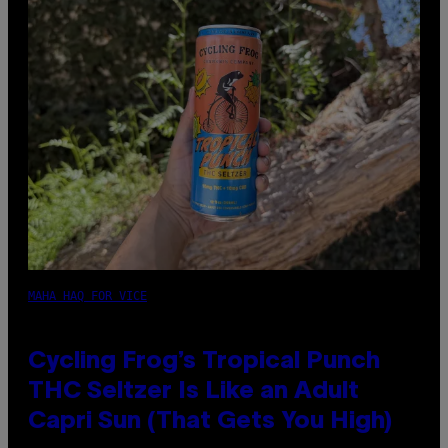
MAHA HAQ FOR VICE
Cycling Frog’s Tropical Punch
THC Seltzer Is Like an Adult
Capri Sun (That Gets You High)