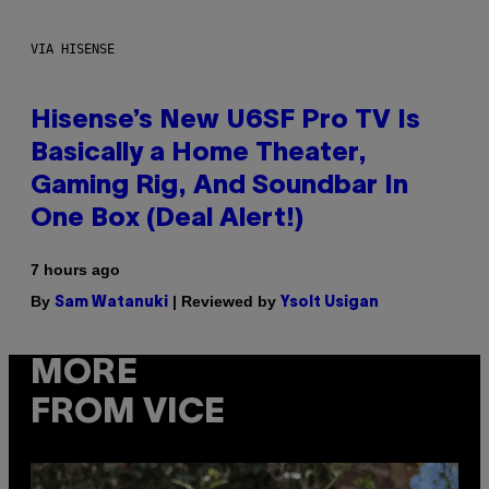
VIA HISENSE
Hisense’s New U6SF Pro TV Is
Basically a Home Theater,
Gaming Rig, And Soundbar In
One Box (Deal Alert!)
7 hours ago
By
| Reviewed by
Sam Watanuki
Ysolt Usigan
MORE
FROM VICE