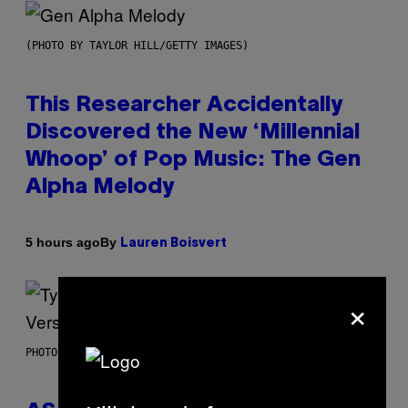
(PHOTO BY TAYLOR HILL/GETTY IMAGES)
This Researcher Accidentally
Discovered the New ‘Millennial
Whoop’ of Pop Music: The Gen
Alpha Melody
By
5 hours ago
Lauren Boisvert
×
PHOTO BY MONICA SCHIPPER/GETTY IMAGES