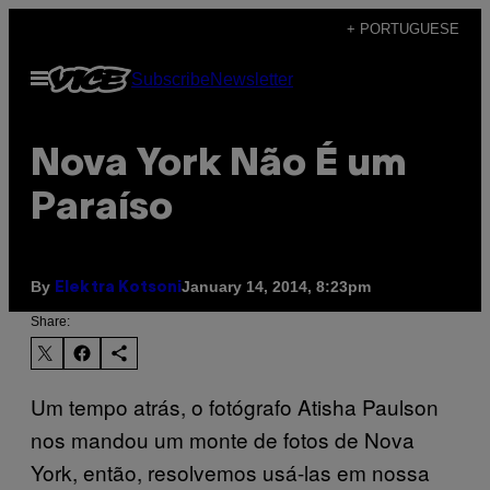
Skip
+ PORTUGUESE
to
Open
Subscribe
Newsletter
content
Menu
Nova York Não É um
Paraíso
By
January 14, 2014, 8:23pm
Elektra Kotsoni
Share:
Um tempo atrás, o fotógrafo Atisha Paulson
nos mandou um monte de fotos de Nova
York, então, resolvemos usá-las em nossa