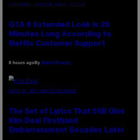
SCREENSHOT: ROCKSTAR GAMES, NETFLIX
GTA 6 Extended Look is 20
Minutes Long According to
Netflix Customer Support
By
8 hours ago
Brent Koepp
PHOTO BY JEFF KRAVITZ/FILMMAGIC
The Set of Lyrics That Still Give
Kim Deal Firsthand
Embarrassment Decades Later