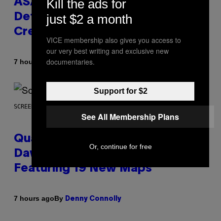
Kill the ads for
ASAP Rocky Seemingly Gives
just $2 a month
Definitive Answer on Tyler, The
Creator’s Sexuality
VICE membership also gives you access to
our very best writing and exclusive new
documentaries.
By
7 hours ago
Stephen Andrew Galiher
Support for $2
SCREENSHOT: MACHINEGAMES/ID SOFTWARE
See All Membership Plans
Quake Returns With Surprise
Or, continue for free
Dawn of the Machine Update
Featuring 19 New Maps
By
7 hours ago
Denny Connolly