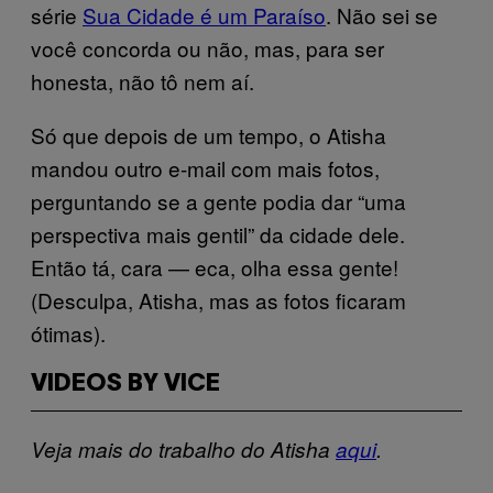
série
Sua Cidade é um Paraíso
. Não sei se
você concorda ou não, mas, para ser
honesta, não tô nem aí.
Só que depois de um tempo, o Atisha
mandou outro e-mail com mais fotos,
perguntando se a gente podia dar “uma
perspectiva mais gentil” da cidade dele.
Então tá, cara — eca, olha essa gente!
(Desculpa, Atisha, mas as fotos ficaram
ótimas).
VIDEOS BY VICE
Veja mais do trabalho do Atisha
aqui
.