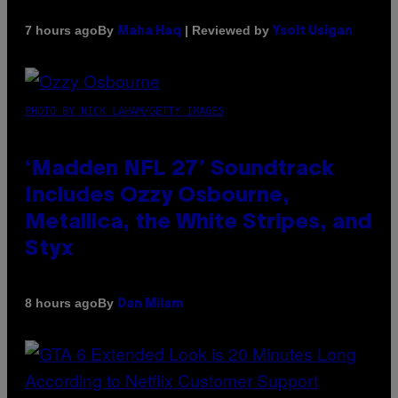
By
| Reviewed by
7 hours ago
Maha Haq
Ysolt Usigan
PHOTO BY NICK LAHAM/GETTY IMAGES
‘Madden NFL 27’ Soundtrack
Includes Ozzy Osbourne,
Metallica, the White Stripes, and
Styx
By
8 hours ago
Dan Milam