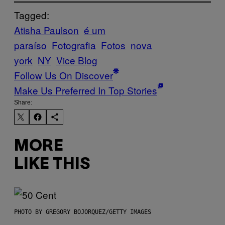
Tagged:
Atisha Paulson
é um
paraíso
Fotografia
Fotos
nova
york
NY
Vice Blog
Follow Us On Discover
Make Us Preferred In Top Stories
Share:
MORE
LIKE THIS
PHOTO BY GREGORY BOJORQUEZ/GETTY IMAGES