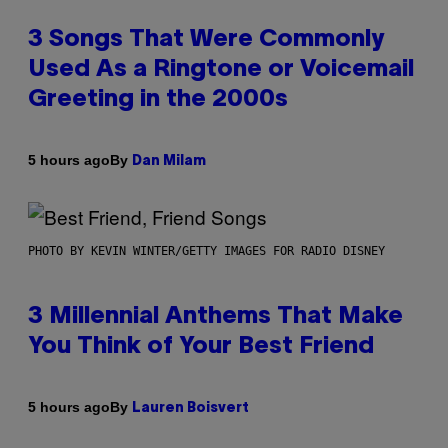
3 Songs That Were Commonly
Used As a Ringtone or Voicemail
Greeting in the 2000s
By
5 hours ago
Dan Milam
PHOTO BY KEVIN WINTER/GETTY IMAGES FOR RADIO DISNEY
3 Millennial Anthems That Make
You Think of Your Best Friend
By
5 hours ago
Lauren Boisvert