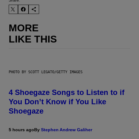
Share:
MORE
LIKE THIS
PHOTO BY SCOTT LEGATO/GETTY IMAGES
4 Shoegaze Songs to Listen to if
You Don’t Know if You Like
Shoegaze
5 hours ago
By
Stephen Andrew Galiher