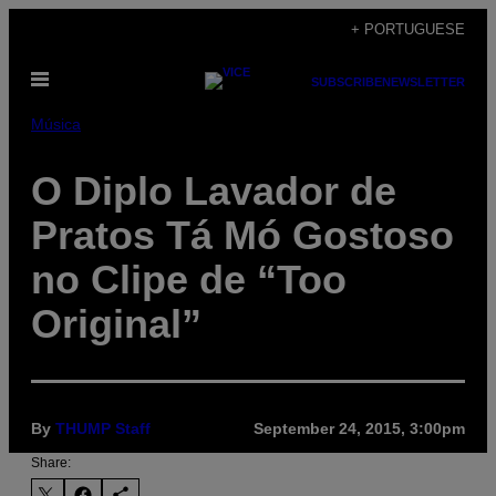
Skip
+ PORTUGUESE
to
Open
content
SUBSCRIBE
NEWSLETTER
Menu
Música
O Diplo Lavador de
Pratos Tá Mó Gostoso
no Clipe de “Too
Original”
By
THUMP Staff
September 24, 2015, 3:00pm
Share: