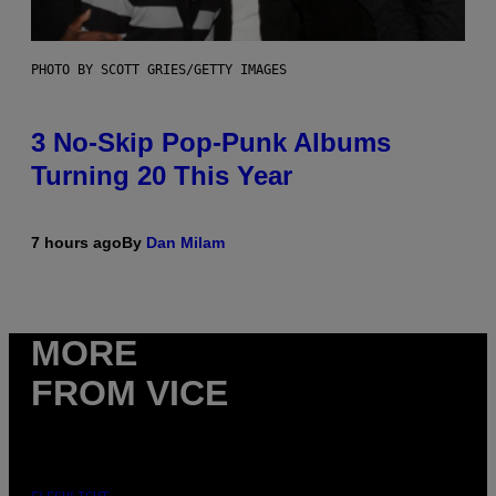
PHOTO BY SCOTT GRIES/GETTY IMAGES
3 No-Skip Pop-Punk Albums
Turning 20 This Year
7 hours ago
By
Dan Milam
MORE
FROM VICE