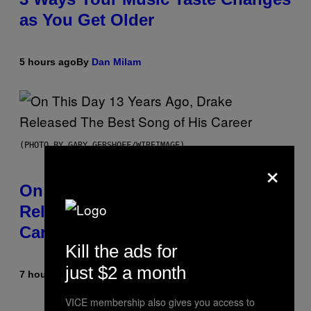
as You Get Older
5 hours ago
By
Dan Milam
(PHOTO BY GARY GERSHOFF/WIREIMAGE)
×
On This Day 13 Years Ago, Drake
Released the Best Song of His
Career
Kill the ads for
just $2 a month
7 hours ago
By
Caleb Catlin
VICE membership also gives you access to