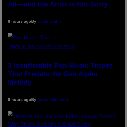
All—and the Artist Is Not Sorry
8 hours ago
By
Caleb Catlin
(PHOTO BY MARC BROUSSELY/REDFERNS)
3 Insufferable Pop Music Tropes
That Predate the Gen Alpha
Melody
9 hours ago
By
Lauren Boisvert