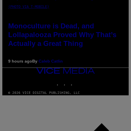
(PHOTO VIA T-MOBILE)
Monoculture is Dead, and
Lollapalooza Proved Why That’s
Actually a Great Thing
9 hours ago
By
Caleb Catlin
VICE
MEDIA
INSTAGRAM
TIKTOK
YOUTUBE
© 2026 VICE DIGITAL PUBLISHING, LLC