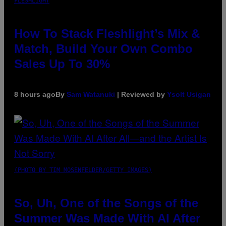
FLESHLIGHT
How To Stack Fleshlight’s Mix &
Match, Build Your Own Combo
Sales Up To 30%
8 hours ago
By
Sam Watanuki
| Reviewed by
Ysolt Usigan
(PHOTO BY TIM MOSENFELDER/GETTY IMAGES)
So, Uh, One of the Songs of the
Summer Was Made With AI After