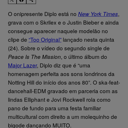
O onipresente Diplo está no
,
New York Times
grava com o Skrilex e o Justin Bieber e ainda
consegue aparecer naquele modelão no
clipe de
“Too Original”
lançado nesta quinta
(24). Sobre o vídeo do segundo single de
, o último álbum do
Peace Is The Mission
Major Lazer
, Diplo diz que é “uma
homenagem perfeita aos sons londrinos da
Notting Hill do início dos anos 80”. O ska-feat-
dancehall-EDM gravado em parceria com as
lindas Elliphant e Jovi Rockwell rola como
pano de fundo para uma festa familiar
multicultural com direito a um molequinho de
bigode dançando MUITO.