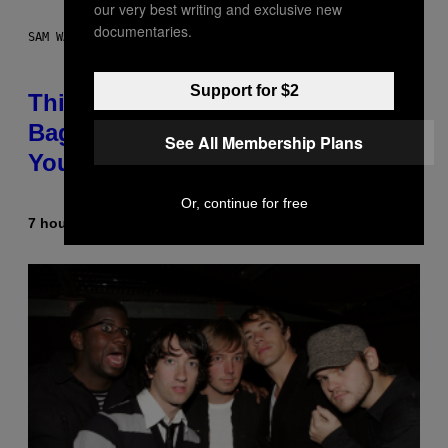
our very best writing and exclusive new
documentaries.
SAM WATANUKI FOR VICE
Support for $2
This Discreet Lockable Sex Toy
Bag Is the Nightstand Upgrade
See All Membership Plans
Your Play Drawer Needs
Or, continue for free
7 hours ago
By
Sam Watanuki
| Reviewed by
Ysolt Usigan