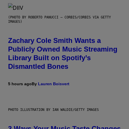
(PHOTO BY ROBERTO PANUCCI – CORBIS/CORBIS VIA GETTY
IMAGES)
Zachary Cole Smith Wants a
Publicly Owned Music Streaming
Library Built on Spotify’s
Dismantled Bones
5 hours ago
By
Lauren Boisvert
PHOTO ILLUSTRATION BY IAN WALDIE/GETTY IMAGES
3 Ways Your Music Taste Changes