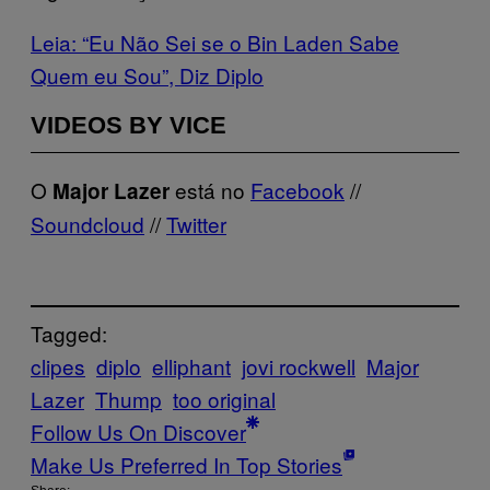
Leia: “Eu Não Sei se o Bin Laden Sabe
Quem eu Sou”, Diz Diplo
VIDEOS BY VICE
O
está no
Facebook
//
Major Lazer
Soundcloud
//
Twitter
Tagged:
clipes
diplo
elliphant
jovi rockwell
Major
Lazer
Thump
too original
Follow Us On Discover
Make Us Preferred In Top Stories