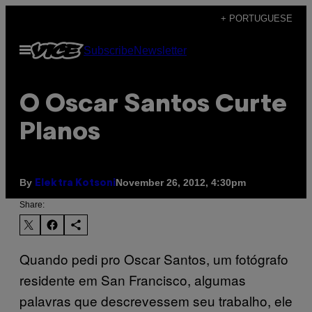
Skip
+ PORTUGUESE
to
Open
Subscribe
Newsletter
content
Menu
O Oscar Santos Curte
Planos
By
November 26, 2012, 4:30pm
Elektra Kotsoni
Share:
Quando pedi pro Oscar Santos, um fotógrafo
residente em San Francisco, algumas
palavras que descrevessem seu trabalho, ele