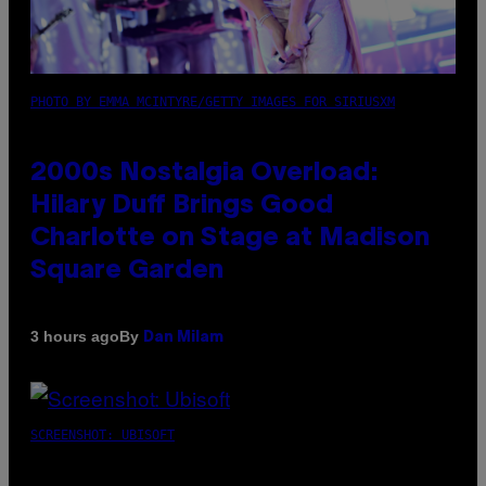
PHOTO BY EMMA MCINTYRE/GETTY IMAGES FOR SIRIUSXM
2000s Nostalgia Overload:
Hilary Duff Brings Good
Charlotte on Stage at Madison
Square Garden
By
3 hours ago
Dan Milam
SCREENSHOT: UBISOFT