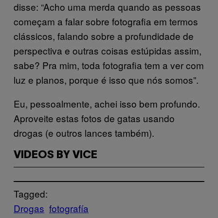
disse: “Acho uma merda quando as pessoas
começam a falar sobre fotografia em termos
clássicos, falando sobre a profundidade de
perspectiva e outras coisas estúpidas assim,
sabe? Pra mim, toda fotografia tem a ver com
luz e planos, porque é isso que nós somos”.
Eu, pessoalmente, achei isso bem profundo.
Aproveite estas fotos de gatas usando
drogas (e outros lances também).
VIDEOS BY VICE
Tagged:
Drogas
fotografía