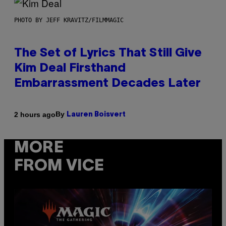
PHOTO BY JEFF KRAVITZ/FILMMAGIC
The Set of Lyrics That Still Give
Kim Deal Firsthand
Embarrassment Decades Later
By
2 hours ago
Lauren Boisvert
MORE
FROM VICE