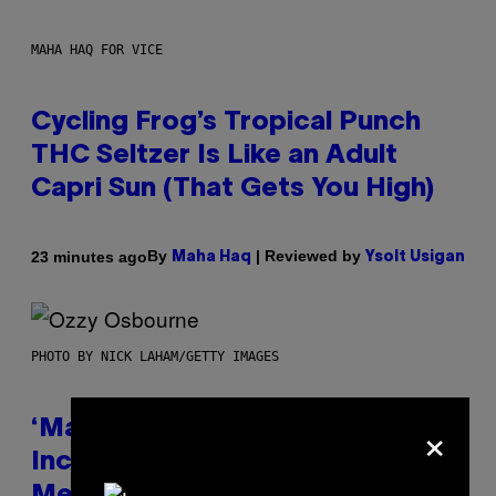
MAHA HAQ FOR VICE
Cycling Frog’s Tropical Punch
THC Seltzer Is Like an Adult
Capri Sun (That Gets You High)
By
| Reviewed by
23 minutes ago
Maha Haq
Ysolt Usigan
PHOTO BY NICK LAHAM/GETTY IMAGES
×
‘Madden NFL 27’ Soundtrack
Includes Ozzy Osbourne,