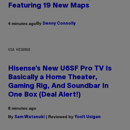
Featuring 19 New Maps
By
4 minutes ago
Denny Connolly
VIA HISENSE
Hisense’s New U6SF Pro TV Is
Basically a Home Theater,
Gaming Rig, And Soundbar In
One Box (Deal Alert!)
8 minutes ago
By
| Reviewed by
Sam Watanuki
Ysolt Usigan