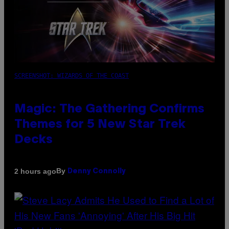
SCREENSHOT: WIZARDS OF THE COAST
Magic: The Gathering Confirms
Themes for 5 New Star Trek
Decks
By
2 hours ago
Denny Connolly