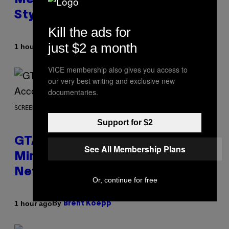
Metallica, the White Stripes, and
Styx
Kill the ads for
just $2 a month
By
1 hour ago
Dan Milam
VICE membership also gives you access to
our very best writing and exclusive new
documentaries.
SCREENSHOT: ROCKSTAR GAMES, NETFLIX
Support for $2
GTA 6 Extended Look is 20
See All Membership Plans
Minutes Long According to
Netflix Customer Support
Or, continue for free
By
1 hour ago
Brent Koepp