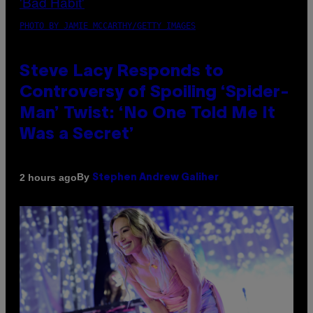
PHOTO BY JAMIE MCCARTHY/GETTY IMAGES
Steve Lacy Responds to
Controversy of Spoiling ‘Spider-
Man’ Twist: ‘No One Told Me It
Was a Secret’
By
2 hours ago
Stephen Andrew Galiher