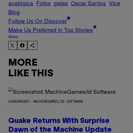
analógica
Fotos
gatas
Oscar Santos
Vice
Blog
Follow Us On Discover
Make Us Preferred In Top Stories
Share:
MORE
LIKE THIS
SCREENSHOT: MACHINEGAMES/ID SOFTWARE
Quake Returns With Surprise
Dawn of the Machine Update