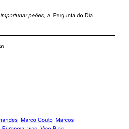
Pergunta do Dia
 importunar peões, a
s!
rnandes
Marco Couto
Marcos
 Europeia
vice
Vice Blog