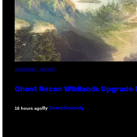
SCREENSHOT: UBISOFT
Ghost Recon Wildlands Upgrade 
By
16 hours ago
Denny Connolly