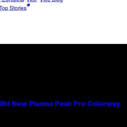
Top Stories
 Wild New Plasma Peak Pro Colorway