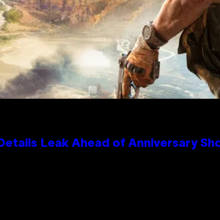
Details Leak Ahead of Anniversary S