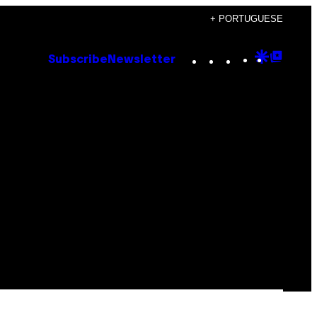
+ PORTUGUESE
Instagram
TikTok
YouTube
Google
Goog
Subscribe
Newsletter
Discove
Top
Posts