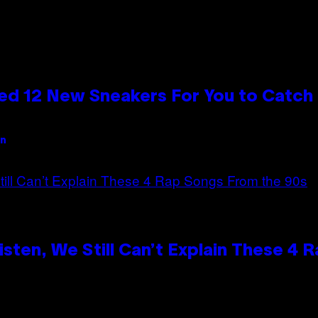
ed 12 New Sneakers For You to Catch
an
ten, We Still Can’t Explain These 4 