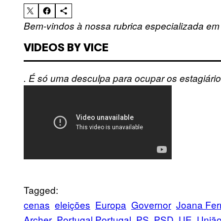
Bem-vindos à nossa rubrica especializada em
VIDEOS BY VICE
. É só uma desculpa para ocupar os estagiário
Tagged:
cenas
eleições
Europa
Governor
Joana Fe
Archer
Portugal Portugal
PS
PSD
UE
União