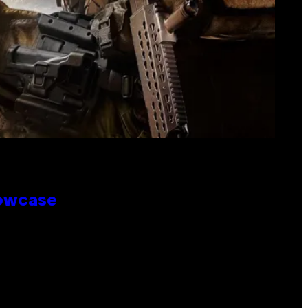
howcase