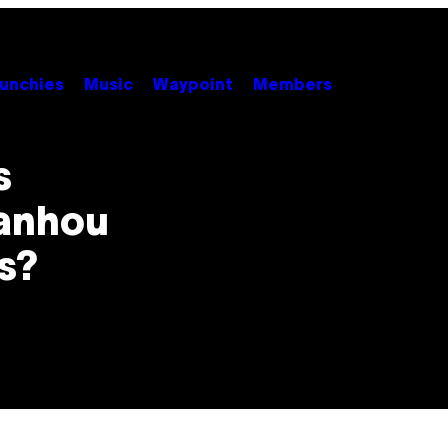
unchies
Music
Waypoint
Members
s
ganhou
s?