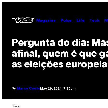
Skip
to
content
Open
Magazine
Pulse
Life
Tech
M
Menu
Pergunta do dia: Ma
afinal, quem é que 
as eleições europeia
By
May 29, 2014, 7:35pm
Marco Couto
Share: