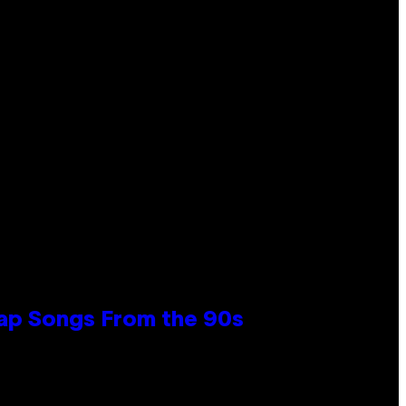
Rap Songs From the 90s