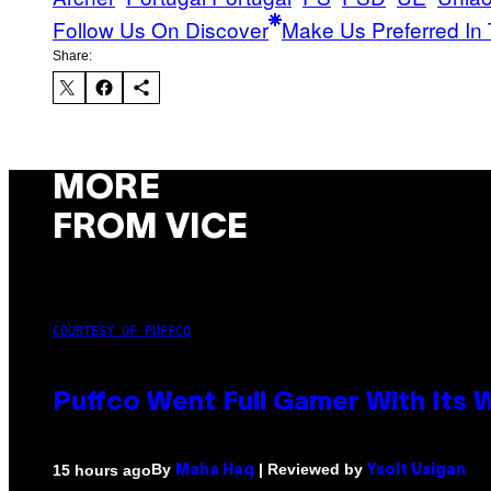
Follow Us On Discover
Make Us Preferred In 
Share:
MORE
FROM VICE
COURTESY OF PUFFCO
Puffco Went Full Gamer With Its
By
| Reviewed by
15 hours ago
Maha Haq
Ysolt Usigan