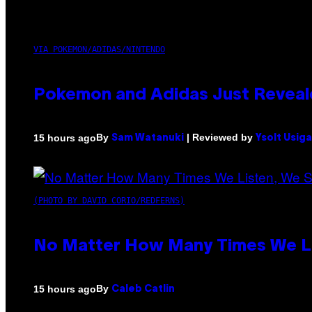
VIA POKEMON/ADIDAS/NINTENDO
Pokemon and Adidas Just Reveal
By
| Reviewed by
15 hours ago
Sam Watanuki
Ysolt Usig
(PHOTO BY DAVID CORIO/REDFERNS)
No Matter How Many Times We Lis
By
15 hours ago
Caleb Catlin