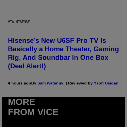
VIA HISENSE
Hisense’s New U6SF Pro TV Is
Basically a Home Theater, Gaming
Rig, And Soundbar In One Box
(Deal Alert!)
4 hours ago
By
Sam Watanuki
| Reviewed by
Ysolt Usigan
MORE
FROM VICE