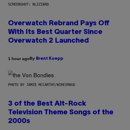
SCREENSHOT: BLIZZARD
Overwatch Rebrand Pays Off
With Its Best Quarter Since
Overwatch 2 Launched
By
1 hour ago
Brent Koepp
PHOTO BY JAMIE MCCARTHY/WIREIMAGE
3 of the Best Alt-Rock
Television Theme Songs of the
2000s