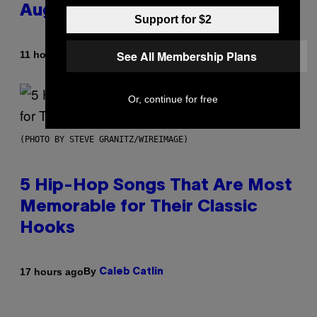
August 15
Support for $2
See All Membership Plans
By
11 hours ago
Ashley Fike
Or, continue for free
(PHOTO BY STEVE GRANITZ/WIREIMAGE)
5 Hip-Hop Songs That Are Most
Memorable for Their Classic
Hooks
By
17 hours ago
Caleb Catlin