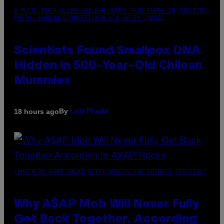
A MUCH, MUCH OLDER CHILEAN MUMMY THAN THOSE IN QUESTION.
PHOTO: MARTIN BERNETTI/AFP VIA GETTY IMAGES
Scientists Found Smallpox DNA
Hidden in 500-Year-Old Chilean
Mummies
By
18 hours ago
Luis Prada
(PHOTO BY NOAM GALAI/GETTY IMAGES FOR TRIBECA FESTIVAL)
Why A$AP Mob Will Never Fully
Get Back Together, According