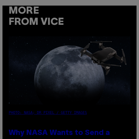
MORE
FROM VICE
PHOTO: NASA; DR PIXEL / GETTY IMAGES
Why NASA Wants to Send a