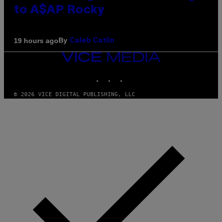
to A$AP Rocky
By
19 hours ago
Caleb Catlin
VICE
MEDIA
INSTAGRAM
TIKTOK
YOUTUBE
© 2026 VICE DIGITAL PUBLISHING, LLC