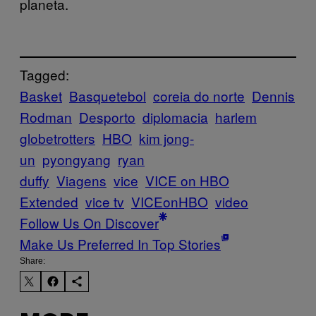
planeta.
Tagged:
Basket
Basquetebol
coreia do norte
Dennis
Rodman
Desporto
diplomacia
harlem
globetrotters
HBO
kim jong-
un
pyongyang
ryan
duffy
Viagens
vice
VICE on HBO
Extended
vice tv
VICEonHBO
video
Follow Us On Discover
Make Us Preferred In Top Stories
Share: