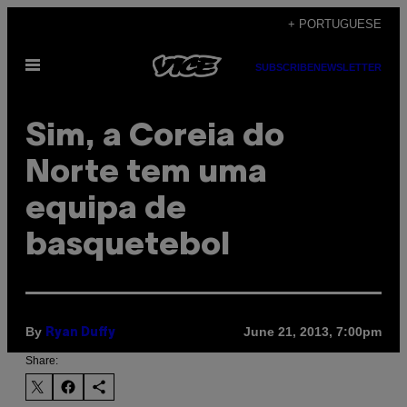
Skip
+ PORTUGUESE
to
Open
content
SUBSCRIBE
NEWSLETTER
Menu
Sim, a Coreia do
Norte tem uma
equipa de
basquetebol
By
June 21, 2013, 7:00pm
Ryan Duffy
Share: