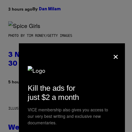
By
3 hours ago
Dan Milam
PHOTO BY TIM RONEY/GETTY IMAGES
×
3 No-Skip Pop Albums Turning
30 This Year
By
5 hours ago
Dan Milam
Kill the ads for
just $2 a month
ILLUSTRATION BY REESA
VICE membership also gives you access to
our very best writing and exclusive new
documentaries.
Weekly Horoscope: August 9-