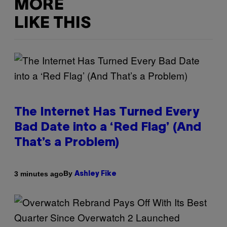
MORE
LIKE THIS
The Internet Has Turned Every
Bad Date into a ‘Red Flag’ (And
That’s a Problem)
By
3 minutes ago
Ashley Fike