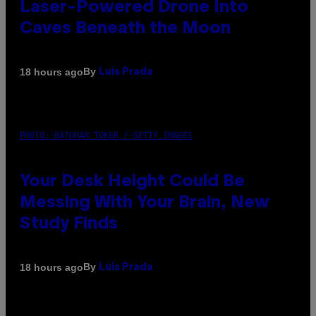
Laser-Powered Drone Into
Caves Beneath the Moon
By
18 hours ago
Luis Prada
PHOTO: BATUHAN TOKER / GETTY IMAGES
Your Desk Height Could Be
Messing With Your Brain, New
Study Finds
By
18 hours ago
Luis Prada