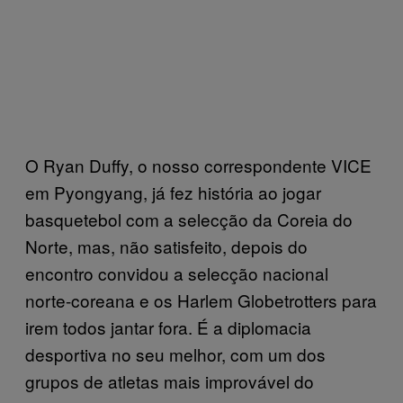
O Ryan Duffy, o nosso correspondente VICE
em Pyongyang, já fez história ao jogar
basquetebol com a selecção da Coreia do
Norte, mas, não satisfeito, depois do
encontro convidou a selecção nacional
norte-coreana e os Harlem Globetrotters para
irem todos jantar fora. É a diplomacia
desportiva no seu melhor, com um dos
grupos de atletas mais improvável do