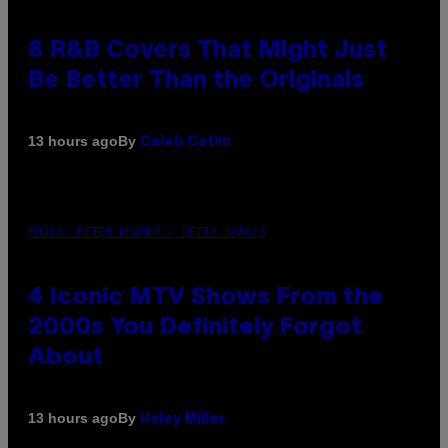
8 R&B Covers That Might Just
Be Better Than the Originals
By
13 hours ago
Caleb Catlin
PHOTO: PETER KRAMER / GETTY IMAGES
4 Iconic MTV Shows From the
2000s You Definitely Forgot
About
By
13 hours ago
Haley Miller