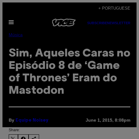
Skip
+ PORTUGUESE
to
Open
content
SUBSCRIBE
NEWSLETTER
Menu
Música
Sim, Aqueles Caras no
Episódio 8 de ‘Game
of Thrones’ Eram do
Mastodon
By
June 1, 2015, 8:08pm
Equipe Noisey
Share: