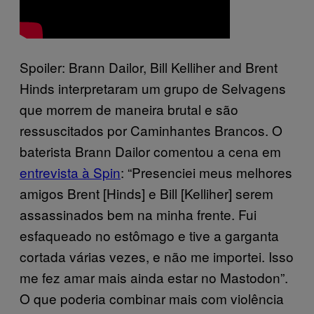
Spoiler: Brann Dailor, Bill Kelliher and Brent
Hinds interpretaram um grupo de Selvagens
que morrem de maneira brutal e são
ressuscitados por Caminhantes Brancos. O
baterista Brann Dailor comentou a cena em
entrevista à Spin
: “Presenciei meus melhores
amigos Brent [Hinds] e Bill [Kelliher] serem
assassinados bem na minha frente. Fui
esfaqueado no estômago e tive a garganta
cortada várias vezes, e não me importei. Isso
me fez amar mais ainda estar no Mastodon”.
O que poderia combinar mais com violência