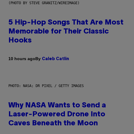
(PHOTO BY STEVE GRANITZ/WIREIMAGE)
5 Hip-Hop Songs That Are Most
Memorable for Their Classic
Hooks
By
10 hours ago
Caleb Catlin
PHOTO: NASA; DR PIXEL / GETTY IMAGES
Why NASA Wants to Send a
Laser-Powered Drone Into
Caves Beneath the Moon