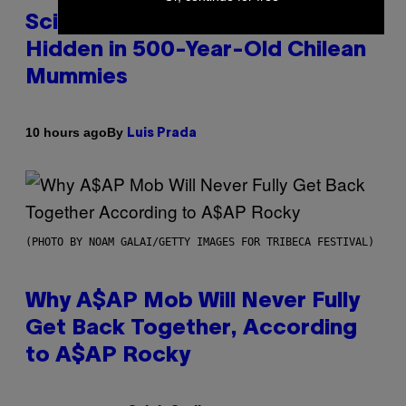
Scientists Found Smallpox DNA
Hidden in 500-Year-Old Chilean
Mummies
By
10 hours ago
Luis Prada
(PHOTO BY NOAM GALAI/GETTY IMAGES FOR TRIBECA FESTIVAL)
Why A$AP Mob Will Never Fully
Get Back Together, According
to A$AP Rocky