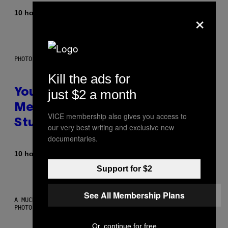
×
By
10 hours ago
Luis Prada
PHOTO: BATUHAN TOKER / GETTY IMAGES
Kill the ads for
just $2 a month
Your Desk Height Could Be
Messing With Your Brain, New
VICE membership also gives you access to
Study Finds
our very best writing and exclusive new
documentaries.
By
10 hours ago
Luis Prada
Support for $2
See All Membership Plans
A MUCH, MUCH OLDER CHILEAN MUMMY THAN THOSE IN QUESTION.
PHOTO: MARTIN BERNETTI/AFP VIA GETTY IMAGES
Or, continue for free