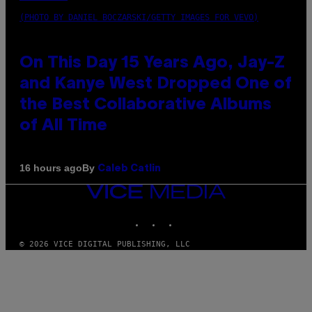
(PHOTO BY DANIEL BOCZARSKI/GETTY IMAGES FOR VEVO)
On This Day 15 Years Ago, Jay-Z
and Kanye West Dropped One of
the Best Collaborative Albums
of All Time
By
16 hours ago
Caleb Catlin
VICE
MEDIA
INSTAGRAM
TIKTOK
YOUTUBE
© 2026 VICE DIGITAL PUBLISHING, LLC