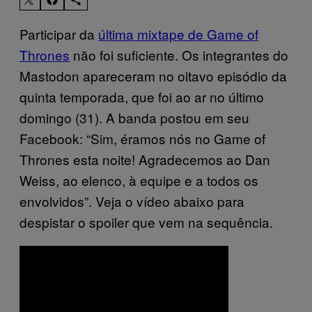
Participar da
última mixtape de Game of
Thrones
não foi suficiente. Os integrantes do
Mastodon apareceram no oitavo episódio da
quinta temporada, que foi ao ar no último
domingo (31). A banda postou em seu
Facebook: “Sim, éramos nós no Game of
Thrones esta noite! Agradecemos ao Dan
Weiss, ao elenco, à equipe e a todos os
envolvidos”. Veja o vídeo abaixo para
despistar o spoiler que vem na sequência.