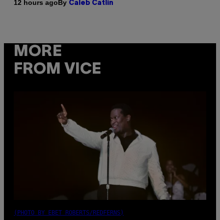
By
12 hours ago
Caleb Catlin
MORE
FROM VICE
(PHOTO BY EBET ROBERTS/REDFERNS)