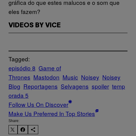
gráfica do que estes malucos e o som que
eles fazem?
VIDEOS BY VICE
Tagged:
episódio 8
Game of
Thrones
Mastodon
Music
Noisey
Noisey
Blog
Reportagens
Selvagens
spoiler
temp
orada 5
Follow Us On Discover
Make Us Preferred In Top Stories
Share: