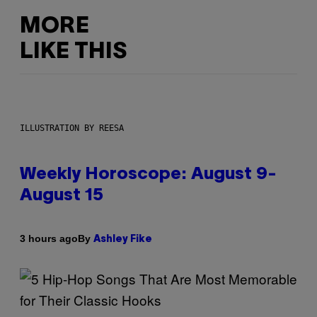
MORE
LIKE THIS
ILLUSTRATION BY REESA
Weekly Horoscope: August 9-
August 15
By
3 hours ago
Ashley Fike