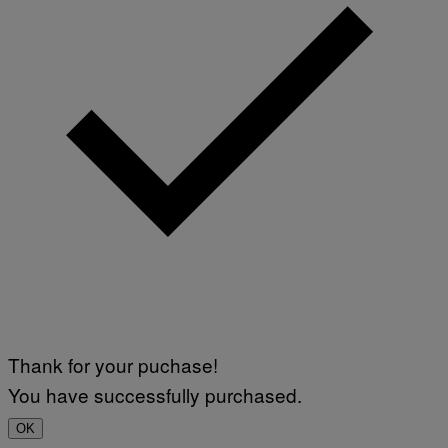
Thank for your puchase!
You have successfully purchased.
OK