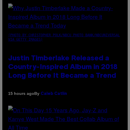
(PHOTO BY CHRISTOPHER POLK/NBCU PHOTO BANK/NBCUNIVERSAL
VIA GETTY IMAGES)
Justin Timberlake Released a
Country-Inspired Album in 2018
Long Before It Became a Trend
By
15 hours ago
Caleb Catlin