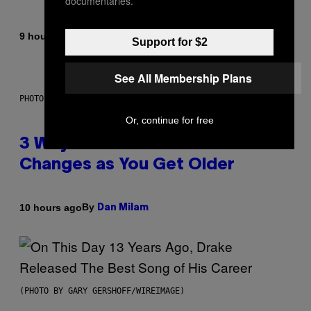
documentaries.
By
9 hours ago
Lauren Boisvert
Support for $2
See All Membership Plans
PHOTO ILLUSTRATION BY IAN WALDIE/GETTY IMAGES
Or, continue for free
3 Ways Your Music Taste
Changes as You Get Older
By
10 hours ago
Dan Milam
(PHOTO BY GARY GERSHOFF/WIREIMAGE)