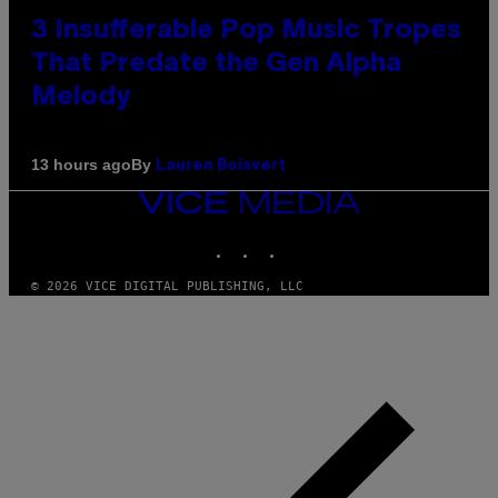
3 Insufferable Pop Music Tropes
That Predate the Gen Alpha
Melody
By
13 hours ago
Lauren Boisvert
VICE
MEDIA
INSTAGRAM
TIKTOK
YOUTUBE
© 2026 VICE DIGITAL PUBLISHING, LLC