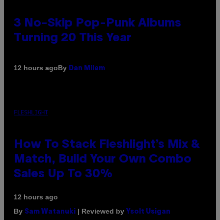
3 No-Skip Pop-Punk Albums
Turning 20 This Year
By
12 hours ago
Dan Milam
FLESHLIGHT
How To Stack Fleshlight’s Mix &
Match, Build Your Own Combo
Sales Up To 30%
12 hours ago
By
| Reviewed by
Sam Watanuki
Ysolt Usigan