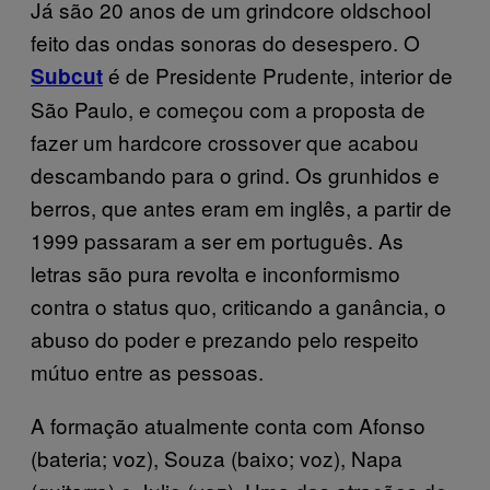
Já são 20 anos de um grindcore oldschool
feito das ondas sonoras do desespero. O
é de Presidente Prudente, interior de
Subcut
São Paulo, e começou com a proposta de
fazer um hardcore crossover que acabou
descambando para o grind. Os grunhidos e
berros, que antes eram em inglês, a partir de
1999 passaram a ser em português. As
letras são pura revolta e inconformismo
contra o status quo, criticando a ganância, o
abuso do poder e prezando pelo respeito
mútuo entre as pessoas.
A formação atualmente conta com Afonso
(bateria; voz), Souza (baixo; voz), Napa