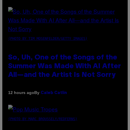
(PHOTO BY TIM MOSENFELDER/GETTY IMAGES)
So, Uh, One of the Songs of the
Summer Was Made With AI After
All—and the Artist Is Not Sorry
By
12 hours ago
Caleb Catlin
(PHOTO BY MARC BROUSSELY/REDFERNS)