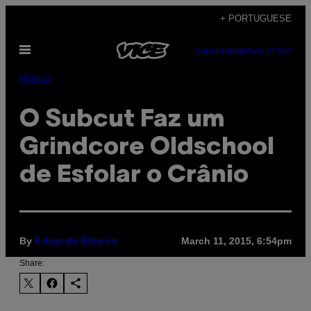
Skip
+ PORTUGUESE
to
Open
content
SUBSCRIBE
NEWSLETTER
Menu
Música
O Subcut Faz um
Grindcore Oldschool
de Esfolar o Crânio
By
March 11, 2015, 6:54pm
Eduardo Ribeiro
Share: