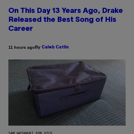
On This Day 13 Years Ago, Drake
Released the Best Song of His
Career
By
11 hours ago
Caleb Catlin
SAM WATANUKI FOR VICE