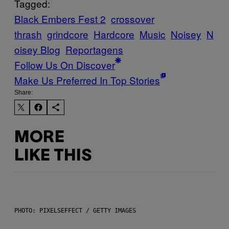
Tagged:
Black Embers Fest 2
crossover
thrash
grindcore
Hardcore
Music
Noisey
N
oisey Blog
Reportagens
Follow Us On Discover
Make Us Preferred In Top Stories
Share:
MORE
LIKE THIS
PHOTO: PIXELSEFFECT / GETTY IMAGES