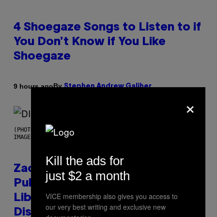
4 Shoegaze Songs to Listen to if
You Don’t Know if You Like
Shoegaze
By
9 hours ago
Stephen Andrew Galiher
×
(PHOTO BY ROBERTO PANUCCI – CORBIS/CORBIS VIA GETTY
IMAGES)
Kill the ads for
Zachary Cole Smith Wants a
just $2 a month
Publicly Owned Music Streaming
VICE membership also gives you access to
Library Built on Spotify’s
our very best writing and exclusive new
Dismantled Bones