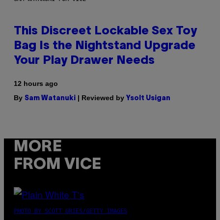
This Discreet Lockable Sex Toy
Bag Is the Nightstand Upgrade
Your Play Drawer Needs
12 hours ago
By
| Reviewed by
Sam Watanuki
Ysolt Usigan
MORE
FROM VICE
PHOTO BY SCOTT GRIES/GETTY IMAGES