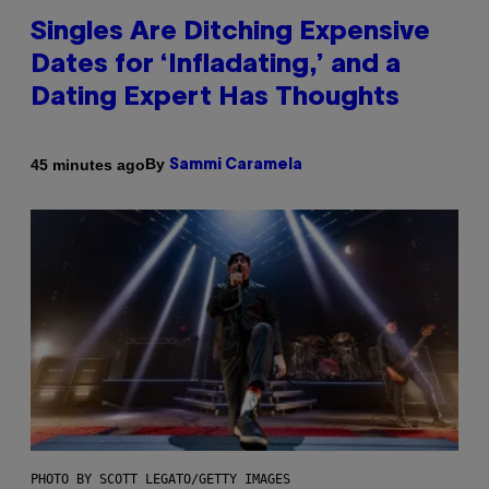
Singles Are Ditching Expensive
Dates for ‘Infladating,’ and a
Dating Expert Has Thoughts
By
45 minutes ago
Sammi Caramela
PHOTO BY SCOTT LEGATO/GETTY IMAGES