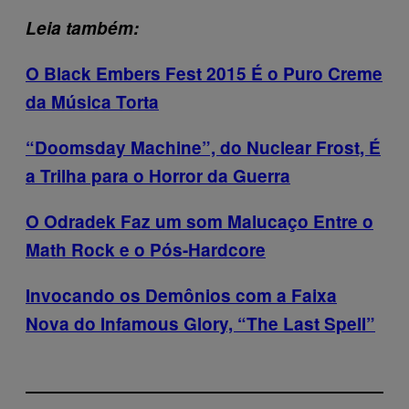
Leia também:
O Black Embers Fest 2015 É o Puro Creme
da Música Torta
“Doomsday Machine”, do Nuclear Frost, É
a Trilha para o Horror da Guerra
O Odradek Faz um som Malucaço Entre o
Math Rock e o Pós-Hardcore
Invocando os Demônios com a Faixa
Nova do Infamous Glory, “The Last Spell”