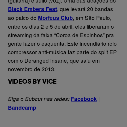
(guitarra) e Julio (voz). Uma das atrações do
, que levará 20 bandas
Black Embers Fest
ao palco do
, em São Paulo,
Morfeus Club
entre os dias 2 e 5 de abril,
eles liberaram o
streaming da faixa “Coroa de Espinhos” pra
gente fazer o esquenta. Este incendiário rolo
compressor anti-música faz parte do split EP
com o Deranged Insane, que saiu em
novembro de 2013.
VIDEOS BY VICE
|
Siga o Subcut nas redes:
Facebook
Bandcamp