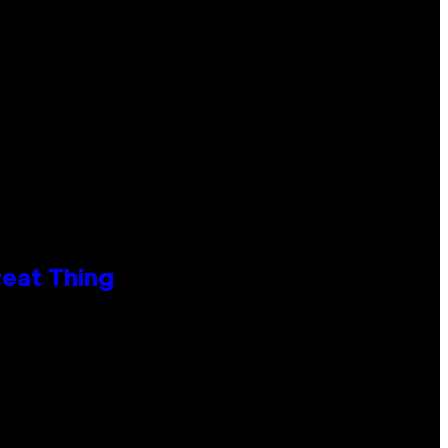
reat Thing