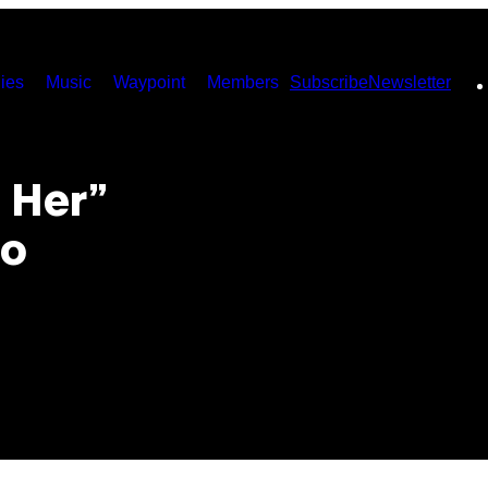
ies
Music
Waypoint
Members
Subscribe
Newsletter
 Her”
ão