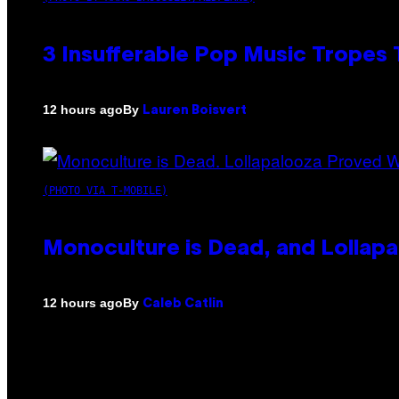
3 Insufferable Pop Music Tropes
By
12 hours ago
Lauren Boisvert
(PHOTO VIA T-MOBILE)
Monoculture is Dead, and Lollapa
By
12 hours ago
Caleb Catlin