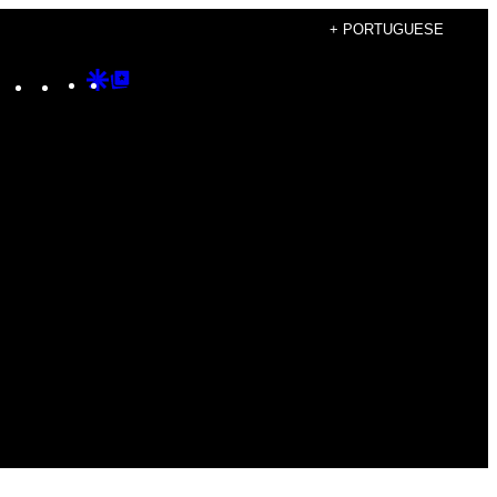
+ PORTUGUESE
Instagram
TikTok
YouTube
Google
Google
Discover
Top
Posts