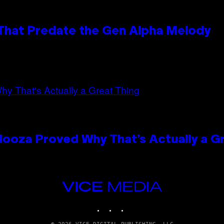
 That Predate the Gen Alpha Melody
looza Proved Why That’s Actually a G
VICE
MEDIA
INSTAGRAM
TIKTOK
YOUTUBE