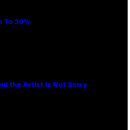
Up To 30%
d the Artist Is Not Sorry