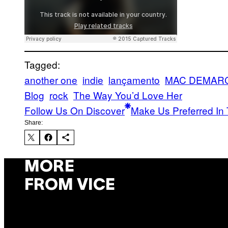
Tagged:
another one
indie
lançamento
MAC DEMAR
Blog
rock
The Way You’d Love Her
Follow Us On Discover
Make Us Preferred In 
Share:
MORE
FROM VICE