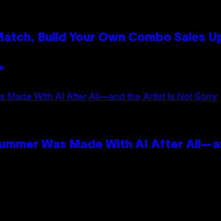
 Match, Build Your Own Combo Sales 
an
Summer Was Made With AI After All—an