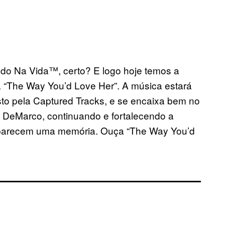
sando Na Vida™, certo? E logo hoje temos a
“The Way You’d Love Her”. A música estará
sto pela Captured Tracks, e se encaixa bem no
 DeMarco, continuando e fortalecendo a
e parecem uma memória. Ouça
“The Way You’d