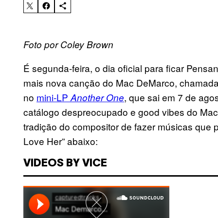
Foto por Coley Brown
É segunda-feira, o dia oficial para ficar Pen
mais nova canção do Mac DeMarco, chamada 
no
mini-LP
, que sai em 7 de ago
Another One
catálogo despreocupado e good vibes do Mac
tradição do compositor de fazer músicas qu
Love Her” abaixo:
VIDEOS BY VICE