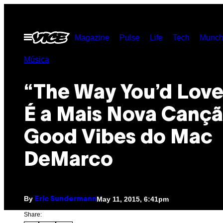
Skip
to
Open
Magazine
Pulse
Life
Tech
Munch
content
Menu
Música
“The Way You’d Love
É a Mais Nova Canç
Good Vibes do Mac
DeMarco
By
May 11, 2015, 6:41pm
Eric Sundermann
Share: