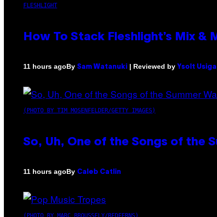
FLESHLIGHT
How To Stack Fleshlight’s Mix &
By
| Reviewed by
11 hours ago
Sam Watanuki
Ysolt Usig
(PHOTO BY TIM MOSENFELDER/GETTY IMAGES)
So, Uh, One of the Songs of the 
By
11 hours ago
Caleb Catlin
(PHOTO BY MARC BROUSSELY/REDFERNS)