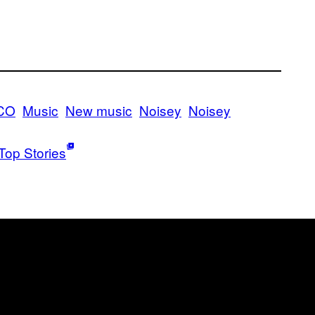
CO
Music
New music
Noisey
Noisey
Top Stories