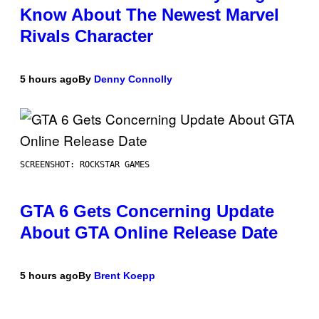
Know About The Newest Marvel
Rivals Character
5 hours ago
By
Denny Connolly
SCREENSHOT: ROCKSTAR GAMES
GTA 6 Gets Concerning Update
About GTA Online Release Date
5 hours ago
By
Brent Koepp