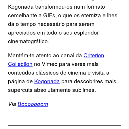
Kogonada transformou-os num formato
semelhante a GIFs, o que os eterniza e lhes
dá o tempo necessário para serem
apreciados em todo o seu esplendor
cinematográfico.
Mantém-te atento ao canal da
Criterion
Collection
no Vimeo para veres mais
conteúdos clássicos do cinema e visita a
página de
Kogonada
para descobrires mais
supercuts absolutamente sublimes.
Via
Booooooom