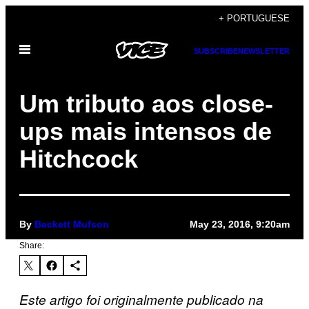
Skip
+ PORTUGUESE
to
Open
content
SUBSCRIBE
NEWSLETTER
Menu
Um tributo aos close-
ups mais intensos de
Hitchcock
By
Beckett Mufson
May 23, 2016, 9:20am
Share:
Este artigo foi originalmente publicado na