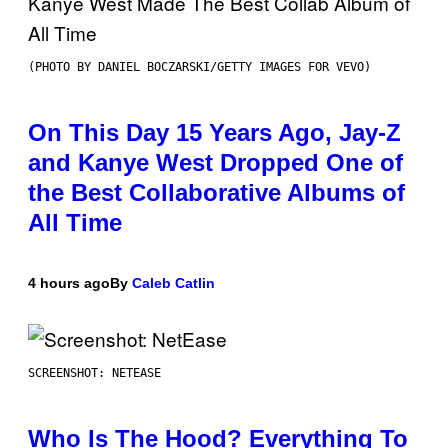
(PHOTO BY DANIEL BOCZARSKI/GETTY IMAGES FOR VEVO)
On This Day 15 Years Ago, Jay-Z
and Kanye West Dropped One of
the Best Collaborative Albums of
All Time
4 hours ago
By
Caleb Catlin
SCREENSHOT: NETEASE
Who Is The Hood? Everything To