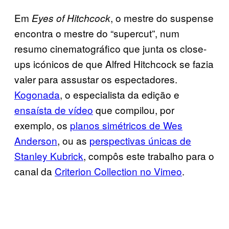
Em
, o mestre do suspense
Eyes of Hitchcock
encontra o mestre do “supercut”, num
resumo cinematográfico que junta os close-
ups icónicos de que Alfred Hitchcock se fazia
valer para assustar os espectadores.
Kogonada
, o especialista da edição e
ensaísta de vídeo
que compilou, por
exemplo, os
planos simétricos de Wes
Anderson
, ou as
perspectivas únicas de
Stanley Kubrick
, compôs este trabalho para o
canal da
Criterion Collection no Vimeo
.