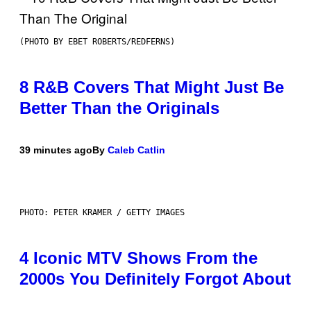
(PHOTO BY EBET ROBERTS/REDFERNS)
8 R&B Covers That Might Just Be
Better Than the Originals
39 minutes ago
By
Caleb Catlin
PHOTO: PETER KRAMER / GETTY IMAGES
4 Iconic MTV Shows From the
2000s You Definitely Forgot About