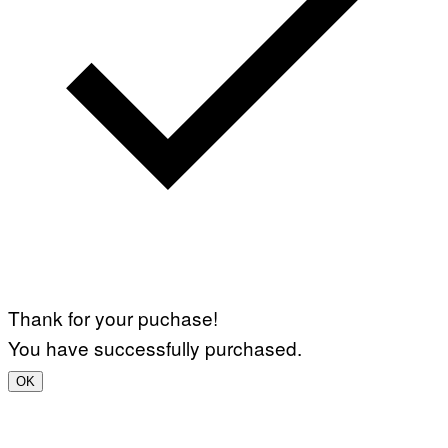
Thank for your puchase!
You have successfully purchased.
OK