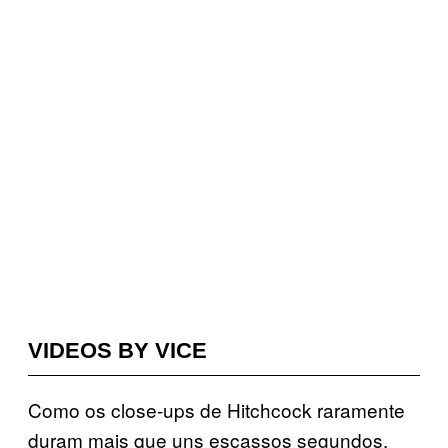
VIDEOS BY VICE
Como os close-ups de Hitchcock raramente
duram mais que uns escassos segundos,