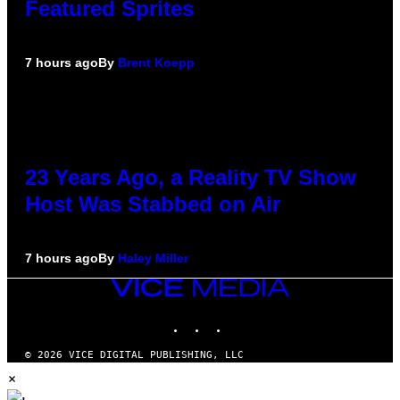
Featured Sprites
7 hours ago
By
Brent Koepp
23 Years Ago, a Reality TV Show
Host Was Stabbed on Air
7 hours ago
By
Haley Miller
VICE
MEDIA
INSTAGRAM
TIKTOK
YOUTUBE
© 2026 VICE DIGITAL PUBLISHING, LLC
×