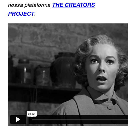
nossa plataforma
THE CREATORS
PROJECT
.