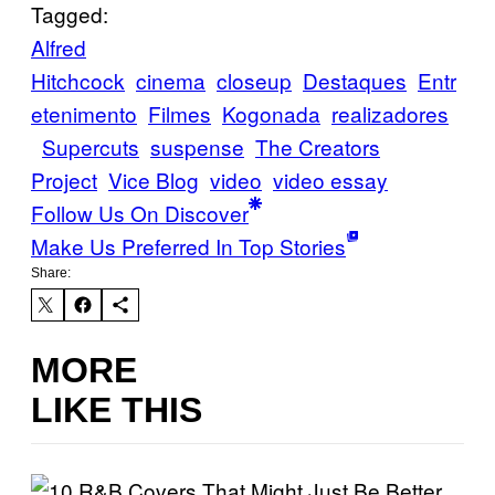
Tagged:
Alfred
Hitchcock
cinema
closeup
Destaques
Entr
etenimento
Filmes
Kogonada
realizadores
Supercuts
suspense
The Creators
Project
Vice Blog
video
video essay
Follow Us On Discover
Make Us Preferred In Top Stories
Share:
MORE
LIKE THIS