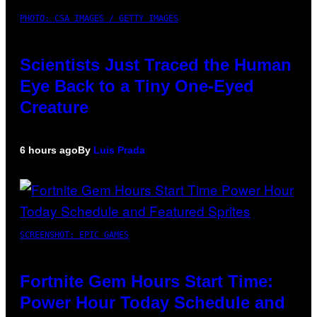
PHOTO: CSA IMAGES / GETTY IMAGES
Scientists Just Traced the Human
Eye Back to a Tiny One-Eyed
Creature
6 hours ago
By
Luis Prada
SCREENSHOT: EPIC GAMES
Fortnite Gem Hours Start Time:
Power Hour Today Schedule and