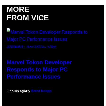
MORE
FROM VICE
SCREENSHOT: PLAYSTATION, STEAM
Marvel Tokon Developer
Responds to Major PC
Performance Issues
6 hours ago
By
Brent Koepp