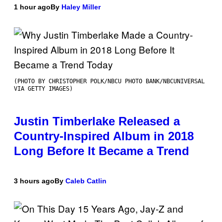
1 hour ago
By
Haley Miller
(PHOTO BY CHRISTOPHER POLK/NBCU PHOTO BANK/NBCUNIVERSAL
VIA GETTY IMAGES)
Justin Timberlake Released a
Country-Inspired Album in 2018
Long Before It Became a Trend
3 hours ago
By
Caleb Catlin