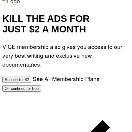
KILL THE ADS FOR
JUST $2 A MONTH
VICE membership also gives you access to our
very best writing and exclusive new
documentaries.
See All Membership Plans
Support for $2
Or, continue for free