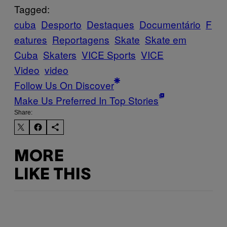
Tagged:
cuba
Desporto
Destaques
Documentário
F
eatures
Reportagens
Skate
Skate em
Cuba
Skaters
VICE Sports
VICE
Video
video
Follow Us On Discover
Make Us Preferred In Top Stories
Share:
MORE
LIKE THIS