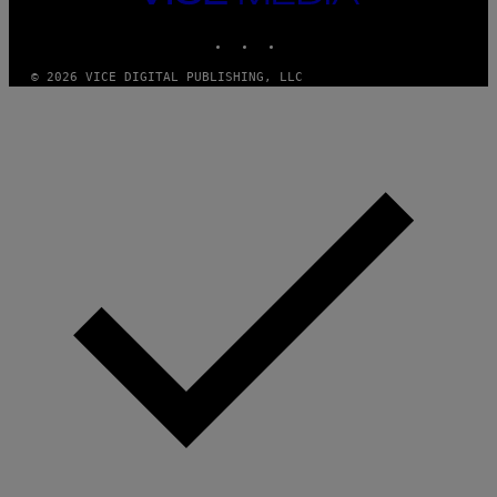
MEDIA
INSTAGRAM
TIKTOK
YOUTUBE
© 2026 VICE DIGITAL PUBLISHING, LLC