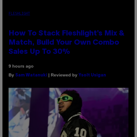
FLESHLIGHT
How To Stack Fleshlight’s Mix &
Match, Build Your Own Combo
Sales Up To 30%
9 hours ago
By
| Reviewed by
Sam Watanuki
Ysolt Usigan