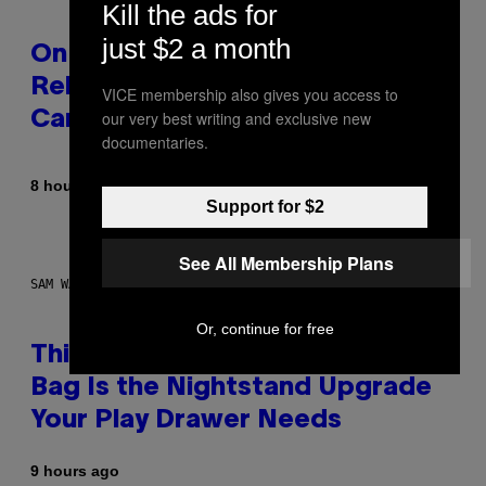
Kill the ads for
just $2 a month
On This Day 13 Years Ago, Drake
Released the Best Song of His
VICE membership also gives you access to
our very best writing and exclusive new
Career
documentaries.
By
8 hours ago
Caleb Catlin
Support for $2
See All Membership Plans
SAM WATANUKI FOR VICE
Or, continue for free
This Discreet Lockable Sex Toy
Bag Is the Nightstand Upgrade
Your Play Drawer Needs
9 hours ago