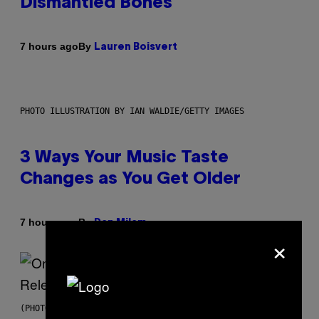
Dismantled Bones
By
7 hours ago
Lauren Boisvert
PHOTO ILLUSTRATION BY IAN WALDIE/GETTY IMAGES
3 Ways Your Music Taste
Changes as You Get Older
By
7 hours ago
Dan Milam
×
(PHOTO BY GARY GERSHOFF/WIREIMAGE)