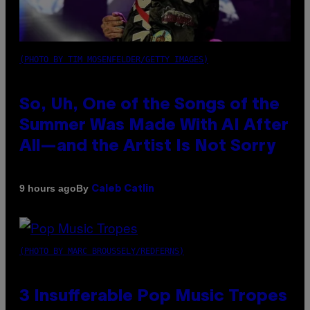
(PHOTO BY TIM MOSENFELDER/GETTY IMAGES)
So, Uh, One of the Songs of the
Summer Was Made With AI After
All—and the Artist Is Not Sorry
By
9 hours ago
Caleb Catlin
(PHOTO BY MARC BROUSSELY/REDFERNS)
3 Insufferable Pop Music Tropes