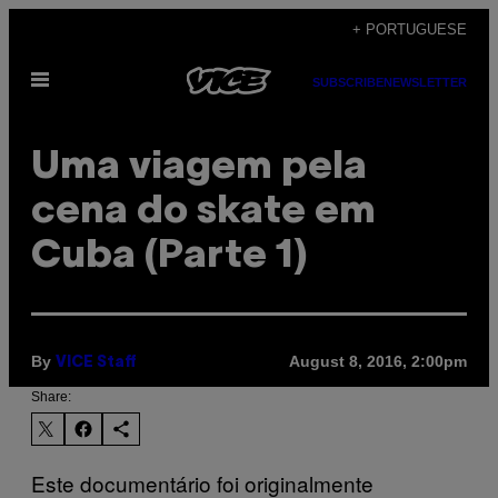
Skip
+ PORTUGUESE
to
Open
content
SUBSCRIBE
NEWSLETTER
Menu
Uma viagem pela
cena do skate em
Cuba (Parte 1)
By
August 8, 2016, 2:00pm
VICE Staff
Share:
Este documentário foi originalmente