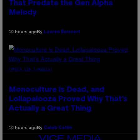
That Predate the Gen Alpha
Melody
By
10 hours ago
Lauren Boisvert
(PHOTO VIA T-MOBILE)
Monoculture is Dead, and
Lollapalooza Proved Why That’s
Actually a Great Thing
By
10 hours ago
Caleb Catlin
VICE