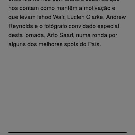
nos contam como mantêm a motivação e
que levam Ishod Wair, Lucien Clarke, Andrew
Reynolds e o fotógrafo convidado especial
desta jornada, Arto Saari, numa ronda por
alguns dos melhores spots do País.