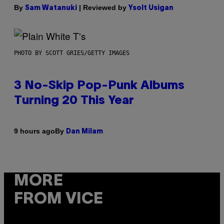
By
| Reviewed by
Sam Watanuki
Ysolt Usigan
PHOTO BY SCOTT GRIES/GETTY IMAGES
3 No-Skip Pop-Punk Albums
Turning 20 This Year
By
9 hours ago
Dan Milam
MORE
FROM VICE