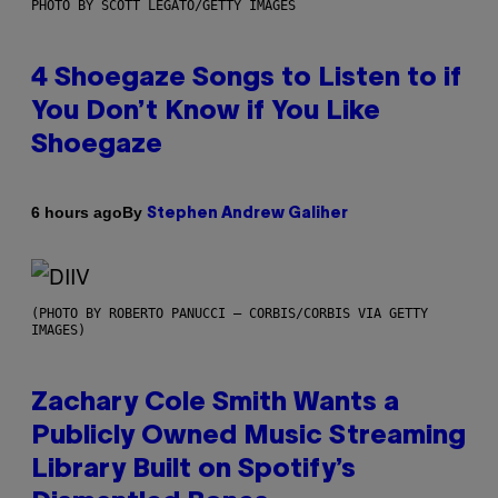
PHOTO BY SCOTT LEGATO/GETTY IMAGES
4 Shoegaze Songs to Listen to if
You Don’t Know if You Like
Shoegaze
By
6 hours ago
Stephen Andrew Galiher
(PHOTO BY ROBERTO PANUCCI – CORBIS/CORBIS VIA GETTY
IMAGES)
Zachary Cole Smith Wants a
Publicly Owned Music Streaming
Library Built on Spotify’s