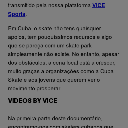
transmitido pela nossa plataforma
VICE
.
Sports
Em Cuba, o skate não tens quaisquer
apoios, tem pouquíssimos recursos e algo
que se pareça com um skate park
simplesmente não existe. No entanto, apesar
dos obstáculos, a cena local está a crescer,
muito graças a organizações como a Cuba
Skate e aos jovens que querem ver o
movimento prosperar.
VIDEOS BY VICE
Na primeira parte deste documentário,
encontramo-nos com skaters cubanos que