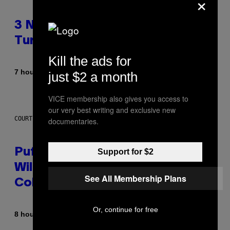
×
3 No-Skip Britpop Albums
Turning 30 This Year
Kill the ads for
By
7 hours ago
Dan Milam
just $2 a month
VICE membership also gives you access to
our very best writing and exclusive new
COURTESY OF PUFFCO
documentaries.
Puffco Went Full Gamer With Its
Support for $2
Wild New Plasma Peak Pro
See All Membership Plans
Colorway
Or, continue for free
By
| Reviewed by
8 hours ago
Maha Haq
Ysolt Usigan