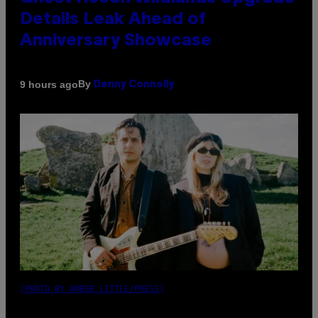
Details Leak Ahead of
Anniversary Showcase
By
9 hours ago
Denny Connolly
(PHOTO BY AMBER LITTLE/PRESS)