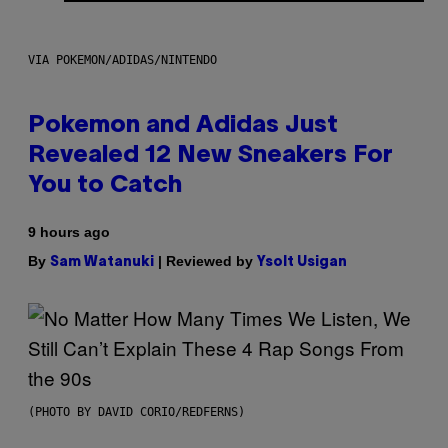
VIA POKEMON/ADIDAS/NINTENDO
Pokemon and Adidas Just
Revealed 12 New Sneakers For
You to Catch
9 hours ago
By
| Reviewed by
Sam Watanuki
Ysolt Usigan
(PHOTO BY DAVID CORIO/REDFERNS)