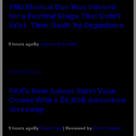
This Musical Duo Was Booked
for a Festival Stage That Didn’t
Exist, Then Gaslit by Organizers
By
9 hours ago
Lauren Boisvert
COURTESY OF PAX
PAX’s New Aurora Burst Vape
Comes With a $4,000 Adventure
Giveaway
By
| Reviewed by
9 hours ago
Maha Haq
Ysolt Usigan