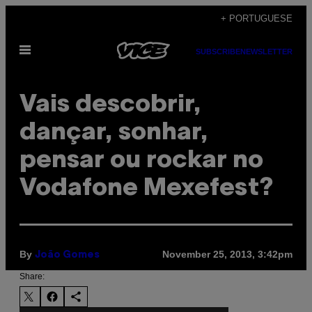
Skip
+ PORTUGUESE
to
Open
content
SUBSCRIBE
NEWSLETTER
Menu
Vais descobrir,
dançar, sonhar,
pensar ou rockar no
Vodafone Mexefest?
By
November 25, 2013, 3:42pm
João Gomes
Share: