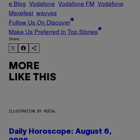
e Blog
Vodafone
Vodafone FM
Vodafone
Mexefest
wavves
Follow Us On Discover
Make Us Preferred In Top Stories
Share:
MORE
LIKE THIS
ILLUSTRATION BY REESA.
Daily Horoscope: August 6,