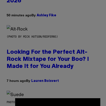
2026
By
50 minutes ago
Ashley Fike
(PHOTO BY MICK HUTSON/REDFERNS)
Looking For the Perfect Alt-
Rock Mixtape for Your Boo? I
Made It for You Already
By
7 hours ago
Lauren Boisvert
PHOTO BY NIELS VAN IPEREN/GETTY IMAGES