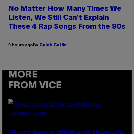
No Matter How Many Times We
Listen, We Still Can’t Explain
These 4 Rap Songs From the 90s
By
9 hours ago
Caleb Catlin
MORE
FROM VICE
SCREENSHOT: UBISOFT
Ghost Recon Wildlands Upgrade