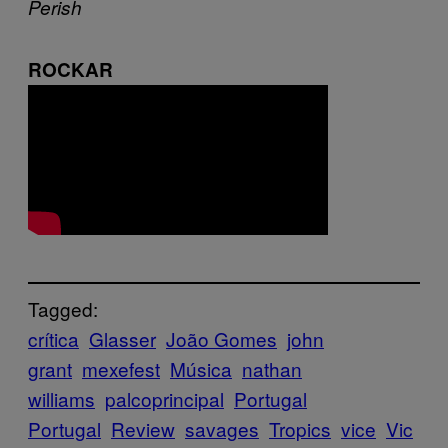
Perish
ROCKAR
Tagged:
crítica
Glasser
João Gomes
john
grant
mexefest
Música
nathan
williams
palcoprincipal
Portugal
Portugal
Review
savages
Tropics
vice
Vic