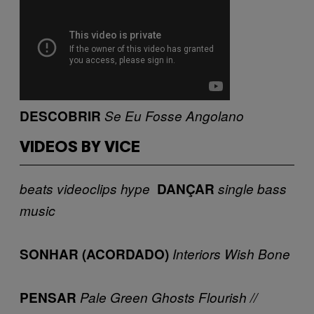
DESCOBRIR
Se Eu Fosse Angolano
VIDEOS BY VICE
beats
videoclips
hype
DANÇAR
single
bass
music
SONHAR (ACORDADO)
Interiors
Wish Bone
PENSAR
Pale Green Ghosts
Flourish //