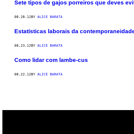
AUTHOR
Sete tipos de gajos porreiros que deves evi
08.28.12
BY
ALICE BARATA
Estatísticas laborais da contemporaneidad
08.23.12
BY
ALICE BARATA
Como lidar com lambe-cus
08.22.12
BY
ALICE BARATA