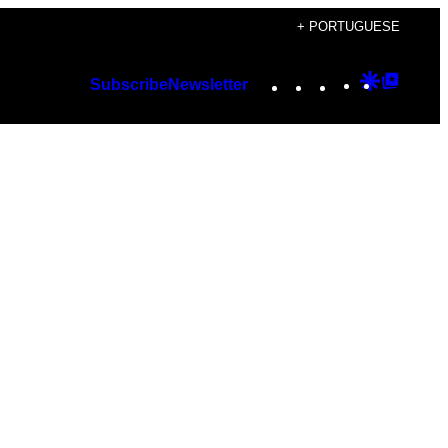
+ PORTUGUESE
Instagram
TikTok
YouTube
Google
Googl
Subscribe
Newsletter
Discover
Top
Posts