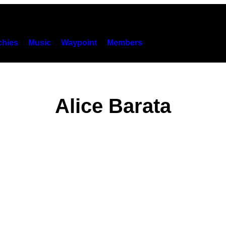
hies
Music
Waypoint
Members
Alice Barata