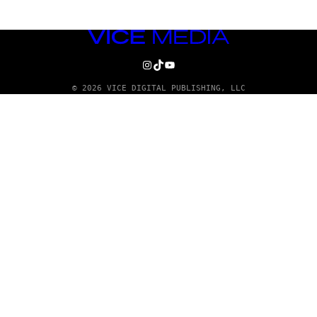
VICE
MEDIA
INSTAGRAM
TIKTOK
YOUTUBE
© 2026 VICE DIGITAL PUBLISHING, LLC