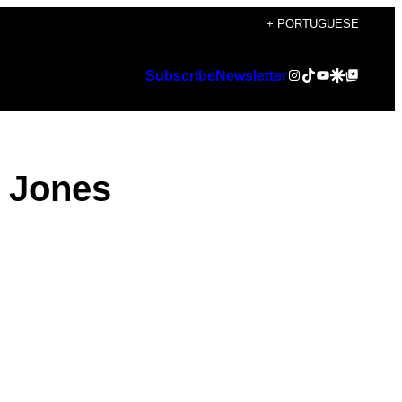
+ PORTUGUESE
Instagram
TikTok
YouTube
Google Discover
Google Top Posts
Subscribe
Newsletter
y Jones