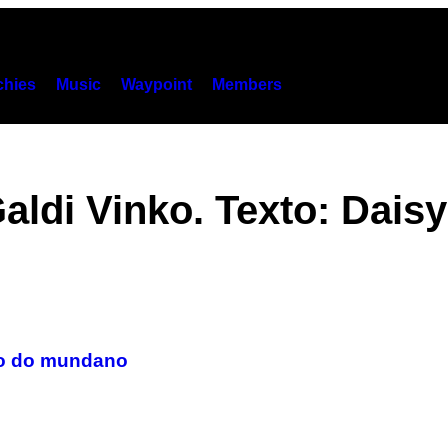
hies
Music
Waypoint
Members
aldi Vinko. Texto: Dais
do do mundano