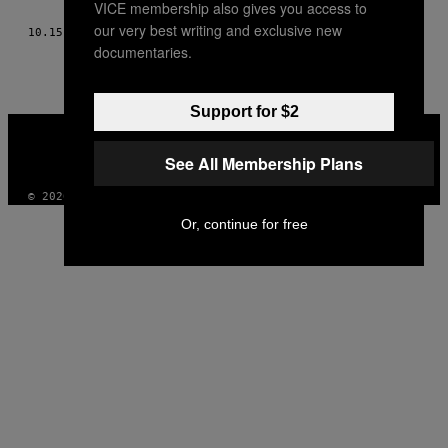
VICE membership also gives you access to
THIS
our very best writing and exclusive new
10.15.15
BY
CHRIST BEARER, COMO CONTADO A NICK CHESTER
AUTHOR
documentaries.
Support for $2
VICE
MEDIA
See All Membership Plans
INSTAGRAM
TIKTOK
YOUTUBE
© 2026 VICE DIGITAL PUBLISHING, LLC
Or, continue for free